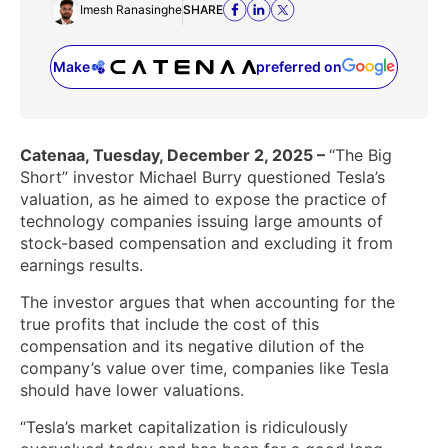
Imesh Ranasinghe
SHARE
Make
preferred on
(opens in a new tab)
Catenaa, Tuesday, December 2, 2025 –
“The Big
Short” investor Michael Burry questioned Tesla’s
valuation, as he aimed to expose the practice of
technology companies issuing large amounts of
stock-based compensation and excluding it from
earnings results.
The investor argues that when accounting for the
true profits that include the cost of this
compensation and its negative dilution of the
company’s value over time, companies like Tesla
should have lower valuations.
“Tesla’s market capitalization is ridiculously