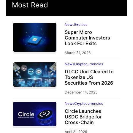
Most Read
News
Equities
Super Micro
Computer Investors
Look For Exits
March 31, 2026
News
Cryptocurrencies
DTCC Unit Cleared to
Tokenize US
Securities From 2026
December 14, 2025
News
Cryptocurrencies
Circle Launches
USDC Bridge for
Cross-Chain
April 21, 2026