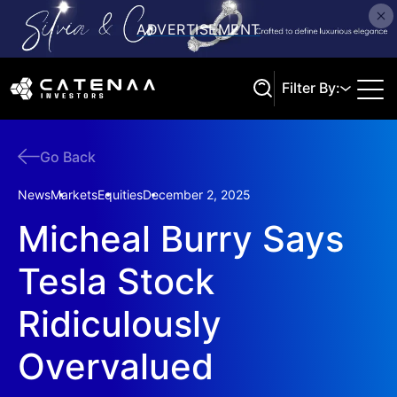
Filter By:
Go Back
Search
News
Markets
Equities
December 2, 2025
Micheal Burry Says
Tesla Stock
Ridiculously
Overvalued