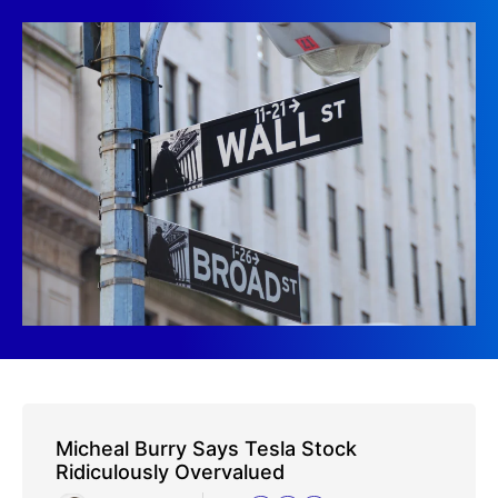
Micheal Burry Says Tesla Stock
Ridiculously Overvalued