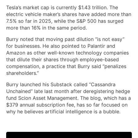
Tesla’s market cap is currently $1.43 trillion. The
electric vehicle maker’s shares have added more than
7.5% so far in 2025, while the S&P 500 has surged
more than 16% in the same period.
Burry noted that moving past dilution “is not easy”
for businesses. He also pointed to Palantir and
Amazon as other well-known technology companies
that dilute their shares through employee-based
compensation, a practice that Burry said “penalizes
shareholders.”
Burry launched his Substack called “Cassandra
Unchained” late last month after deregistering hedge
fund Scion Asset Management. The blog, which has a
$379 annual subscription fee, has so far focused on
why he believes artificial intelligence is a bubble.