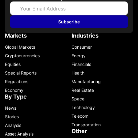
Subscribe
Markets
Industries
Global Markets
Consumer
Cryptocurrencies
Energy
Equities
Financials
Special Reports
Health
Regulations
Manufacturing
Economy
Real Estate
By Type
Space
Technology
News
Telecom
Stories
Transportation
Analysis
Other
Asset Analysis