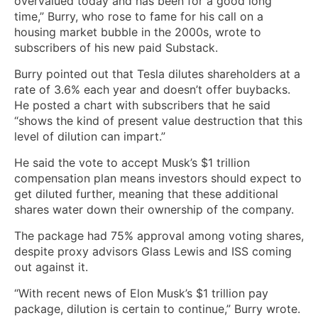
overvalued today and has been for a good long
time,” Burry, who rose to fame for his call on a
housing market bubble in the 2000s, wrote to
subscribers of his new paid Substack.
Burry pointed out that Tesla dilutes shareholders at a
rate of 3.6% each year and doesn’t offer buybacks.
He posted a chart with subscribers that he said
“shows the kind of present value destruction that this
level of dilution can impart.”
He said the vote to accept Musk’s $1 trillion
compensation plan means investors should expect to
get diluted further, meaning that these additional
shares water down their ownership of the company.
The package had 75% approval among voting shares,
despite proxy advisors Glass Lewis and ISS coming
out against it.
“With recent news of Elon Musk’s $1 trillion pay
package, dilution is certain to continue,” Burry wrote.