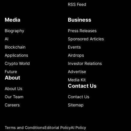
RSS Feed
Media
Business
Biography
Press Releases
AI
Sponsored Articles
Blockchain
Events
Applications
Airdrops
Crypto World
Investor Relations
Future
Advertise
About
Media Kit
Contact Us
About Us
Our Team
Contact Us
Careers
Sitemap
Terms and Conditions
Editorial Policy
AI Policy