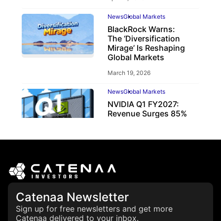
News
Global Markets
BlackRock Warns:
The ‘Diversification
Mirage’ Is Reshaping
Global Markets
March 19, 2026
News
Global Markets
NVIDIA Q1 FY2027:
Revenue Surges 85%
May 21, 2026
Catenaa Newsletter
Sign up for free newsletters and get more
Catenaa delivered to your inbox.