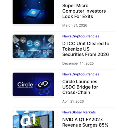
Super Micro
Computer Investors
Look For Exits
March 31, 2026
News
Cryptocurrencies
DTCC Unit Cleared to
Tokenize US
Securities From 2026
December 14, 2025
News
Cryptocurrencies
Circle Launches
USDC Bridge for
Cross-Chain
April 21, 2026
News
Global Markets
NVIDIA Q1 FY2027:
Revenue Surges 85%