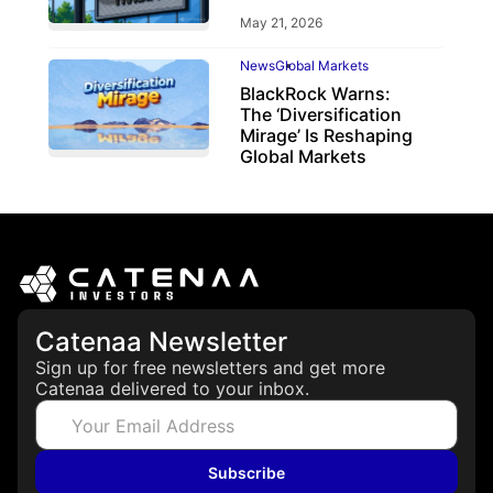
May 21, 2026
News
Global Markets
BlackRock Warns:
The ‘Diversification
Mirage’ Is Reshaping
Global Markets
March 19, 2026
Catenaa Newsletter
Sign up for free newsletters and get more
Catenaa delivered to your inbox.
Subscribe