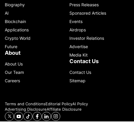
Biography
Press Releases
AI
Sponsored Articles
Blockchain
Events
Applications
Airdrops
Crypto World
Investor Relations
Future
Advertise
About
Media Kit
Contact Us
About Us
Our Team
Contact Us
Careers
Sitemap
Terms and Conditions
Editorial Policy
AI Policy
Advertising Disclosure
Affiliate Disclosure
© 2026 Catenaa. ALL RIGHTS RESERVED