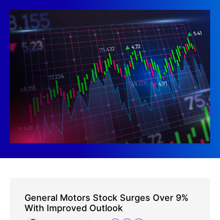
General Motors Stock Surges Over 9%
With Improved Outlook