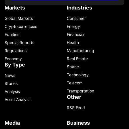
Markets
Industries
Global Markets
Consumer
Cryptocurrencies
Energy
Equities
Financials
Special Reports
Health
Regulations
Manufacturing
Economy
Real Estate
By Type
Space
Technology
News
Telecom
Stories
Transportation
Analysis
Other
Asset Analysis
RSS Feed
Media
Business