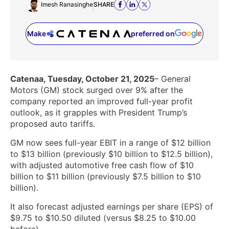
Imesh Ranasinghe
SHARE
Make
preferred on
(opens in a new tab)
Catenaa, Tuesday, October 21, 2025
– General
Motors (GM) stock surged over 9% after the
company reported an improved full-year profit
outlook, as it grapples with President Trump’s
proposed auto tariffs.
GM now sees full-year EBIT in a range of $12 billion
to $13 billion (previously $10 billion to $12.5 billion),
with adjusted automotive free cash flow of $10
billion to $11 billion (previously $7.5 billion to $10
billion).
It also forecast adjusted earnings per share (EPS) of
$9.75 to $10.50 diluted (versus $8.25 to $10.00
before).