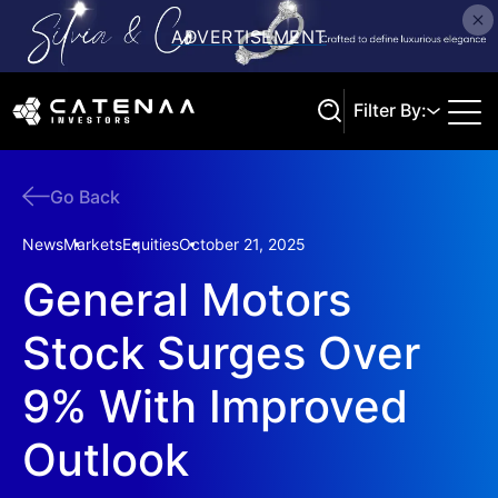
Filter By:
Go Back
Search
News
Markets
Equities
October 21, 2025
General Motors
Stock Surges Over
9% With Improved
Outlook