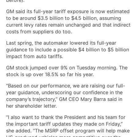
GM said its full-year tariff exposure is now estimated
to be around $3.5 billion to $4.5 billion, assuming
current levy rates remain unchanged and that indirect
costs from suppliers do too.
Last spring, the automaker lowered its full-year
guidance to include a possible $4 billion to $5 billion
impact from auto tariffs.
GM stock jumped over 9% on Tuesday morning. The
stock is up over 18.5% so far his year.
“Based on our performance, we are raising our full-
year guidance, underscoring our confidence in the
company’s trajectory,” GM CEO Mary Barra said in
her shareholder letter.
“I also want to thank the President and his team for
the important tariff updates they made on Friday,”
she added. “The MSRP offset program will help make