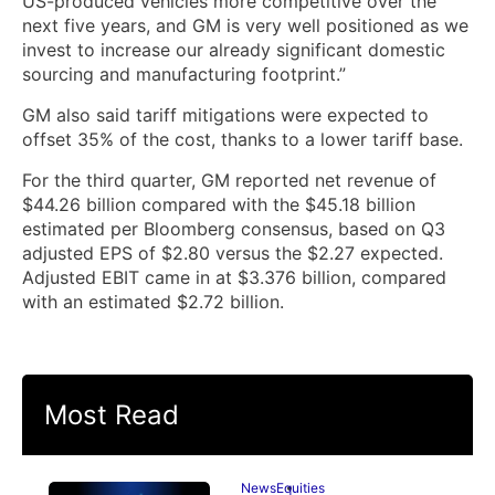
US-produced vehicles more competitive over the
next five years, and GM is very well positioned as we
invest to increase our already significant domestic
sourcing and manufacturing footprint.”
GM also said tariff mitigations were expected to
offset 35% of the cost, thanks to a lower tariff base.
For the third quarter, GM reported net revenue of
$44.26 billion compared with the $45.18 billion
estimated per Bloomberg consensus, based on Q3
adjusted EPS of $2.80 versus the $2.27 expected.
Adjusted EBIT came in at $3.376 billion, compared
with an estimated $2.72 billion.
Most Read
News
Equities