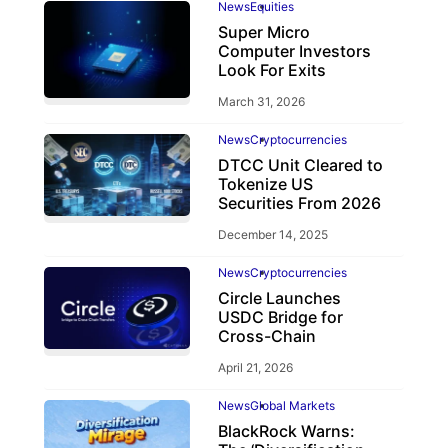
News
Equities
Super Micro
Computer Investors
Look For Exits
March 31, 2026
News
Cryptocurrencies
DTCC Unit Cleared to
Tokenize US
Securities From 2026
December 14, 2025
News
Cryptocurrencies
Circle Launches
USDC Bridge for
Cross-Chain
April 21, 2026
News
Global Markets
BlackRock Warns: