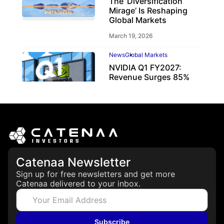
The ‘Diversification
Mirage’ Is Reshaping
Global Markets
March 19, 2026
News
Global Markets
NVIDIA Q1 FY2027:
Revenue Surges 85%
May 21, 2026
Catenaa Newsletter
Sign up for free newsletters and get more
Catenaa delivered to your inbox.
Subscribe