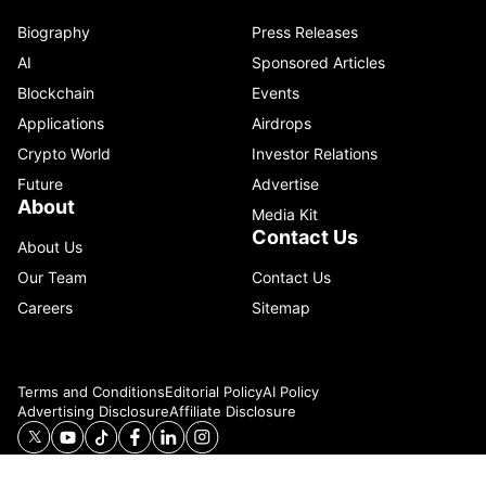
Biography
Press Releases
AI
Sponsored Articles
Blockchain
Events
Applications
Airdrops
Crypto World
Investor Relations
Future
Advertise
About
Media Kit
Contact Us
About Us
Our Team
Contact Us
Careers
Sitemap
Terms and Conditions
Editorial Policy
AI Policy
Advertising Disclosure
Affiliate Disclosure
© 2026 Catenaa. ALL RIGHTS RESERVED