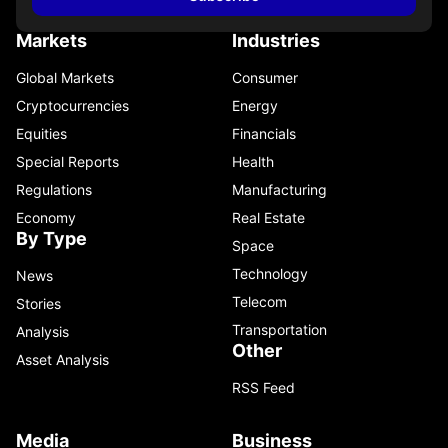
Markets
Industries
Global Markets
Consumer
Cryptocurrencies
Energy
Equities
Financials
Special Reports
Health
Regulations
Manufacturing
Economy
Real Estate
By Type
Space
Technology
News
Telecom
Stories
Transportation
Analysis
Other
Asset Analysis
RSS Feed
Media
Business