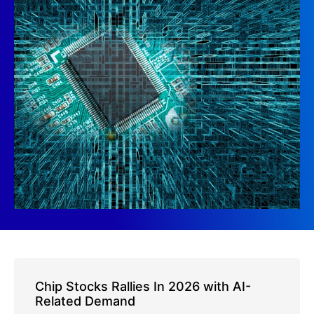
Chip Stocks Rallies In 2026 with AI-
Related Demand