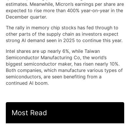
estimates. Meanwhile, Micron’s earnings per share are
expected to rise more than 400% year-on-year in the
December quarter.
The rally in memory chip stocks has fed through to
other parts of the supply chain as investors expect
strong AI demand seen in 2025 to continue this year.
Intel shares are up nearly 6%, while Taiwan
Semiconductor Manufacturing Co, the world’s
biggest semiconductor maker, has risen nearly 10%.
Both companies, which manufacture various types of
semiconductors, are seen benefiting from a
continued AI boom.
Most Read