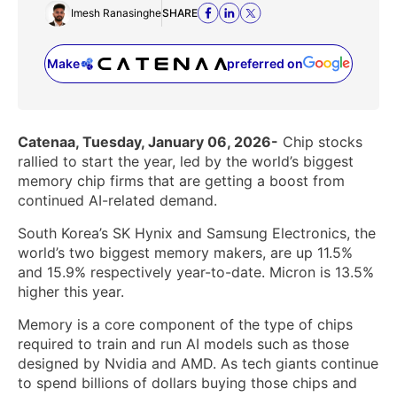
Imesh Ranasinghe
SHARE
Make
preferred on
(opens in a new tab)
Catenaa, Tuesday, January 06, 2026-
Chip stocks
rallied to start the year, led by the world’s biggest
memory chip firms that are getting a boost from
continued AI-related demand.
South Korea’s SK Hynix and Samsung Electronics, the
world’s two biggest memory makers, are up 11.5%
and 15.9% respectively year-to-date. Micron is 13.5%
higher this year.
Memory is a core component of the type of chips
required to train and run AI models such as those
designed by Nvidia and AMD. As tech giants continue
to spend billions of dollars buying those chips and