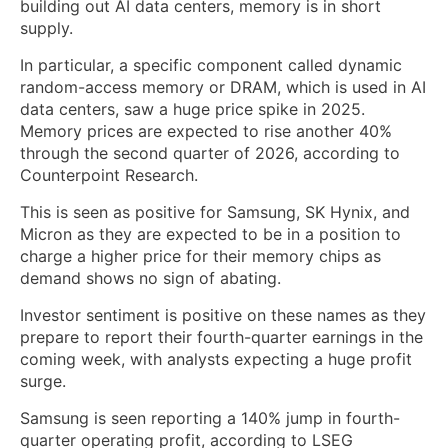
building out AI data centers, memory is in short
supply.
In particular, a specific component called dynamic
random-access memory or DRAM, which is used in AI
data centers, saw a huge price spike in 2025.
Memory prices are expected to rise another 40%
through the second quarter of 2026, according to
Counterpoint Research.
This is seen as positive for Samsung, SK Hynix, and
Micron as they are expected to be in a position to
charge a higher price for their memory chips as
demand shows no sign of abating.
Investor sentiment is positive on these names as they
prepare to report their fourth-quarter earnings in the
coming week, with analysts expecting a huge profit
surge.
Samsung is seen reporting a 140% jump in fourth-
quarter operating profit, according to LSEG