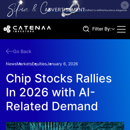
Filter By:
Go Back
Search
News
Markets
Equities
January 6, 2026
Chip Stocks Rallies
In 2026 with AI-
Related Demand