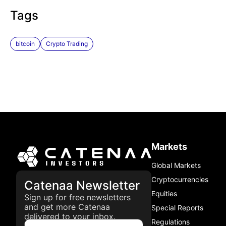
Tags
bitcoin
Crypto Trading
Markets
Global Markets
Cryptocurrencies
Catenaa Newsletter
Equities
Sign up for free newsletters
and get more Catenaa
Special Reports
delivered to your inbox.
Regulations