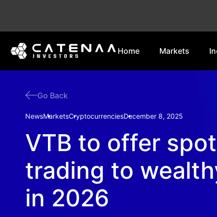
Home
Markets
In
Go Back
News
Markets
Cryptocurrencies
December 8, 2025
VTB to offer spot
trading to wealth
in 2026