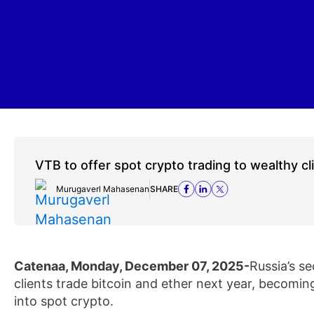
VTB to offer spot crypto trading to wealthy cl
Murugaverl Mahasenan
SHARE
Catenaa, Monday, December 07, 2025-
Russia’s s
clients trade bitcoin and ether next year, becomin
into spot crypto.