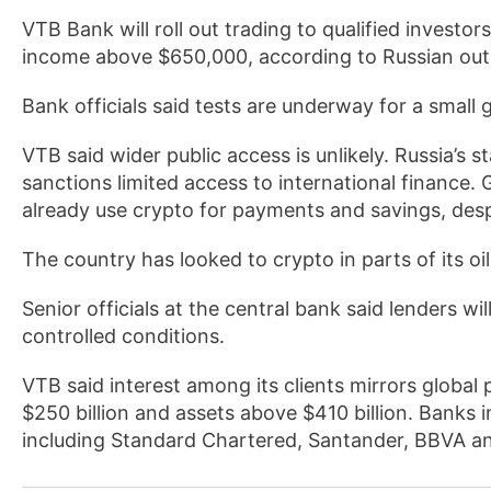
VTB Bank will roll out trading to qualified investor
income above $650,000, according to Russian out
Bank officials said tests are underway for a small
VTB said wider public access is unlikely. Russia’s s
sanctions limited access to international finance. 
already use crypto for payments and savings, despit
The country has looked to crypto in parts of its oi
Senior officials at the central bank said lenders wi
controlled conditions.
VTB said interest among its clients mirrors global
$250 billion and assets above $410 billion. Banks 
including Standard Chartered, Santander, BBVA a