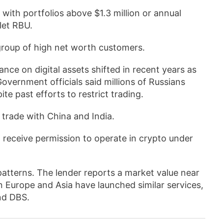
s with portfolios above $1.3 million or annual
let RBU.
 group of high net worth customers.
tance on digital assets shifted in recent years as
Government officials said millions of Russians
e past efforts to restrict trading.
l trade with China and India.
ll receive permission to operate in crypto under
 patterns. The lender reports a market value near
in Europe and Asia have launched similar services,
nd DBS.