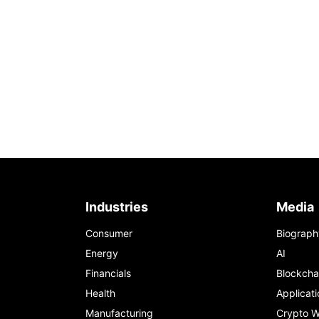
Industries
Media
Consumer
Biograph
Energy
AI
Financials
Blockcha
Health
Applicati
Manufacturing
Crypto W