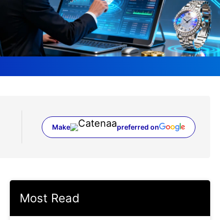
Make
preferred on
(opens in a new tab)
Most Read