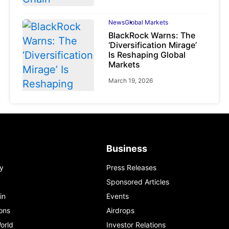
News
Global Markets
BlackRock Warns: The
‘Diversification Mirage’
Is Reshaping Global
Markets
March 19, 2026
News
Global Markets
Business
NVIDIA Q1 FY2027:
Revenue Surges 85%
y
Press Releases
May 21, 2026
Sponsored Articles
in
Events
ons
Airdrops
orld
Investor Relations