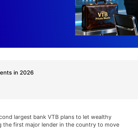
ients in 2026
econd largest bank VTB plans to let wealthy
g the first major lender in the country to move