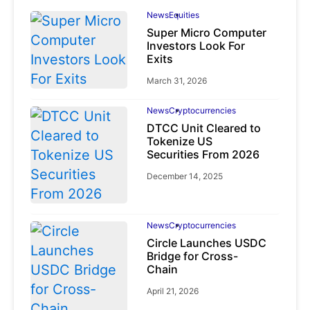
News
Equities
Super Micro Computer
Investors Look For
Exits
March 31, 2026
News
Cryptocurrencies
DTCC Unit Cleared to
Tokenize US
Securities From 2026
December 14, 2025
News
Cryptocurrencies
Circle Launches USDC
Bridge for Cross-
Chain
April 21, 2026