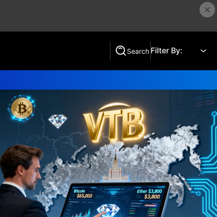
Filter By:
Search
Search