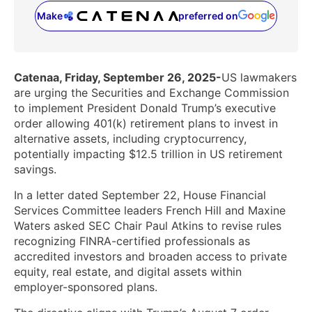
Make
preferred on
(opens in a new tab)
Catenaa, Friday, September 26, 2025-
US lawmakers
are urging the Securities and Exchange Commission
to implement President Donald Trump’s executive
order allowing 401(k) retirement plans to invest in
alternative assets, including cryptocurrency,
potentially impacting $12.5 trillion in US retirement
savings.
In a letter dated September 22, House Financial
Services Committee leaders French Hill and Maxine
Waters asked SEC Chair Paul Atkins to revise rules
recognizing FINRA-certified professionals as
accredited investors and broaden access to private
equity, real estate, and digital assets within
employer-sponsored plans.