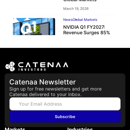
March 19, 2026
News
Global Markets
NVIDIA Q1 FY2027:
Revenue Surges 85%
May 21, 2026
Catenaa Newsletter
Sign up for free newsletters and get more
Catenaa delivered to your inbox.
Subscribe
Markets
Industries