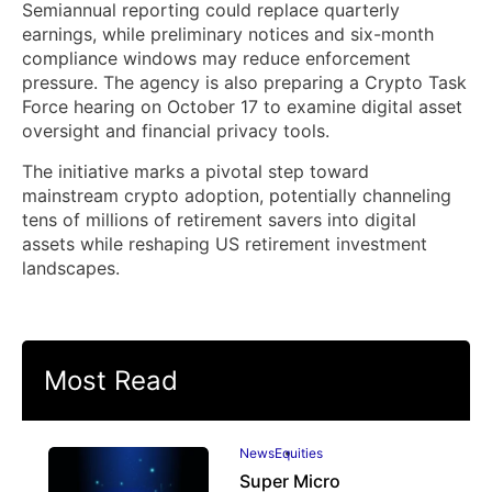
Semiannual reporting could replace quarterly
earnings, while preliminary notices and six-month
compliance windows may reduce enforcement
pressure. The agency is also preparing a Crypto Task
Force hearing on October 17 to examine digital asset
oversight and financial privacy tools.
The initiative marks a pivotal step toward
mainstream crypto adoption, potentially channeling
tens of millions of retirement savers into digital
assets while reshaping US retirement investment
landscapes.
Most Read
News
Equities
Super Micro