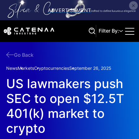
Filter By:
Go Back
Search
News
Markets
Cryptocurrencies
September 26, 2025
US lawmakers push
SEC to open $12.5T
401(k) market to
crypto