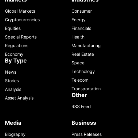
Global Markets
Consumer
Cryptocurrencies
Energy
Equities
Financials
Special Reports
Health
Regulations
Manufacturing
Economy
Real Estate
By Type
Space
Technology
News
Telecom
Stories
Transportation
Analysis
Other
Asset Analysis
RSS Feed
Media
Business
Biography
Press Releases