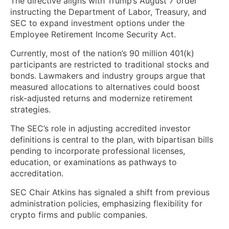
The directive aligns with Trump’s August 7 order
instructing the Department of Labor, Treasury, and
SEC to expand investment options under the
Employee Retirement Income Security Act.
Currently, most of the nation’s 90 million 401(k)
participants are restricted to traditional stocks and
bonds. Lawmakers and industry groups argue that
measured allocations to alternatives could boost
risk-adjusted returns and modernize retirement
strategies.
The SEC’s role in adjusting accredited investor
definitions is central to the plan, with bipartisan bills
pending to incorporate professional licenses,
education, or examinations as pathways to
accreditation.
SEC Chair Atkins has signaled a shift from previous
administration policies, emphasizing flexibility for
crypto firms and public companies.