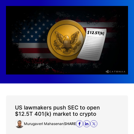
US lawmakers push SEC to open
$12.5T 401(k) market to crypto
Murugaverl Mahasenan
SHARE