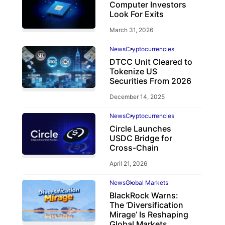
Computer Investors
Look For Exits
March 31, 2026
News
Cryptocurrencies
DTCC Unit Cleared to
Tokenize US
Securities From 2026
December 14, 2025
News
Cryptocurrencies
Circle Launches
USDC Bridge for
Cross-Chain
April 21, 2026
News
Global Markets
BlackRock Warns:
The ‘Diversification
Mirage’ Is Reshaping
Global Markets