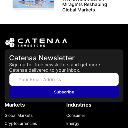
Mirage’ Is Reshaping
Global Markets
March 19, 2026
Catenaa Newsletter
Sign up for free newsletters and get more
Catenaa delivered to your inbox.
Subscribe
Markets
Industries
Global Markets
Consumer
Cryptocurrencies
Energy