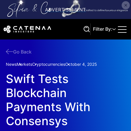
Filter By:
Go Back
Search
News
Markets
Cryptocurrencies
October 4, 2025
Swift Tests
Blockchain
Payments With
Consensys