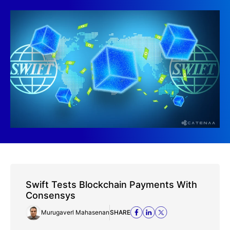
Swift Tests Blockchain Payments With
Consensys
Murugaverl Mahasenan
SHARE