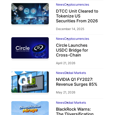
News
Cryptocurrencies
DTCC Unit Cleared to
Tokenize US
Securities From 2026
December 14, 2025
News
Cryptocurrencies
Circle Launches
USDC Bridge for
Cross-Chain
April 21, 2026
News
Global Markets
NVIDIA Q1 FY2027:
Revenue Surges 85%
May 21, 2026
News
Global Markets
BlackRock Warns:
The ‘Diversification