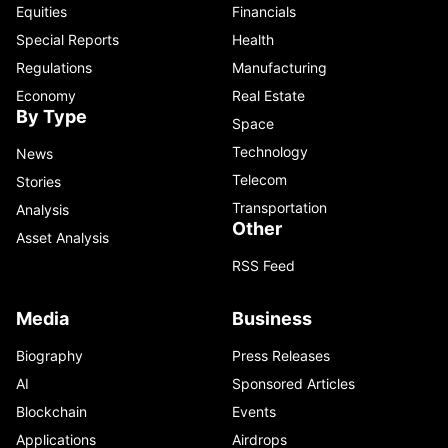
Equities
Financials
Special Reports
Health
Regulations
Manufacturing
Economy
Real Estate
By Type
Space
Technology
News
Telecom
Stories
Transportation
Analysis
Other
Asset Analysis
RSS Feed
Media
Business
Biography
Press Releases
AI
Sponsored Articles
Blockchain
Events
Applications
Airdrops