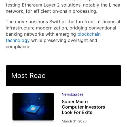
testing Ethereum Layer 2 solutions, notably the Linea
network, for efficient on-chain processing.
The move positions Swift at the forefront of financial
infrastructure modernization, bridging conventional
banking networks with emerging
blockchain
technology
while preserving oversight and
compliance.
Most Read
News
Equities
Super Micro
Computer Investors
Look For Exits
March 31, 2026