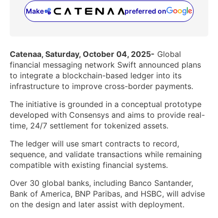
Make
preferred on
(opens in a new tab)
Catenaa, Saturday, October 04, 2025-
Global
financial messaging network Swift announced plans
to integrate a blockchain-based ledger into its
infrastructure to improve cross-border payments.
The initiative is grounded in a conceptual prototype
developed with Consensys and aims to provide real-
time, 24/7 settlement for tokenized assets.
The ledger will use smart contracts to record,
sequence, and validate transactions while remaining
compatible with existing financial systems.
Over 30 global banks, including Banco Santander,
Bank of America, BNP Paribas, and HSBC, will advise
on the design and later assist with deployment.