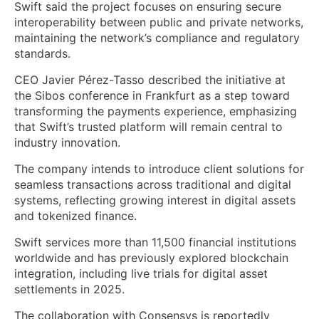
Swift said the project focuses on ensuring secure
interoperability between public and private networks,
maintaining the network’s compliance and regulatory
standards.
CEO Javier Pérez-Tasso described the initiative at
the Sibos conference in Frankfurt as a step toward
transforming the payments experience, emphasizing
that Swift’s trusted platform will remain central to
industry innovation.
The company intends to introduce client solutions for
seamless transactions across traditional and digital
systems, reflecting growing interest in digital assets
and tokenized finance.
Swift services more than 11,500 financial institutions
worldwide and has previously explored blockchain
integration, including live trials for digital asset
settlements in 2025.
The collaboration with Consensys is reportedly