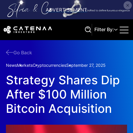
Filter By:
Go Back
Search
News
Markets
Cryptocurrencies
September 27, 2025
Strategy Shares Dip
After $100 Million
Bitcoin Acquisition