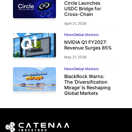
Circle Launches
USDC Bridge for
Cross-Chain
April 21, 2026
News
Global Markets
NVIDIA Q1 FY2027:
Revenue Surges 85%
May 21, 2026
News
Global Markets
BlackRock Warns:
The ‘Diversification
Mirage’ Is Reshaping
Global Markets
March 19, 2026