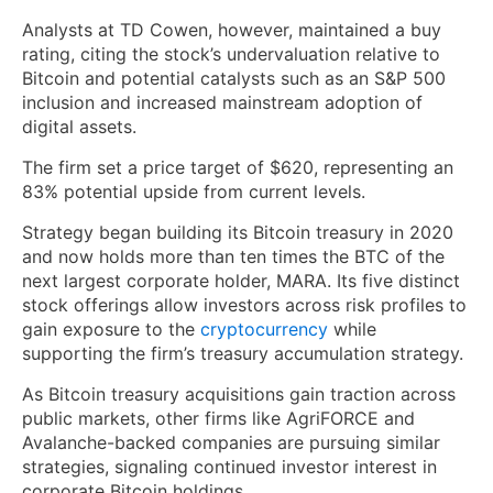
Analysts at TD Cowen, however, maintained a buy
rating, citing the stock’s undervaluation relative to
Bitcoin and potential catalysts such as an S&P 500
inclusion and increased mainstream adoption of
digital assets.
The firm set a price target of $620, representing an
83% potential upside from current levels.
Strategy began building its Bitcoin treasury in 2020
and now holds more than ten times the BTC of the
next largest corporate holder, MARA. Its five distinct
stock offerings allow investors across risk profiles to
gain exposure to the
cryptocurrency
while
supporting the firm’s treasury accumulation strategy.
As Bitcoin treasury acquisitions gain traction across
public markets, other firms like AgriFORCE and
Avalanche-backed companies are pursuing similar
strategies, signaling continued investor interest in
corporate Bitcoin holdings.