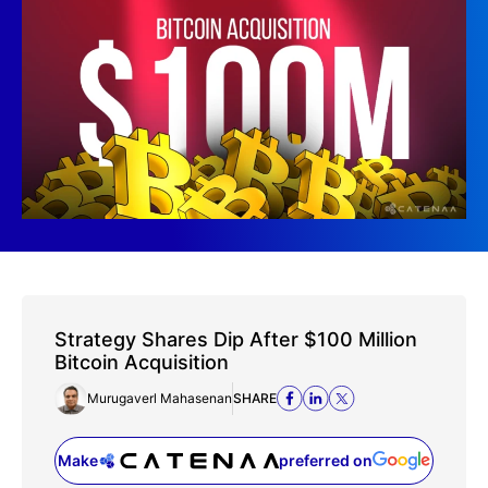
Strategy Shares Dip After $100 Million
Bitcoin Acquisition
Murugaverl Mahasenan
SHARE
Make
preferred on
(opens in a new tab)