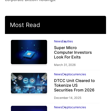
Most Read
News
Equities
Super Micro
Computer Investors
Look For Exits
March 31, 2026
News
Cryptocurrencies
DTCC Unit Cleared to
Tokenize US
Securities From 2026
December 14, 2025
News
Cryptocurrencies