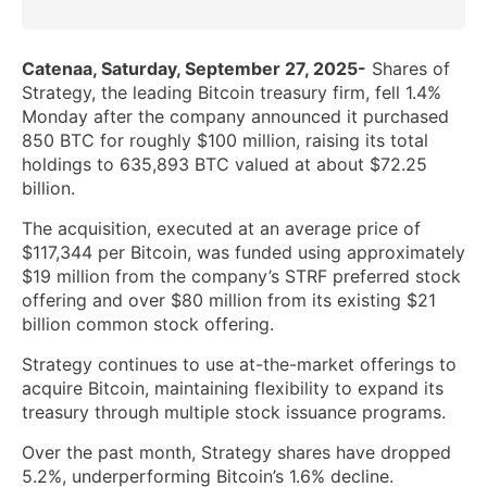
Catenaa, Saturday, September 27, 2025-
Shares of
Strategy, the leading Bitcoin treasury firm, fell 1.4%
Monday after the company announced it purchased
850 BTC for roughly $100 million, raising its total
holdings to 635,893 BTC valued at about $72.25
billion.
The acquisition, executed at an average price of
$117,344 per Bitcoin, was funded using approximately
$19 million from the company’s STRF preferred stock
offering and over $80 million from its existing $21
billion common stock offering.
Strategy continues to use at-the-market offerings to
acquire Bitcoin, maintaining flexibility to expand its
treasury through multiple stock issuance programs.
Over the past month, Strategy shares have dropped
5.2%, underperforming Bitcoin’s 1.6% decline.