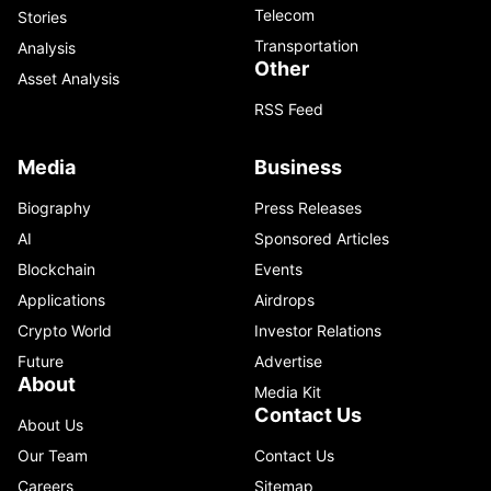
Telecom
Stories
Transportation
Analysis
Other
Asset Analysis
RSS Feed
Media
Business
Biography
Press Releases
AI
Sponsored Articles
Blockchain
Events
Applications
Airdrops
Crypto World
Investor Relations
Future
Advertise
About
Media Kit
Contact Us
About Us
Our Team
Contact Us
Careers
Sitemap