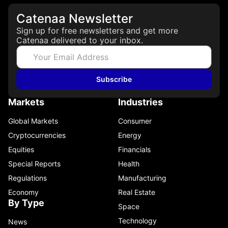
Catenaa Newsletter
Sign up for free newsletters and get more
Catenaa delivered to your inbox.
Subscribe
Markets
Industries
Global Markets
Consumer
Cryptocurrencies
Energy
Equities
Financials
Special Reports
Health
Regulations
Manufacturing
Economy
Real Estate
By Type
Space
Technology
News