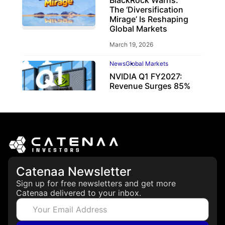
BlackRock Warns:
The ‘Diversification
Mirage’ Is Reshaping
Global Markets
March 19, 2026
News
Global Markets
NVIDIA Q1 FY2027:
Revenue Surges 85%
May 21, 2026
Catenaa Newsletter
Sign up for free newsletters and get more
Catenaa delivered to your inbox.