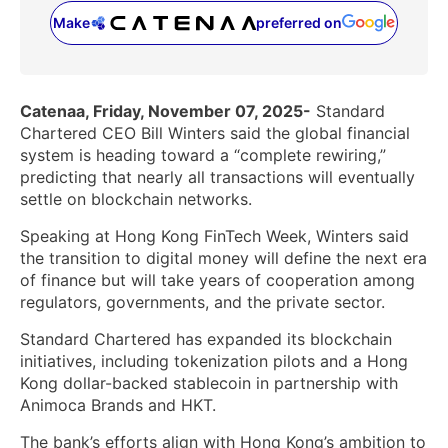
Make
preferred on
(opens in a new tab)
Catenaa, Friday, November 07, 2025-
Standard
Chartered CEO Bill Winters said the global financial
system is heading toward a “complete rewiring,”
predicting that nearly all transactions will eventually
settle on blockchain networks.
Speaking at Hong Kong FinTech Week, Winters said
the transition to digital money will define the next era
of finance but will take years of cooperation among
regulators, governments, and the private sector.
Standard Chartered has expanded its blockchain
initiatives, including tokenization pilots and a Hong
Kong dollar-backed stablecoin in partnership with
Animoca Brands and HKT.
The bank’s efforts align with Hong Kong’s ambition to