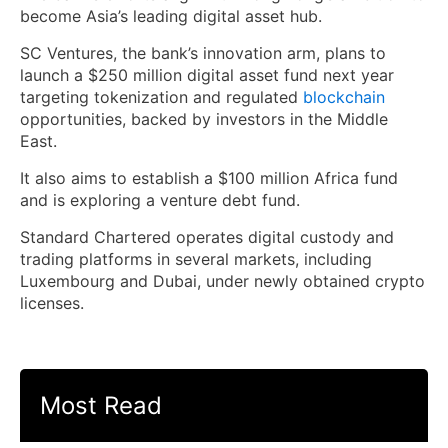
become Asia’s leading digital asset hub.
SC Ventures, the bank’s innovation arm, plans to
launch a $250 million digital asset fund next year
targeting tokenization and regulated
blockchain
opportunities, backed by investors in the Middle
East.
It also aims to establish a $100 million Africa fund
and is exploring a venture debt fund.
Standard Chartered operates digital custody and
trading platforms in several markets, including
Luxembourg and Dubai, under newly obtained crypto
licenses.
Most Read