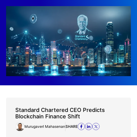
Standard Chartered CEO Predicts
Blockchain Finance Shift
Murugaverl Mahasenan
SHARE