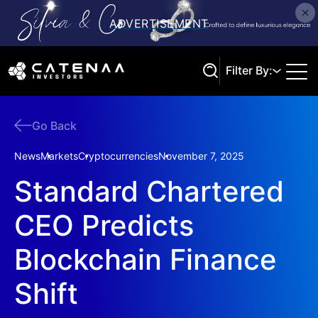
Filter By:
Go Back
Search
News
Markets
Cryptocurrencies
November 7, 2025
Standard Chartered
CEO Predicts
Blockchain Finance
Shift