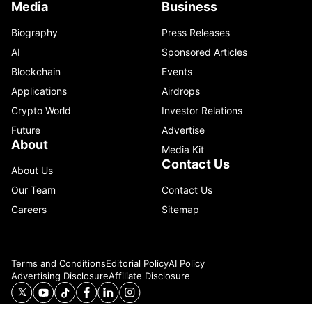
Media
Business
Biography
Press Releases
AI
Sponsored Articles
Blockchain
Events
Applications
Airdrops
Crypto World
Investor Relations
Future
Advertise
About
Media Kit
Contact Us
About Us
Our Team
Contact Us
Careers
Sitemap
Terms and Conditions
Editorial Policy
AI Policy
Advertising Disclosure
Affiliate Disclosure