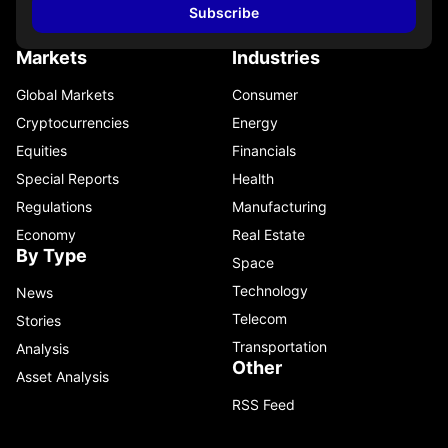
Subscribe
Markets
Industries
Global Markets
Consumer
Cryptocurrencies
Energy
Equities
Financials
Special Reports
Health
Regulations
Manufacturing
Economy
Real Estate
By Type
Space
Technology
News
Telecom
Stories
Transportation
Analysis
Other
Asset Analysis
RSS Feed