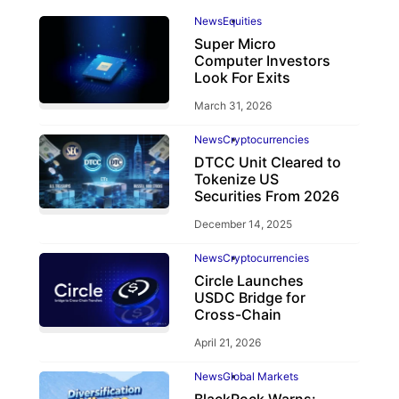
News
Equities
Super Micro
Computer Investors
Look For Exits
March 31, 2026
News
Cryptocurrencies
DTCC Unit Cleared to
Tokenize US
Securities From 2026
December 14, 2025
News
Cryptocurrencies
Circle Launches
USDC Bridge for
Cross-Chain
April 21, 2026
News
Global Markets