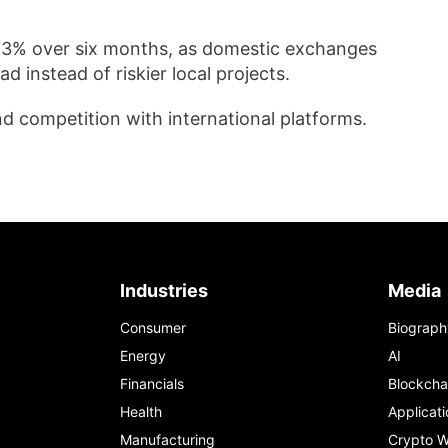
n 3% over six months, as domestic exchanges
d instead of riskier local projects.
nd competition with international platforms.
Industries
Media
Consumer
Biograph
Energy
AI
Financials
Blockcha
Health
Applicati
Manufacturing
Crypto W