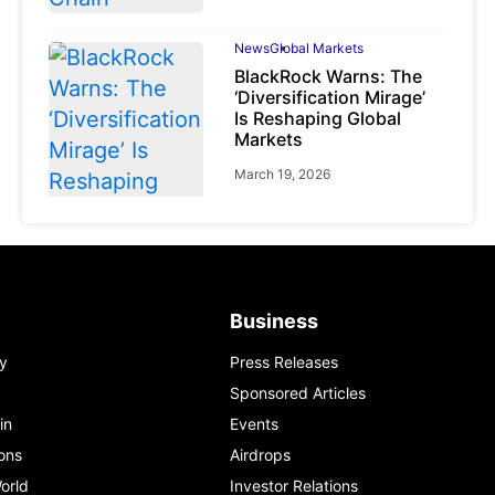
News
Global Markets
BlackRock Warns: The
‘Diversification Mirage’
Is Reshaping Global
Markets
March 19, 2026
News
Global Markets
Business
NVIDIA Q1 FY2027:
Revenue Surges 85%
y
Press Releases
May 21, 2026
Sponsored Articles
in
Events
ons
Airdrops
orld
Investor Relations