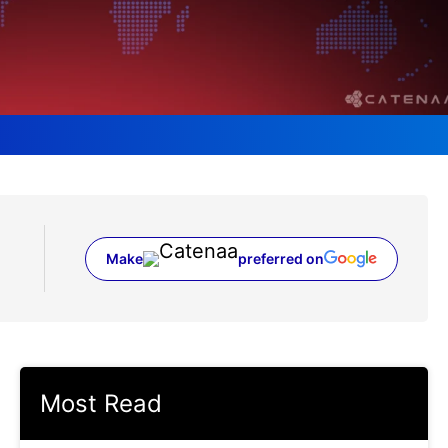
Make
preferred on
(opens in a new tab)
Most Read