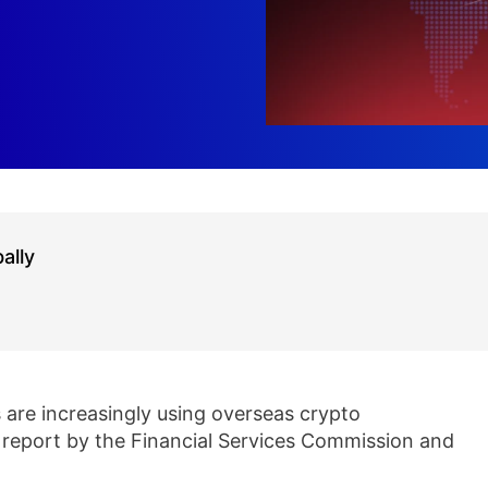
ally
are increasingly using overseas crypto
 report by the Financial Services Commission and