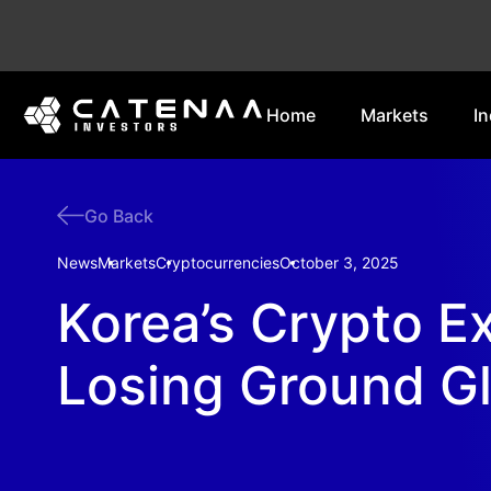
Home
Markets
In
Go Back
News
Markets
Cryptocurrencies
October 3, 2025
Korea’s Crypto 
Losing Ground Gl