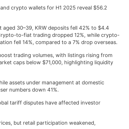
and crypto wallets for H1 2025 reveal $56.2
st aged 30–39, KRW deposits fell 42% to $4.4
 Crypto-to-fiat trading dropped 12%, while crypto-
ation fell 14%, compared to a 7% drop overseas.
ost trading volumes, with listings rising from
ket caps below $71,000, highlighting liquidity
while assets under management at domestic
 user numbers down 41%.
bal tariff disputes have affected investor
ces, but retail participation weakened,