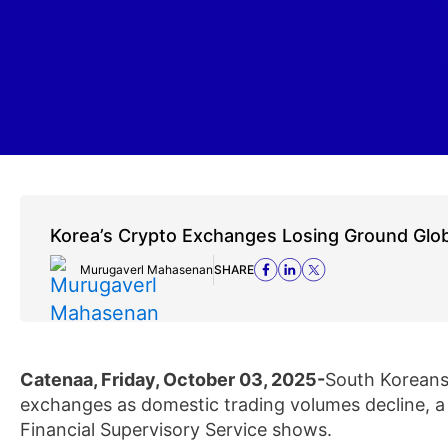
Korea’s Crypto Exchanges Losing Ground Glob
Murugaverl Mahasenan
SHARE
Catenaa, Friday, October 03, 2025-
South Koreans 
exchanges as domestic trading volumes decline, a
Financial Supervisory Service shows.