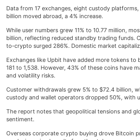
Data from 17 exchanges, eight custody platforms, 
billion moved abroad, a 4% increase.
While user numbers grew 11% to 10.77 million, mo
billion, reflecting reduced standby trading funds.
to-crypto surged 286%. Domestic market capitaliz
Exchanges like Upbit have added more tokens to bo
181 to 1,538. However, 43% of these coins have mar
and volatility risks.
Customer withdrawals grew 5% to $72.4 billion, 
custody and wallet operators dropped 50%, with
The report notes that geopolitical tensions and glo
sentiment.
Overseas corporate crypto buying drove Bitcoin pri