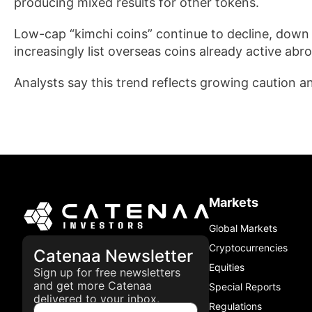
producing mixed results for other tokens.
Low-cap “kimchi coins” continue to decline, dow
increasingly list overseas coins already active abroa
Analysts say this trend reflects growing caution a
Markets
Global Markets
Cryptocurrencies
Catenaa Newsletter
Equities
Sign up for free newsletters
and get more Catenaa
Special Reports
delivered to your inbox.
Regulations