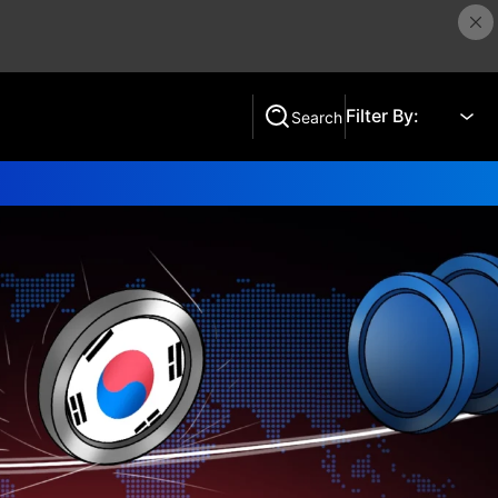
Filter By:
Search
Search