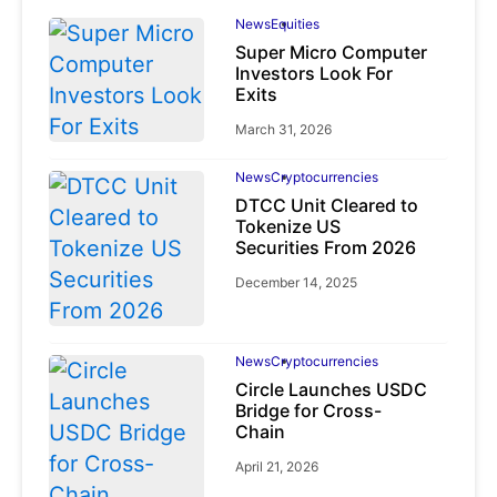
News
Equities
Super Micro Computer
Investors Look For
Exits
March 31, 2026
News
Cryptocurrencies
DTCC Unit Cleared to
Tokenize US
Securities From 2026
December 14, 2025
News
Cryptocurrencies
Circle Launches USDC
Bridge for Cross-
Chain
April 21, 2026