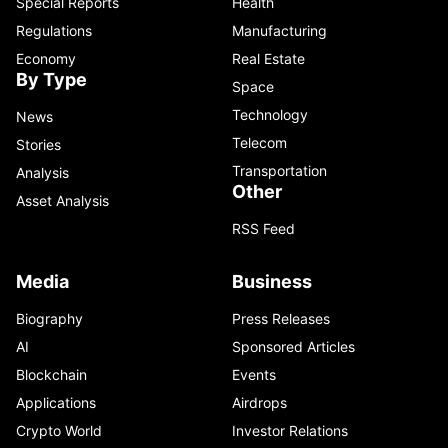
Special Reports
Health
Regulations
Manufacturing
Economy
Real Estate
By Type
Space
Technology
News
Telecom
Stories
Transportation
Analysis
Other
Asset Analysis
RSS Feed
Media
Business
Biography
Press Releases
AI
Sponsored Articles
Blockchain
Events
Applications
Airdrops
Crypto World
Investor Relations