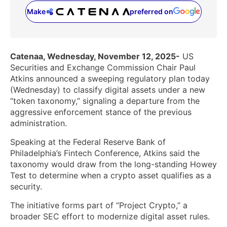
Make
preferred on
(opens in a new tab)
Catenaa, Wednesday, November 12, 2025-
US
Securities and Exchange Commission Chair Paul
Atkins announced a sweeping regulatory plan today
(Wednesday) to classify digital assets under a new
“token taxonomy,” signaling a departure from the
aggressive enforcement stance of the previous
administration.
Speaking at the Federal Reserve Bank of
Philadelphia’s Fintech Conference, Atkins said the
taxonomy would draw from the long-standing Howey
Test to determine when a crypto asset qualifies as a
security.
The initiative forms part of “Project Crypto,” a
broader SEC effort to modernize digital asset rules.