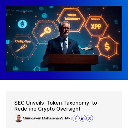
SEC Unveils ‘Token Taxonomy’ to
Redefine Crypto Oversight
Murugaverl Mahasenan
SHARE