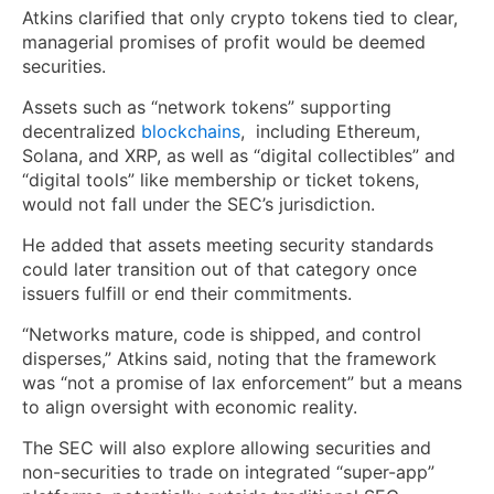
Atkins clarified that only crypto tokens tied to clear,
managerial promises of profit would be deemed
securities.
Assets such as “network tokens” supporting
decentralized
blockchains
, including Ethereum,
Solana, and XRP, as well as “digital collectibles” and
“digital tools” like membership or ticket tokens,
would not fall under the SEC’s jurisdiction.
He added that assets meeting security standards
could later transition out of that category once
issuers fulfill or end their commitments.
“Networks mature, code is shipped, and control
disperses,” Atkins said, noting that the framework
was “not a promise of lax enforcement” but a means
to align oversight with economic reality.
The SEC will also explore allowing securities and
non-securities to trade on integrated “super-app”