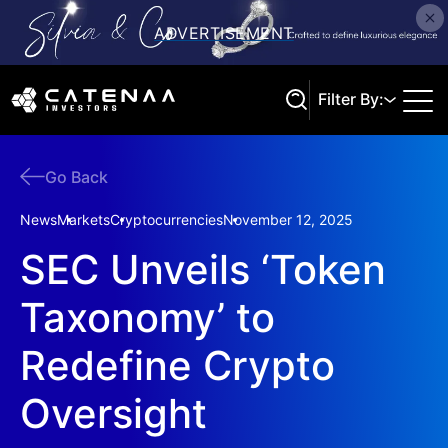
Filter By:
Go Back
Search
News
Markets
Cryptocurrencies
November 12, 2025
SEC Unveils ‘Token
Taxonomy’ to
Redefine Crypto
Oversight