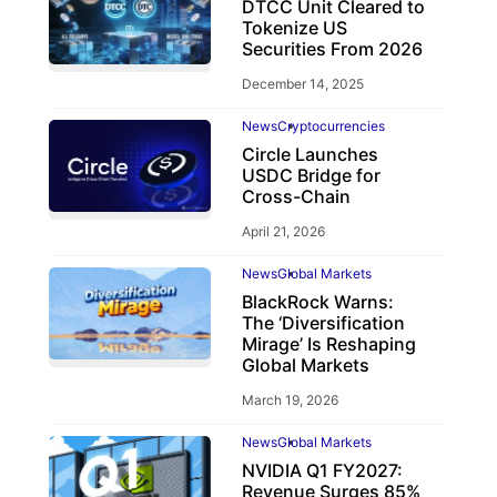
DTCC Unit Cleared to
Tokenize US
Securities From 2026
December 14, 2025
News
Cryptocurrencies
Circle Launches
USDC Bridge for
Cross-Chain
April 21, 2026
News
Global Markets
BlackRock Warns:
The ‘Diversification
Mirage’ Is Reshaping
Global Markets
March 19, 2026
News
Global Markets
NVIDIA Q1 FY2027:
Revenue Surges 85%