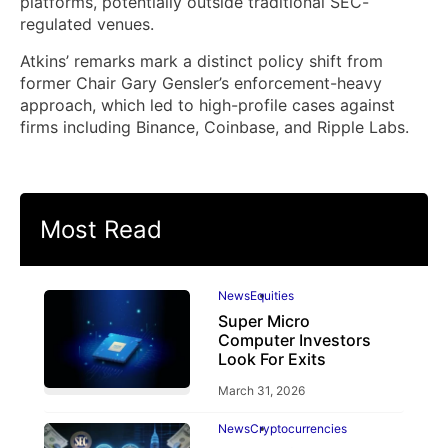
platforms, potentially outside traditional SEC-
regulated venues.
Atkins’ remarks mark a distinct policy shift from
former Chair Gary Gensler’s enforcement-heavy
approach, which led to high-profile cases against
firms including Binance, Coinbase, and Ripple Labs.
Most Read
News
Equities
Super Micro
Computer Investors
Look For Exits
March 31, 2026
News
Cryptocurrencies