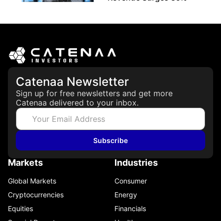
May 21, 2026
Catenaa Newsletter
Sign up for free newsletters and get more
Catenaa delivered to your inbox.
Subscribe
Markets
Industries
Global Markets
Consumer
Cryptocurrencies
Energy
Equities
Financials