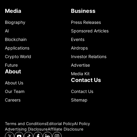
Media
Business
Biography
Press Releases
AI
Sponsored Articles
Blockchain
Events
Applications
Airdrops
Crypto World
Investor Relations
Future
Advertise
About
Media Kit
Contact Us
About Us
Our Team
Contact Us
Careers
Sitemap
Terms and Conditions
Editorial Policy
AI Policy
Advertising Disclosure
Affiliate Disclosure