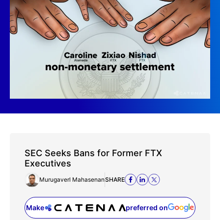
SEC Seeks Bans for Former FTX
Executives
Murugaverl Mahasenan
SHARE
Make
preferred on
(opens in a new tab)