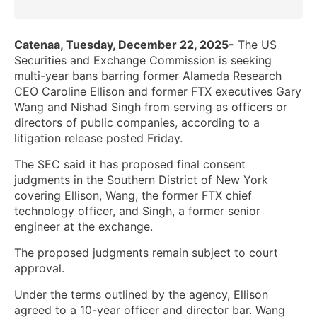
Catenaa, Tuesday, December 22, 2025-
The US
Securities and Exchange Commission is seeking
multi-year bans barring former Alameda Research
CEO Caroline Ellison and former FTX executives Gary
Wang and Nishad Singh from serving as officers or
directors of public companies, according to a
litigation release posted Friday.
The SEC said it has proposed final consent
judgments in the Southern District of New York
covering Ellison, Wang, the former FTX chief
technology officer, and Singh, a former senior
engineer at the exchange.
The proposed judgments remain subject to court
approval.
Under the terms outlined by the agency, Ellison
agreed to a 10-year officer and director bar. Wang