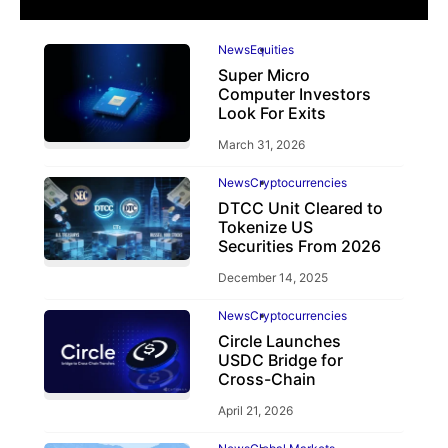
News
Equities
Super Micro
Computer Investors
Look For Exits
March 31, 2026
News
Cryptocurrencies
DTCC Unit Cleared to
Tokenize US
Securities From 2026
December 14, 2025
News
Cryptocurrencies
Circle Launches
USDC Bridge for
Cross-Chain
April 21, 2026