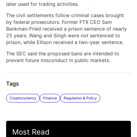
later used for trading activities.
The civil settlements follow criminal cases brought
by federal prosecutors. Former FTX CEO Sam
Bankman-Fried received a prison sentence of nearly
25 years. Wang and Singh were not sentenced to
prison, while Ellison received a two-year sentence.
The SEC said the proposed bans are intended to
prevent future misconduct in public markets.
Tags
Cryptocurrency
Finance
Regulation & Policy
Most Read