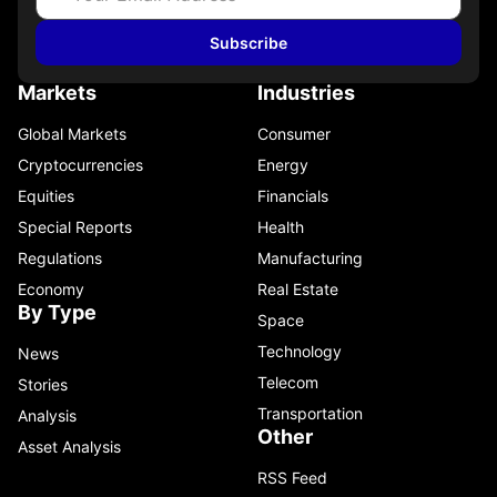
Subscribe
Markets
Industries
Global Markets
Consumer
Cryptocurrencies
Energy
Equities
Financials
Special Reports
Health
Regulations
Manufacturing
Economy
Real Estate
By Type
Space
Technology
News
Telecom
Stories
Transportation
Analysis
Other
Asset Analysis
RSS Feed