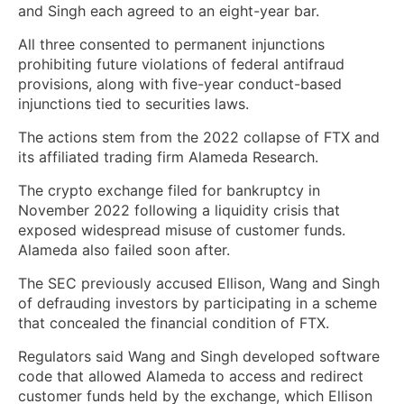
and Singh each agreed to an eight-year bar.
All three consented to permanent injunctions
prohibiting future violations of federal antifraud
provisions, along with five-year conduct-based
injunctions tied to securities laws.
The actions stem from the 2022 collapse of FTX and
its affiliated trading firm Alameda Research.
The crypto exchange filed for bankruptcy in
November 2022 following a liquidity crisis that
exposed widespread misuse of customer funds.
Alameda also failed soon after.
The SEC previously accused Ellison, Wang and Singh
of defrauding investors by participating in a scheme
that concealed the financial condition of FTX.
Regulators said Wang and Singh developed software
code that allowed Alameda to access and redirect
customer funds held by the exchange, which Ellison