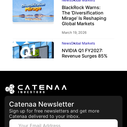
News
Global Markets
BlackRock Warns:
The ‘Diversification
Mirage’ Is Reshaping
Global Markets
March 19, 2026
News
Global Markets
NVIDIA Q1 FY2027:
Revenue Surges 85%
May 21, 2026
Catenaa Newsletter
Sign up for free newsletters and get more
Catenaa delivered to your inbox.