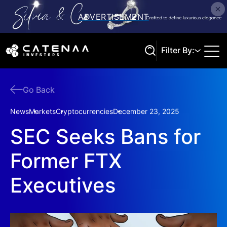
Filter By:
Go Back
Search
News
Markets
Cryptocurrencies
December 23, 2025
SEC Seeks Bans for
Former FTX
Executives