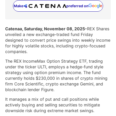
Make
preferred on
(opens in a new tab)
Catenaa, Saturday, November 08, 2025-
REX Shares
unveiled a new exchange-traded fund Friday
designed to convert price swings into weekly income
for highly volatile stocks, including crypto-focused
companies.
The REX IncomeMax Option Strategy ETF, trading
under the ticker ULTI, employs a hedge-fund style
strategy using option premium income. The fund
currently holds $230,000 in shares of crypto mining
firm Core Scientific, crypto exchange Gemini, and
blockchain lender Figure.
It manages a mix of put and call positions while
actively buying and selling securities to mitigate
downside risk during extreme market swings.