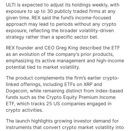
ULTI is expected to adjust its holdings weekly, with
exposure to up to 30 publicly traded firms at any
given time. REX said the fund’s income-focused
approach may lead to periods without any crypto
exposure, reflecting the broader volatility-driven
strategy rather than a specific sector bet.
REX founder and CEO Greg King described the ETF
as an evolution of the company’s prior products,
emphasizing its active management and high-income
potential tied to market volatility.
The product complements the firm’s earlier crypto-
linked offerings, including ETFs on XRP and
Dogecoin, while remaining distinct from index-based
funds such as the Crypto Equity Premium Income
ETF, which tracks 25 US companies engaged in
crypto activities.
The launch highlights growing investor demand for
instruments that convert crypto market volatility into