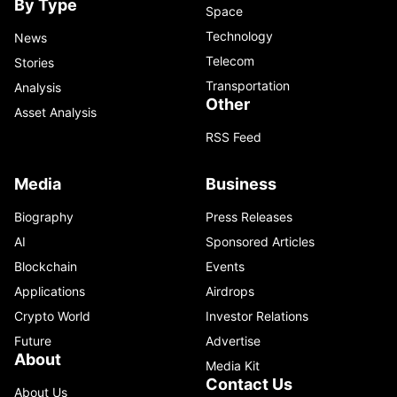
By Type
Space
Technology
News
Telecom
Stories
Transportation
Analysis
Other
Asset Analysis
RSS Feed
Media
Business
Biography
Press Releases
AI
Sponsored Articles
Blockchain
Events
Applications
Airdrops
Crypto World
Investor Relations
Future
Advertise
About
Media Kit
Contact Us
About Us