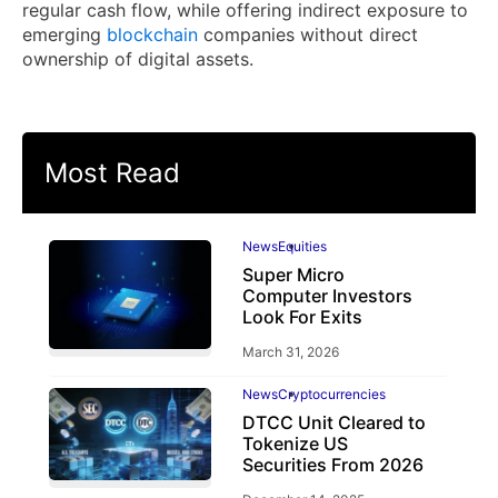
regular cash flow, while offering indirect exposure to
emerging
blockchain
companies without direct
ownership of digital assets.
Most Read
News
Equities
Super Micro
Computer Investors
Look For Exits
March 31, 2026
News
Cryptocurrencies
DTCC Unit Cleared to
Tokenize US
Securities From 2026