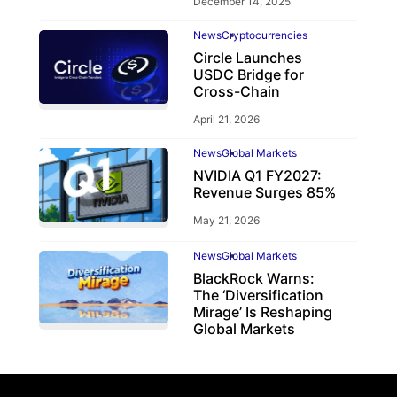
December 14, 2025
News
Cryptocurrencies
Circle Launches
USDC Bridge for
Cross-Chain
April 21, 2026
News
Global Markets
NVIDIA Q1 FY2027:
Revenue Surges 85%
May 21, 2026
News
Global Markets
BlackRock Warns:
The ‘Diversification
Mirage’ Is Reshaping
Global Markets
March 19, 2026