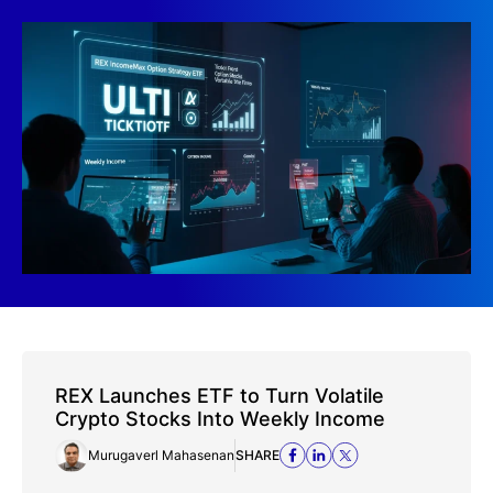
REX Launches ETF to Turn Volatile
Crypto Stocks Into Weekly Income
Murugaverl Mahasenan
SHARE