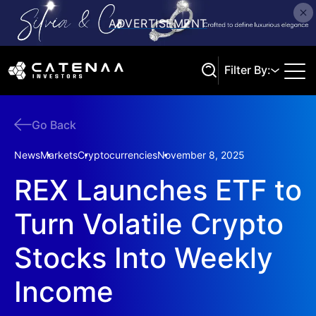
Filter By:
Go Back
Search
News
Markets
Cryptocurrencies
November 8, 2025
REX Launches ETF to
Turn Volatile Crypto
Stocks Into Weekly
Income