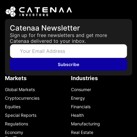
Catenaa Newsletter
Sign up for free newsletters and get more
Catenaa delivered to your inbox.
Subscribe
Markets
Industries
Global Markets
Consumer
Cryptocurrencies
Energy
Equities
Financials
Special Reports
Health
Regulations
Manufacturing
Economy
Real Estate