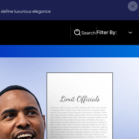
Filter By:
Search
Search