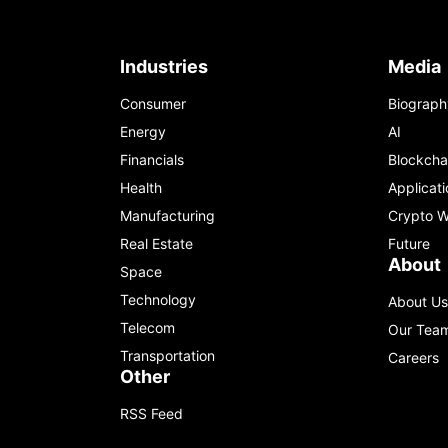
Industries
Media
Consumer
Biograph
Energy
AI
Financials
Blockcha
Health
Applicati
Manufacturing
Crypto W
Real Estate
Future
About
Space
Technology
About Us
Telecom
Our Tea
Transportation
Careers
Other
RSS Feed