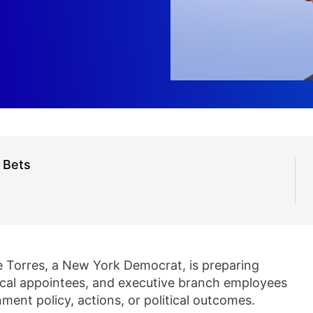
n Bets
e Torres, a New York Democrat, is preparing
olitical appointees, and executive branch employees
ment policy, actions, or political outcomes.