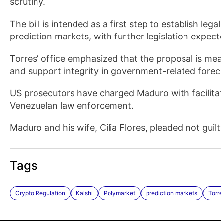
scrutiny.
The bill is intended as a first step to establish legal
prediction markets, with further legislation expec
Torres’ office emphasized that the proposal is meant
and support integrity in government-related forec
US prosecutors have charged Maduro with facilitat
Venezuelan law enforcement.
Maduro and his wife, Cilia Flores, pleaded not gui
Tags
Crypto Regulation
Kalshi
Polymarket
prediction markets
Torr