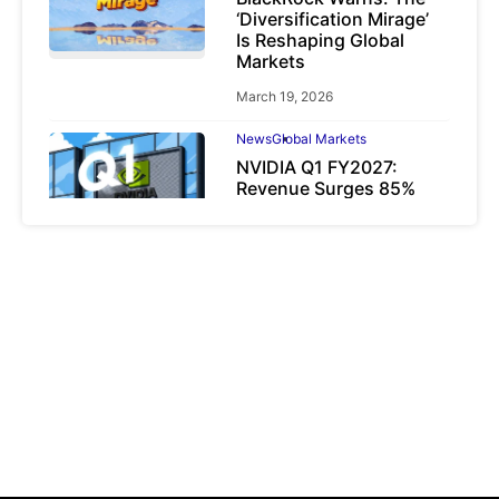
‘Diversification Mirage’
Is Reshaping Global
Markets
March 19, 2026
News
Global Markets
NVIDIA Q1 FY2027:
Revenue Surges 85%
May 21, 2026