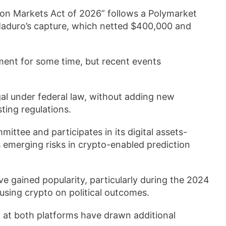
tion Markets Act of 2026” follows a Polymarket
Maduro’s capture, which netted $400,000 and
pment for some time, but recent events
egal under federal law, without adding new
ing regulations.
ittee and participates in its digital assets-
 emerging risks in crypto-enabled prediction
ve gained popularity, particularly during the 2024
 using crypto on political outcomes.
. at both platforms have drawn additional