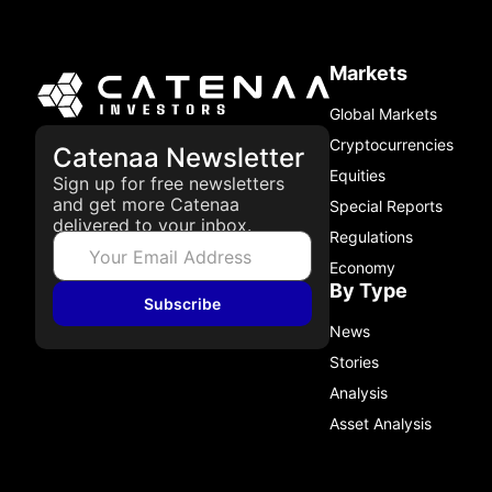
Markets
Global Markets
Cryptocurrencies
Catenaa Newsletter
Equities
Sign up for free newsletters
and get more Catenaa
Special Reports
delivered to your inbox.
Regulations
Economy
By Type
Subscribe
News
Stories
Analysis
Asset Analysis