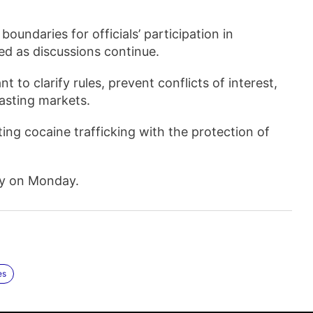
 boundaries for officials’ participation in
ted as discussions continue.
 to clarify rules, prevent conflicts of interest,
asting markets.
ing cocaine trafficking with the protection of
lty on Monday.
es