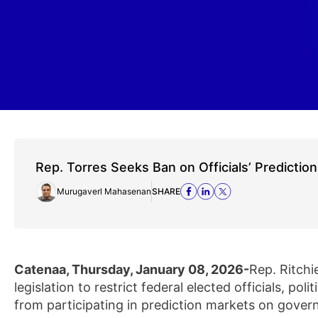
Rep. Torres Seeks Ban on Officials’ Predictio
Murugaverl Mahasenan
SHARE
Catenaa, Thursday, January 08, 2026-
Rep. Ritchi
legislation to restrict federal elected officials, p
from participating in prediction markets on govern