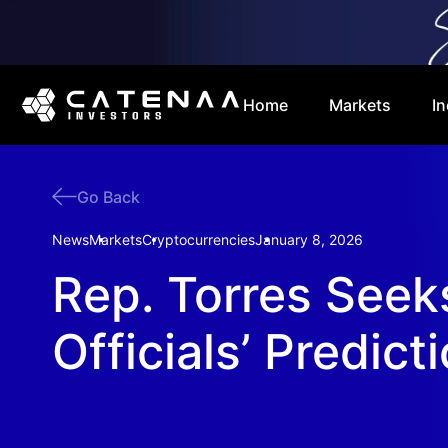
Home
Markets
In
Go Back
News
Markets
Cryptocurrencies
January 8, 2026
Rep. Torres Seek
Officials’ Predict