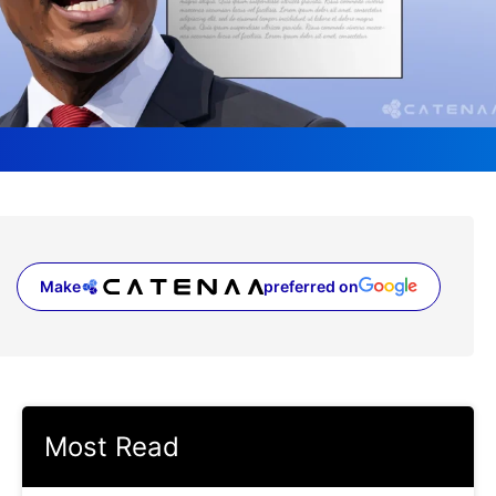
Make
preferred on
(opens in a new tab)
Most Read