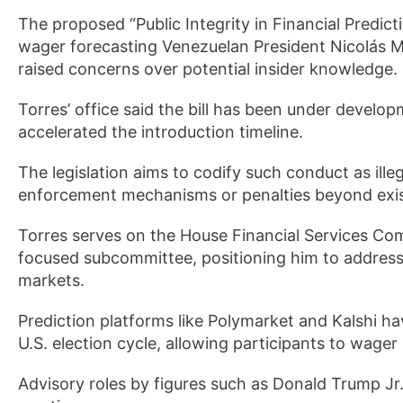
The proposed “Public Integrity in Financial Predic
wager forecasting Venezuelan President Nicolás 
raised concerns over potential insider knowledge.
Torres’ office said the bill has been under develo
accelerated the introduction timeline.
The legislation aims to codify such conduct as ill
enforcement mechanisms or penalties beyond exist
Torres serves on the House Financial Services Comm
focused subcommittee, positioning him to address
markets.
Prediction platforms like Polymarket and Kalshi ha
U.S. election cycle, allowing participants to wager
Advisory roles by figures such as Donald Trump Jr