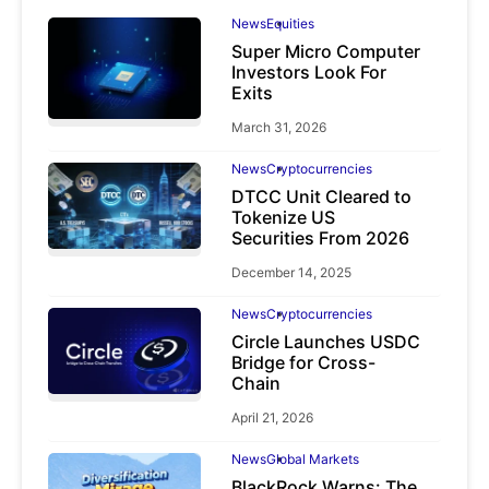
News
Equities
Super Micro Computer
Investors Look For
Exits
March 31, 2026
News
Cryptocurrencies
DTCC Unit Cleared to
Tokenize US
Securities From 2026
December 14, 2025
News
Cryptocurrencies
Circle Launches USDC
Bridge for Cross-
Chain
April 21, 2026
News
Global Markets
BlackRock Warns: The