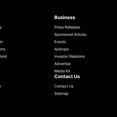
Business
y
Press Releases
Sponsored Articles
in
Events
ons
Airdrops
orld
Investor Relations
Advertise
Media Kit
Contact Us
m
Contact Us
Sitemap