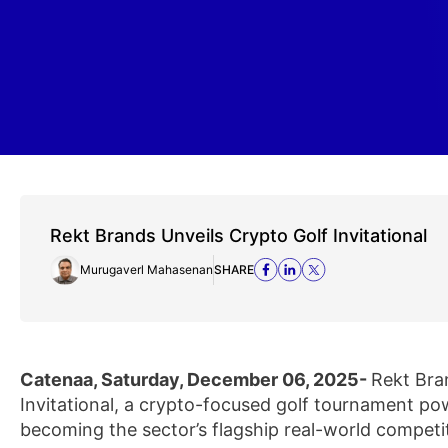
Rekt Brands Unveils Crypto Golf Invitational
Murugaverl Mahasenan
SHARE
Catenaa, Saturday, December 06, 2025-
Rekt Bra
Invitational, a crypto-focused golf tournament p
becoming the sector’s flagship real-world competi