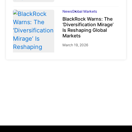
News
Global Markets
BlackRock Warns: The
‘Diversification Mirage’
Is Reshaping Global
Markets
March 19, 2026
News
Global Markets
NVIDIA Q1 FY2027:
Revenue Surges 85%
May 21, 2026