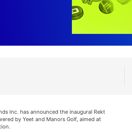
nds Inc. has announced the inaugural Rekt
owered by Yeet and Manors Golf, aimed at
tion.