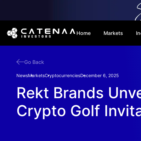
Home
Markets
In
Go Back
News
Markets
Cryptocurrencies
December 6, 2025
Rekt Brands Unve
Crypto Golf Invit