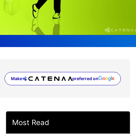
Make
preferred on
(opens in a new tab)
Most Read