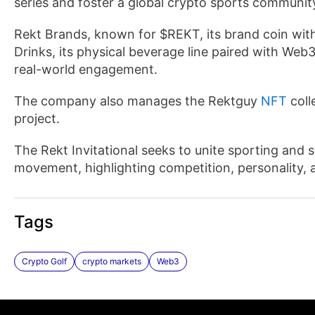
series and foster a global crypto sports communit
Rekt Brands, known for $REKT, its brand coin with
Drinks, its physical beverage line paired with Web3
real-world engagement.
The company also manages the Rektguy
NFT
coll
project.
The Rekt Invitational seeks to unite sporting and 
movement, highlighting competition, personality, 
Tags
Crypto Golf
crypto markets
Web3