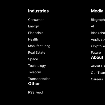
Industries
Media
Consumer
Biograph
Energy
AI
Financials
Blockcha
Health
Applicati
Manufacturing
Crypto W
Real Estate
Future
About
Space
Technology
About Us
Telecom
Our Tea
Transportation
Careers
Other
RSS Feed