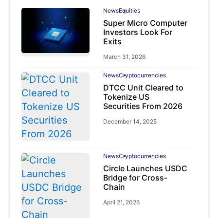
News
Equities
Super Micro Computer
Investors Look For
Exits
March 31, 2026
News
Cryptocurrencies
DTCC Unit Cleared to
Tokenize US
Securities From 2026
December 14, 2025
News
Cryptocurrencies
Circle Launches USDC
Bridge for Cross-
Chain
April 21, 2026