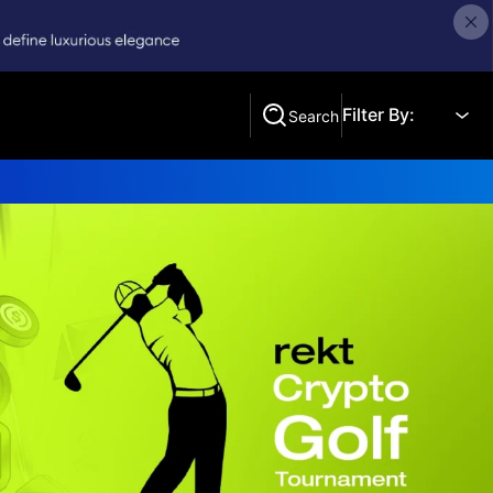
Filter By:
Search
Search