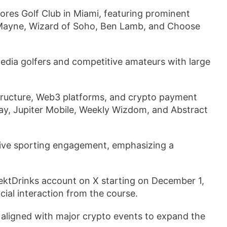
res Golf Club in Miami, featuring prominent
erMayne, Wizard of Soho, Ben Lamb, and Choose
media golfers and competitive amateurs with large
ructure, Web3 platforms, and crypto payment
y, Jupiter Mobile, Weekly Wizdom, and Abstract
 live sporting engagement, emphasizing a
RektDrinks account on X starting on December 1,
ial interaction from the course.
 aligned with major crypto events to expand the