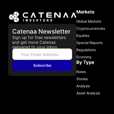
Markets
Global Markets
Cryptocurrencies
Catenaa Newsletter
Equities
Sign up for free newsletters
and get more Catenaa
Special Reports
delivered to your inbox.
Regulations
Economy
By Type
Subscribe
News
Stories
Analysis
Asset Analysis