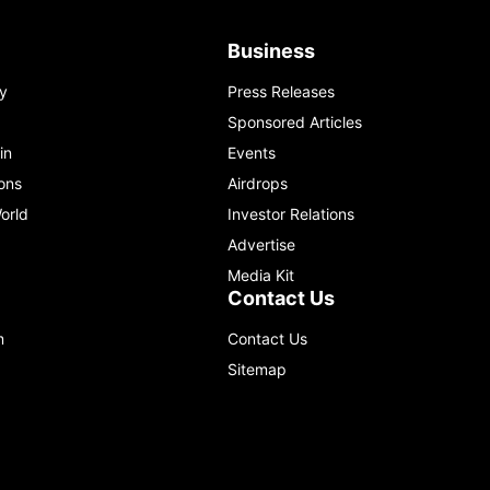
Business
y
Press Releases
Sponsored Articles
in
Events
ons
Airdrops
orld
Investor Relations
Advertise
Media Kit
Contact Us
m
Contact Us
Sitemap