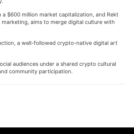
y.
 a $600 million market capitalization, and Rekt
 marketing, aims to merge digital culture with
ection, a well-followed crypto-native digital art
social audiences under a shared crypto cultural
and community participation.