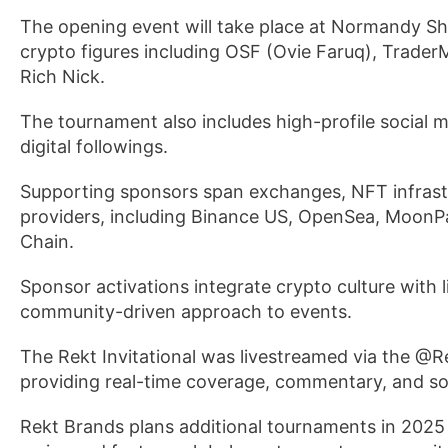
The opening event will take place at Normandy Sho
crypto figures including OSF (Ovie Faruq), Trad
Rich Nick.
The tournament also includes high-profile social 
digital followings.
Supporting sponsors span exchanges, NFT infrast
providers, including Binance US, OpenSea, MoonPa
Chain.
Sponsor activations integrate crypto culture with
community-driven approach to events.
The Rekt Invitational was livestreamed via the @
providing real-time coverage, commentary, and soc
Rekt Brands plans additional tournaments in 2025