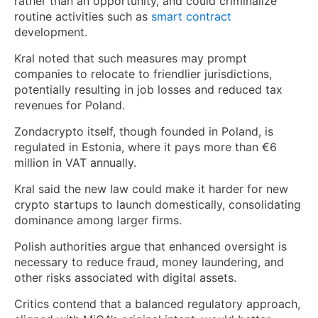
rather than an opportunity, and could criminalize
routine activities such as
smart contract
development.
Kral noted that such measures may prompt
companies to relocate to friendlier jurisdictions,
potentially resulting in job losses and reduced tax
revenues for Poland.
Zondacrypto itself, though founded in Poland, is
regulated in Estonia, where it pays more than €6
million in VAT annually.
Kral said the new law could make it harder for new
crypto startups to launch domestically, consolidating
dominance among larger firms.
Polish authorities argue that enhanced oversight is
necessary to reduce fraud, money laundering, and
other risks associated with digital assets.
Critics contend that a balanced regulatory approach,