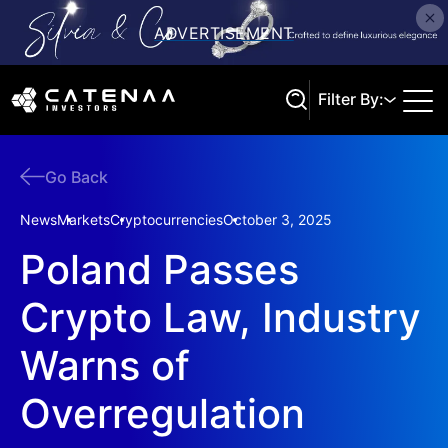
Filter By:
Go Back
Search
News
Markets
Cryptocurrencies
October 3, 2025
Poland Passes
Crypto Law, Industry
Warns of
Overregulation