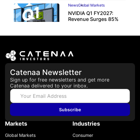
News
Global Markets
NVIDIA Q1 FY2027:
Revenue Surges 85%
May 21, 2026
Catenaa Newsletter
Sign up for free newsletters and get more
Catenaa delivered to your inbox.
Subscribe
Markets
Industries
Global Markets
Consumer