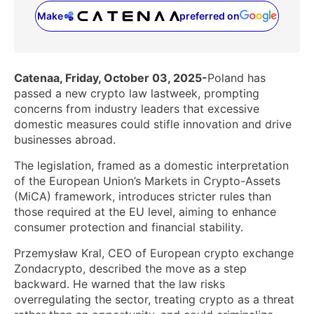
Make
preferred on
(opens in a new tab)
Catenaa, Friday, October 03, 2025-
Poland has
passed a new crypto law lastweek, prompting
concerns from industry leaders that excessive
domestic measures could stifle innovation and drive
businesses abroad.
The legislation, framed as a domestic interpretation
of the European Union’s Markets in Crypto-Assets
(MiCA) framework, introduces stricter rules than
those required at the EU level, aiming to enhance
consumer protection and financial stability.
Przemysław Kral, CEO of European crypto exchange
Zondacrypto, described the move as a step
backward. He warned that the law risks
overregulating the sector, treating crypto as a threat