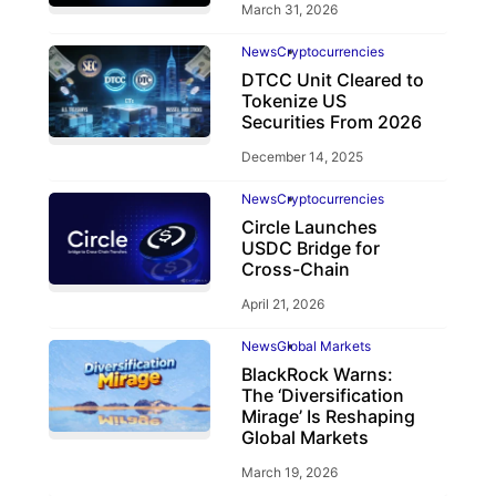
March 31, 2026
News
Cryptocurrencies
DTCC Unit Cleared to
Tokenize US
Securities From 2026
December 14, 2025
News
Cryptocurrencies
Circle Launches
USDC Bridge for
Cross-Chain
April 21, 2026
News
Global Markets
BlackRock Warns:
The ‘Diversification
Mirage’ Is Reshaping
Global Markets
March 19, 2026