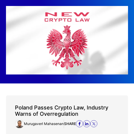
Poland Passes Crypto Law, Industry
Warns of Overregulation
Murugaverl Mahasenan
SHARE