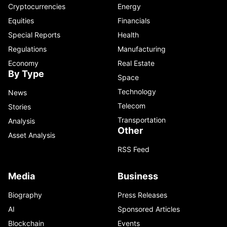
Cryptocurrencies
Energy
Equities
Financials
Special Reports
Health
Regulations
Manufacturing
Economy
Real Estate
By Type
Space
Technology
News
Telecom
Stories
Transportation
Analysis
Other
Asset Analysis
RSS Feed
Media
Business
Biography
Press Releases
AI
Sponsored Articles
Blockchain
Events