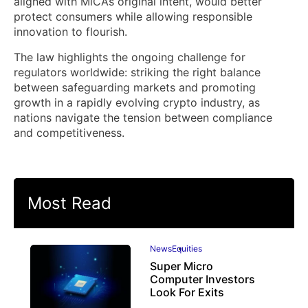
aligned with MiCA’s original intent, would better
protect consumers while allowing responsible
innovation to flourish.
The law highlights the ongoing challenge for
regulators worldwide: striking the right balance
between safeguarding markets and promoting
growth in a rapidly evolving crypto industry, as
nations navigate the tension between compliance
and competitiveness.
Most Read
News
Equities
Super Micro
Computer Investors
Look For Exits