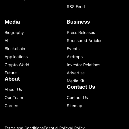
RSS Feed
Media
Business
Biography
Press Releases
AI
Sponsored Articles
Blockchain
Events
Applications
Airdrops
Crypto World
Investor Relations
Future
Advertise
About
Media Kit
Contact Us
About Us
Our Team
Contact Us
Careers
Sitemap
Terms and Conditions
Editorial Policy
AI Policy