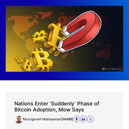
Nations Enter ‘Suddenly’ Phase of
Bitcoin Adoption, Mow Says
Murugaverl Mahasenan
SHARE