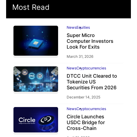
Most Read
News
Equities
Super Micro
Computer Investors
Look For Exits
March 31, 2026
News
Cryptocurrencies
DTCC Unit Cleared to
Tokenize US
Securities From 2026
December 14, 2025
News
Cryptocurrencies
Circle Launches
USDC Bridge for
Cross-Chain