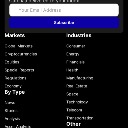
Catenaa delivered to your inbox.
Subscribe
Markets
Industries
Global Markets
Consumer
Cryptocurrencies
Energy
Equities
Financials
Special Reports
Health
Regulations
Manufacturing
Economy
Real Estate
By Type
Space
Technology
News
Telecom
Stories
Transportation
Analysis
Other
Asset Analysis