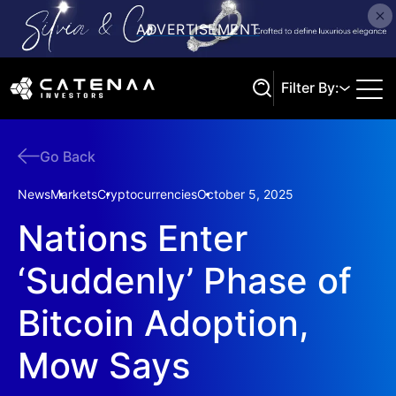
Filter By:
Go Back
Search
News
Markets
Cryptocurrencies
October 5, 2025
Nations Enter
‘Suddenly’ Phase of
Bitcoin Adoption,
Mow Says