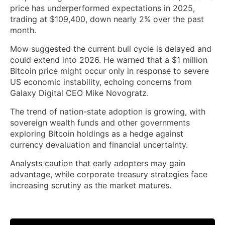
price has underperformed expectations in 2025,
trading at $109,400, down nearly 2% over the past
month.
Mow suggested the current bull cycle is delayed and
could extend into 2026. He warned that a $1 million
Bitcoin price might occur only in response to severe
US economic instability, echoing concerns from
Galaxy Digital CEO Mike Novogratz.
The trend of nation-state adoption is growing, with
sovereign wealth funds and other governments
exploring Bitcoin holdings as a hedge against
currency devaluation and financial uncertainty.
Analysts caution that early adopters may gain
advantage, while corporate treasury strategies face
increasing scrutiny as the market matures.