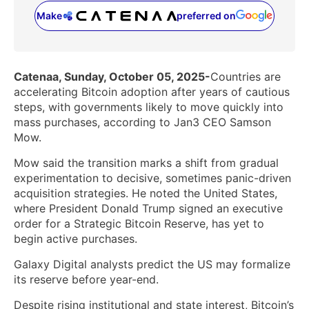
Make
preferred on
(opens in a new tab)
Catenaa, Sunday, October 05, 2025-
Countries are
accelerating Bitcoin adoption after years of cautious
steps, with governments likely to move quickly into
mass purchases, according to Jan3 CEO Samson
Mow.
Mow said the transition marks a shift from gradual
experimentation to decisive, sometimes panic-driven
acquisition strategies. He noted the United States,
where President Donald Trump signed an executive
order for a Strategic Bitcoin Reserve, has yet to
begin active purchases.
Galaxy Digital analysts predict the US may formalize
its reserve before year-end.
Despite rising institutional and state interest, Bitcoin’s