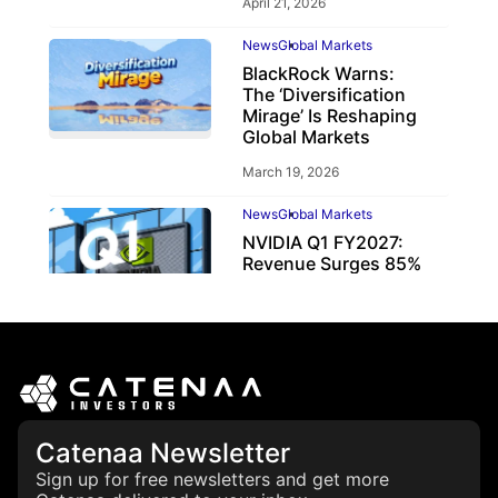
April 21, 2026
News
Global Markets
BlackRock Warns:
The ‘Diversification
Mirage’ Is Reshaping
Global Markets
March 19, 2026
News
Global Markets
NVIDIA Q1 FY2027:
Revenue Surges 85%
May 21, 2026
Catenaa Newsletter
Sign up for free newsletters and get more