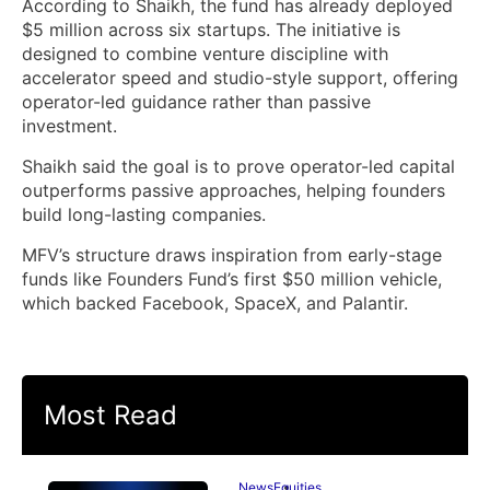
According to Shaikh, the fund has already deployed
$5 million across six startups. The initiative is
designed to combine venture discipline with
accelerator speed and studio-style support, offering
operator-led guidance rather than passive
investment.
Shaikh said the goal is to prove operator-led capital
outperforms passive approaches, helping founders
build long-lasting companies.
MFV’s structure draws inspiration from early-stage
funds like Founders Fund’s first $50 million vehicle,
which backed Facebook, SpaceX, and Palantir.
Most Read
News
Equities