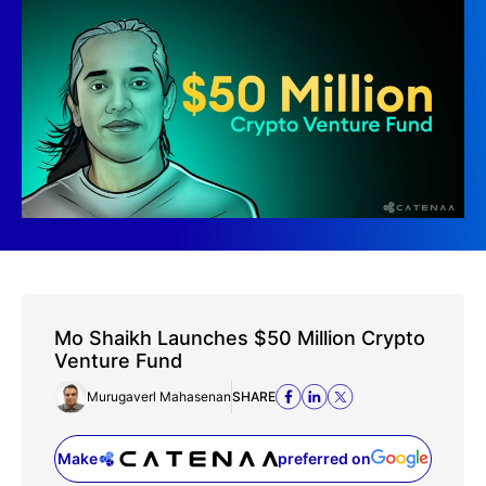
Mo Shaikh Launches $50 Million Crypto
Venture Fund
Murugaverl Mahasenan
SHARE
Make
preferred on
(opens in a new tab)