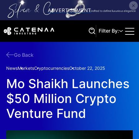
Filter By:
Go Back
Search
News
Markets
Cryptocurrencies
October 22, 2025
Mo Shaikh Launches
$50 Million Crypto
Venture Fund