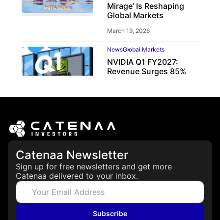
Mirage’ Is Reshaping
Global Markets
March 19, 2026
News
Global Markets
NVIDIA Q1 FY2027:
Revenue Surges 85%
May 21, 2026
Catenaa Newsletter
Sign up for free newsletters and get more
Catenaa delivered to your inbox.
Subscribe