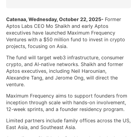
Catenaa, Wednesday, October 22, 2025-
Former
Aptos Labs CEO Mo Shaikh and early Aptos
executives have launched Maximum Frequency
Ventures with a $50 million fund to invest in crypto
projects, focusing on Asia.
The fund will target web3 infrastructure, consumer
crypto, and AI-native networks. Shaikh and former
Aptos executives, including Neil Harounian,
Alexandre Tang, and Jerome Ong, will direct the
venture.
Maximum Frequency aims to support founders from
inception through scale with hands-on involvement,
12-week sprints, and a founder residency program.
Limited partners include family offices across the US,
East Asia, and Southeast Asia.