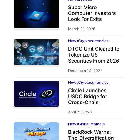
Super Micro
Computer Investors
Look For Exits
March 31, 2026
News
Cryptocurrencies
DTCC Unit Cleared to
Tokenize US
Securities From 2026
December 14, 2025
News
Cryptocurrencies
Circle Launches
USDC Bridge for
Cross-Chain
April 21, 2026
News
Global Markets
BlackRock Warns:
The ‘Diversification