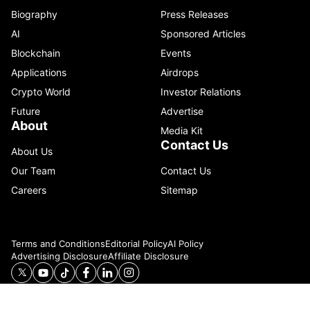
Biography
Press Releases
AI
Sponsored Articles
Blockchain
Events
Applications
Airdrops
Crypto World
Investor Relations
Future
Advertise
About
Media Kit
Contact Us
About Us
Our Team
Contact Us
Careers
Sitemap
Terms and Conditions
Editorial Policy
AI Policy
Advertising Disclosure
Affiliate Disclosure
© 2026 Catenaa. ALL RIGHTS RESERVED