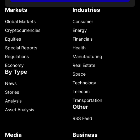
Markets
Industries
Global Markets
Consumer
Cryptocurrencies
Energy
Equities
Financials
Special Reports
Health
Regulations
Manufacturing
Economy
Real Estate
By Type
Space
Technology
News
Telecom
Stories
Transportation
Analysis
Other
Asset Analysis
RSS Feed
Media
Business