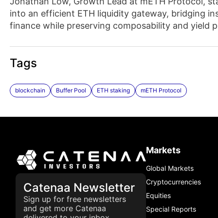
Jonathan Low, Growth Lead at mETH Protocol, stat
into an efficient ETH liquidity gateway, bridging 
finance while preserving composability and yield 
Tags
blockchain
Buffer Pool
ETH staking
mETH Protocol
Markets
Global Markets
Cryptocurrencies
Catenaa Newsletter
Equities
Sign up for free newsletters
and get more Catenaa
Special Reports
delivered to your inbox.