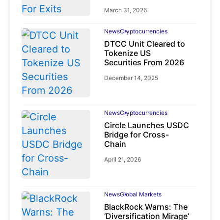
March 31, 2026
News
Cryptocurrencies
DTCC Unit Cleared to
Tokenize US
Securities From 2026
December 14, 2025
News
Cryptocurrencies
Circle Launches USDC
Bridge for Cross-
Chain
April 21, 2026
News
Global Markets
BlackRock Warns: The
‘Diversification Mirage’