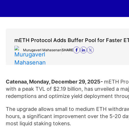
mETH Protocol Adds Buffer Pool for Faster E
Murugaverl Mahasenan
SHARE
Catenaa, Monday, December 29, 2025-
mETH Proto
with a peak TVL of $2.19 billion, has unveiled a ma
redemptions and optimize yield deployment throu
The upgrade allows small to medium ETH withdraw
hours, a significant improvement over the 5-20 d
most liquid staking tokens.