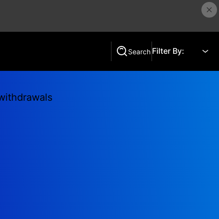
Filter By:
Search
Search