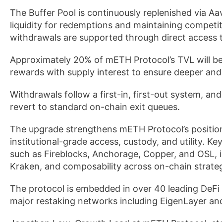
The Buffer Pool is continuously replenished via Aa
liquidity for redemptions and maintaining competiti
withdrawals are supported through direct access 
Approximately 20% of mETH Protocol’s TVL will be 
rewards with supply interest to ensure deeper and 
Withdrawals follow a first-in, first-out system, a
revert to standard on-chain exit queues.
The upgrade strengthens mETH Protocol’s position a
institutional-grade access, custody, and utility. K
such as Fireblocks, Anchorage, Copper, and OSL, i
Kraken, and composability across on-chain strateg
The protocol is embedded in over 40 leading DeFi
major restaking networks including EigenLayer an