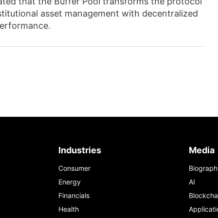
ed that the Buffer Pool transforms the protocol
institutional asset management with decentralized
performance.
Industries
Media
Consumer
Biograph
Energy
AI
Financials
Blockcha
Health
Applicati