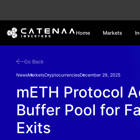
Home
Markets
In
Go Back
News
Markets
Cryptocurrencies
December 29, 2025
mETH Protocol 
Buffer Pool for F
Exits