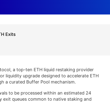
TH Exits
col, a top-ten ETH liquid restaking provider
jor liquidity upgrade designed to accelerate ETH
gh a curated Buffer Pool mechanism.
als to be processed within an estimated 24
ay exit queues common to native staking and