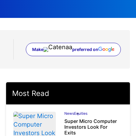
Make
preferred on
(opens in a new tab)
Most Read
News
Equities
Super Micro Computer
Investors Look For
Exits