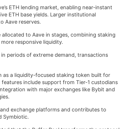
ve’s ETH lending market, enabling near-instant
ve ETH base yields. Larger institutional
to Aave reserves.
allocated to Aave in stages, combining staking
more responsive liquidity.
nd in periods of extreme demand, transactions
s a liquidity-focused staking token built for
ey features include support from Tier-1 custodians
ntegration with major exchanges like Bybit and
ies.
 and exchange platforms and contributes to
d Symbiotic.