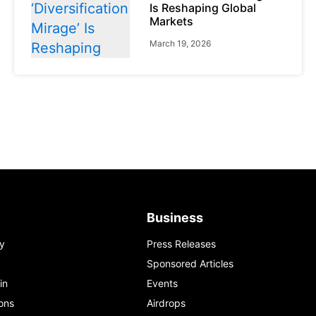
Is Reshaping Global
Markets
March 19, 2026
News
Global Markets
NVIDIA Q1 FY2027:
Revenue Surges 85%
May 21, 2026
Business
y
Press Releases
Sponsored Articles
in
Events
ons
Airdrops