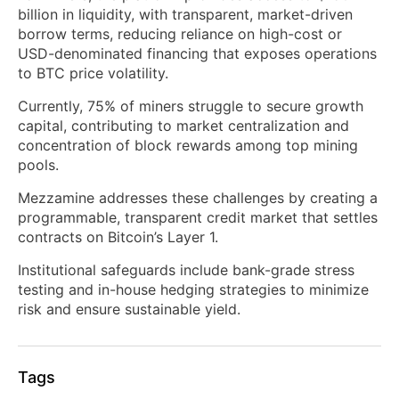
billion in liquidity, with transparent, market-driven
borrow terms, reducing reliance on high-cost or
USD-denominated financing that exposes operations
to BTC price volatility.
Currently, 75% of miners struggle to secure growth
capital, contributing to market centralization and
concentration of block rewards among top mining
pools.
Mezzamine addresses these challenges by creating a
programmable, transparent credit market that settles
contracts on Bitcoin’s Layer 1.
Institutional safeguards include bank-grade stress
testing and in-house hedging strategies to minimize
risk and ensure sustainable yield.
Tags