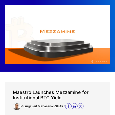
Maestro Launches Mezzamine for
Institutional BTC Yield
Murugaverl Mahasenan
SHARE