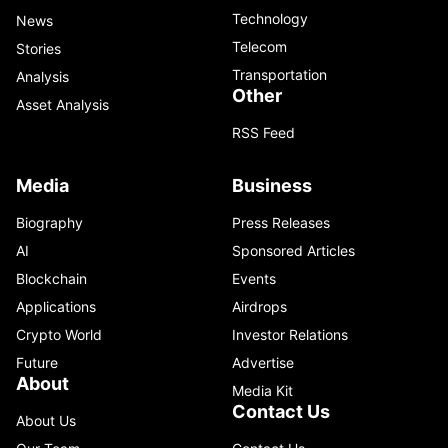
Technology
News
Telecom
Stories
Transportation
Analysis
Other
Asset Analysis
RSS Feed
Media
Business
Biography
Press Releases
AI
Sponsored Articles
Blockchain
Events
Applications
Airdrops
Crypto World
Investor Relations
Future
Advertise
About
Media Kit
Contact Us
About Us