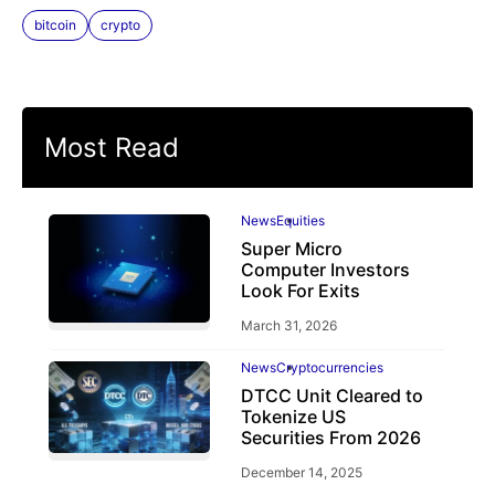
bitcoin
crypto
Most Read
News
Equities
Super Micro
Computer Investors
Look For Exits
March 31, 2026
News
Cryptocurrencies
DTCC Unit Cleared to
Tokenize US
Securities From 2026
December 14, 2025