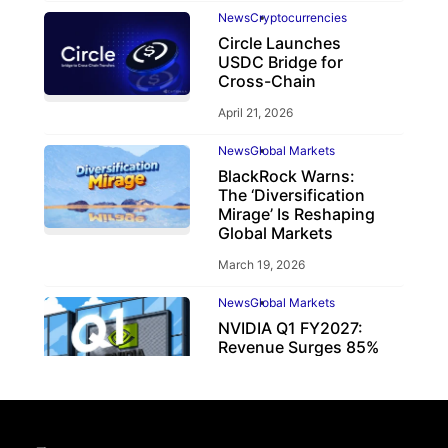
News
Cryptocurrencies
Circle Launches
USDC Bridge for
Cross-Chain
April 21, 2026
News
Global Markets
BlackRock Warns:
The ‘Diversification
Mirage’ Is Reshaping
Global Markets
March 19, 2026
News
Global Markets
NVIDIA Q1 FY2027:
Revenue Surges 85%
May 21, 2026