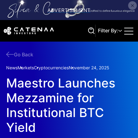
Filter By:
Go Back
Search
News
Markets
Cryptocurrencies
November 24, 2025
Maestro Launches
Mezzamine for
Institutional BTC
Yield