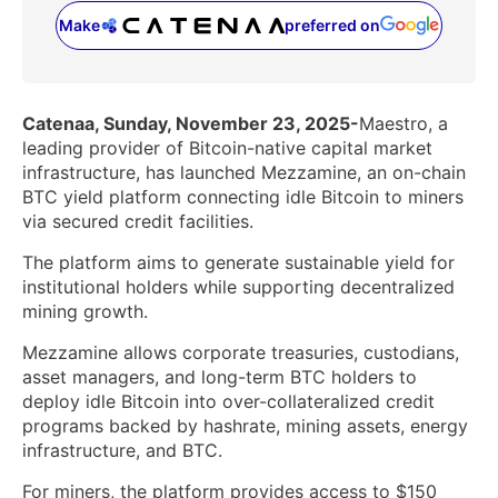
Make
preferred on
(opens in a new tab)
Catenaa, Sunday, November 23, 2025-
Maestro, a
leading provider of Bitcoin-native capital market
infrastructure, has launched Mezzamine, an on-chain
BTC yield platform connecting idle Bitcoin to miners
via secured credit facilities.
The platform aims to generate sustainable yield for
institutional holders while supporting decentralized
mining growth.
Mezzamine allows corporate treasuries, custodians,
asset managers, and long-term BTC holders to
deploy idle Bitcoin into over-collateralized credit
programs backed by hashrate, mining assets, energy
infrastructure, and BTC.
For miners, the platform provides access to $150