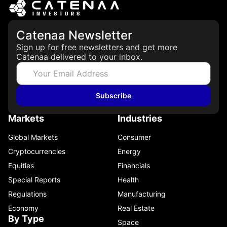
Catenaa Newsletter
Sign up for free newsletters and get more
Catenaa delivered to your inbox.
Subscribe
Markets
Industries
Global Markets
Consumer
Cryptocurrencies
Energy
Equities
Financials
Special Reports
Health
Regulations
Manufacturing
Economy
Real Estate
By Type
Space