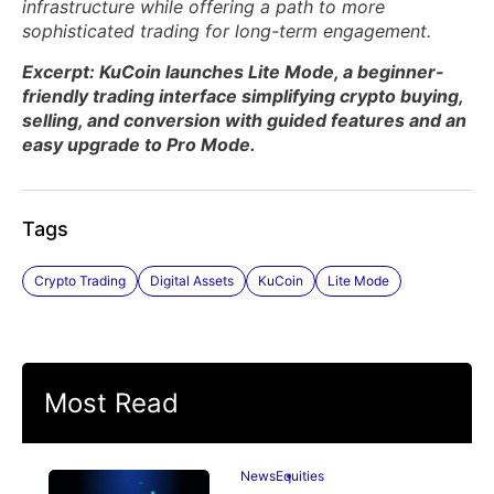
infrastructure while offering a path to more
sophisticated trading for long-term engagement.
Excerpt: KuCoin launches Lite Mode, a beginner-
friendly trading interface simplifying crypto buying,
selling, and conversion with guided features and an
easy upgrade to Pro Mode.
Tags
Crypto Trading
Digital Assets
KuCoin
Lite Mode
Most Read
News
Equities