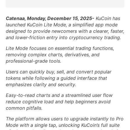
Catenaa, Monday, December 15, 2025-
KuCoin has
launched KuCoin Lite Mode, a simplified app mode
designed to provide newcomers with a clearer, faster,
and lower-friction entry into cryptocurrency trading.
Lite Mode focuses on essential trading functions,
removing complex charts, derivatives, and
professional-grade tools.
Users can quickly buy, sell, and convert popular
tokens while following a guided interface that
emphasizes clarity and security.
Easy-to-read charts and a streamlined user flow
reduce cognitive load and help beginners avoid
common pitfalls.
The platform allows users to upgrade instantly to Pro
Mode with a single tap, unlocking KuCoin’s full suite