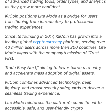
of advanced trading tools, order types, and analytics
as they grow more confident.
KuCoin positions Lite Mode as a bridge for users
transitioning from introductory to professional
trading experiences.
Since its founding in 2017, KuCoin has grown into a
leading global
cryptocurrency
platform, serving over
40 million users across more than 200 countries. Lite
Mode aligns with the company’s mission of “Trust
First.
Trade Easy Next,” aiming to lower barriers to entry
and accelerate mass adoption of digital assets.
KuCoin combines advanced technology, deep
liquidity, and robust security safeguards to deliver a
seamless trading experience.
Lite Mode reinforces the platform’s commitment to
accessible, safe, and user-friendly crypto