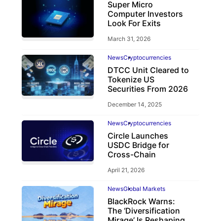
Super Micro
Computer Investors
Look For Exits
March 31, 2026
News
Cryptocurrencies
DTCC Unit Cleared to
Tokenize US
Securities From 2026
December 14, 2025
News
Cryptocurrencies
Circle Launches
USDC Bridge for
Cross-Chain
April 21, 2026
News
Global Markets
BlackRock Warns:
The ‘Diversification
Mirage’ Is Reshaping