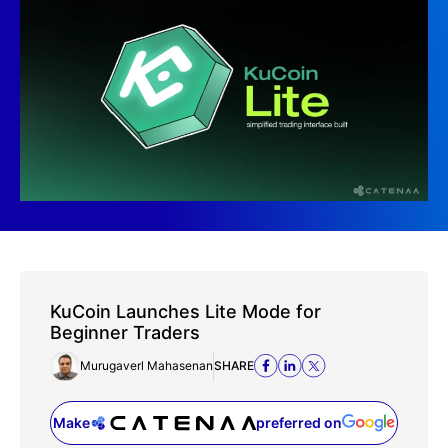
KuCoin Launches Lite Mode for
Beginner Traders
Murugaverl Mahasenan
SHARE
Make
preferred on
(opens in a new tab)