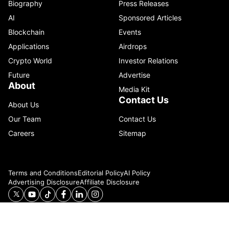
Biography
Press Releases
AI
Sponsored Articles
Blockchain
Events
Applications
Airdrops
Crypto World
Investor Relations
Future
Advertise
About
Media Kit
Contact Us
About Us
Our Team
Contact Us
Careers
Sitemap
Terms and Conditions
Editorial Policy
AI Policy
Advertising Disclosure
Affiliate Disclosure
© 2026 Catenaa. ALL RIGHTS RESERVED