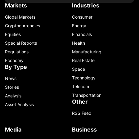
Markets
Industries
Global Markets
Consumer
Cryptocurrencies
Energy
Equities
Financials
Special Reports
Health
Regulations
Manufacturing
Economy
Real Estate
By Type
Space
Technology
News
Telecom
Stories
Transportation
Analysis
Other
Asset Analysis
RSS Feed
Media
Business