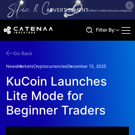
Filter By:
Go Back
Search
News
Markets
Cryptocurrencies
December 15, 2025
KuCoin Launches
Lite Mode for
Beginner Traders