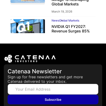
Global Markets
March 19, 2026
News
Global Markets
NVIDIA Q1 FY2027:
Revenue Surges 85%
May 21, 2026
Catenaa Newsletter
Sign up for free newsletters and get more
Catenaa delivered to your inbox.
Subscribe