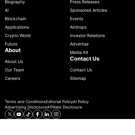
Biography
Press Releases
AI
Sponsored Articles
Blockchain
Events
Applications
Airdrops
Crypto World
Investor Relations
Future
Advertise
About
Media Kit
Contact Us
About Us
Our Team
Contact Us
Careers
Sitemap
Terms and Conditions
Editorial Policy
AI Policy
Advertising Disclosure
Affiliate Disclosure
© 2026 Catenaa. ALL RIGHTS RESERVED