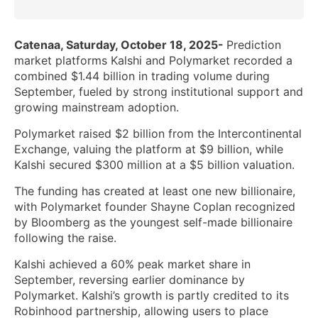
Catenaa, Saturday, October 18, 2025-
Prediction
market platforms Kalshi and Polymarket recorded a
combined $1.44 billion in trading volume during
September, fueled by strong institutional support and
growing mainstream adoption.
Polymarket raised $2 billion from the Intercontinental
Exchange, valuing the platform at $9 billion, while
Kalshi secured $300 million at a $5 billion valuation.
The funding has created at least one new billionaire,
with Polymarket founder Shayne Coplan recognized
by Bloomberg as the youngest self-made billionaire
following the raise.
Kalshi achieved a 60% peak market share in
September, reversing earlier dominance by
Polymarket. Kalshi’s growth is partly credited to its
Robinhood partnership, allowing users to place