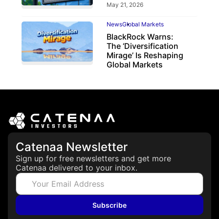
May 21, 2026
News
Global Markets
BlackRock Warns:
The ‘Diversification
Mirage’ Is Reshaping
Global Markets
March 19, 2026
Catenaa Newsletter
Sign up for free newsletters and get more
Catenaa delivered to your inbox.
Subscribe