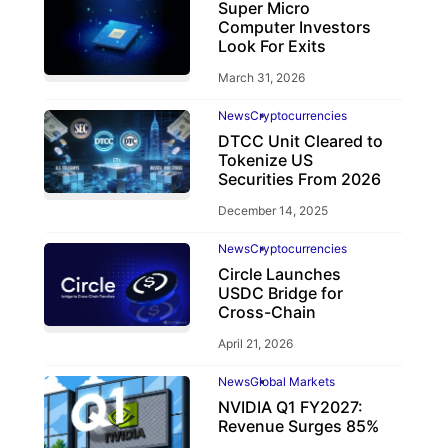
Super Micro
Computer Investors
Look For Exits
March 31, 2026
News
Cryptocurrencies
DTCC Unit Cleared to
Tokenize US
Securities From 2026
December 14, 2025
News
Cryptocurrencies
Circle Launches
USDC Bridge for
Cross-Chain
April 21, 2026
News
Global Markets
NVIDIA Q1 FY2027:
Revenue Surges 85%