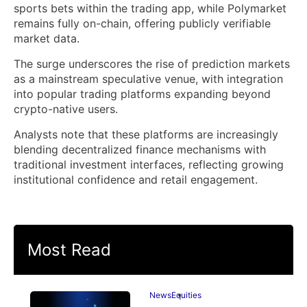
sports bets within the trading app, while Polymarket
remains fully on-chain, offering publicly verifiable
market data.
The surge underscores the rise of prediction markets
as a mainstream speculative venue, with integration
into popular trading platforms expanding beyond
crypto-native users.
Analysts note that these platforms are increasingly
blending decentralized finance mechanisms with
traditional investment interfaces, reflecting growing
institutional confidence and retail engagement.
Most Read
News
Equities