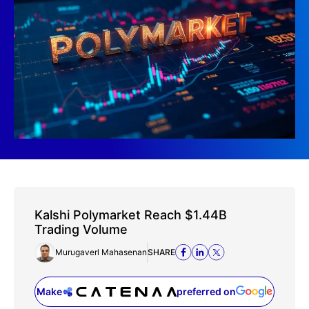
Kalshi Polymarket Reach $1.44B
Trading Volume
Murugaverl Mahasenan
SHARE
Make
preferred on
(opens in a new tab)