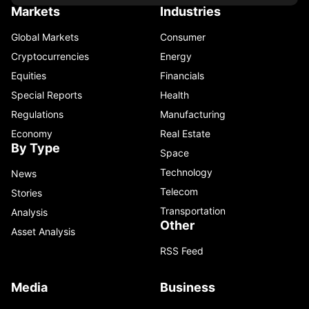
Markets
Industries
Global Markets
Consumer
Cryptocurrencies
Energy
Equities
Financials
Special Reports
Health
Regulations
Manufacturing
Economy
Real Estate
By Type
Space
Technology
News
Telecom
Stories
Transportation
Analysis
Other
Asset Analysis
RSS Feed
Media
Business