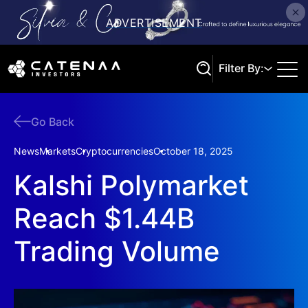
Filter By:
Go Back
Search
News
Markets
Cryptocurrencies
October 18, 2025
Kalshi Polymarket
Reach $1.44B
Trading Volume