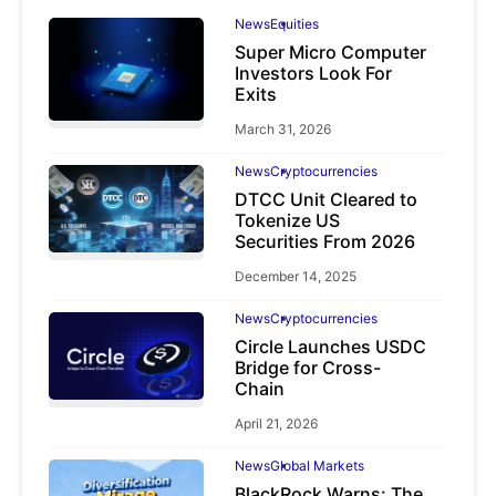
News
Equities
Super Micro Computer
Investors Look For
Exits
March 31, 2026
News
Cryptocurrencies
DTCC Unit Cleared to
Tokenize US
Securities From 2026
December 14, 2025
News
Cryptocurrencies
Circle Launches USDC
Bridge for Cross-
Chain
April 21, 2026
News
Global Markets
BlackRock Warns: The