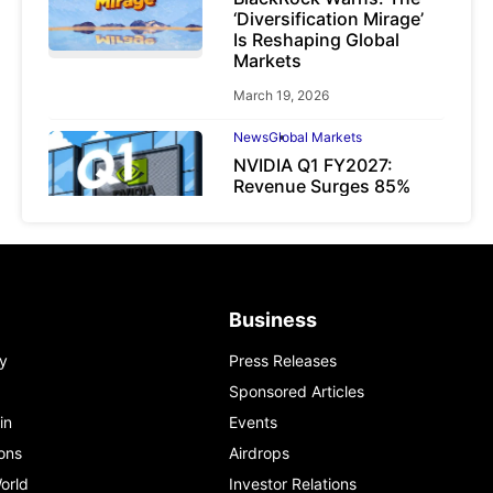
‘Diversification Mirage’
Is Reshaping Global
Markets
March 19, 2026
News
Global Markets
NVIDIA Q1 FY2027:
Revenue Surges 85%
May 21, 2026
Business
y
Press Releases
Sponsored Articles
in
Events
ons
Airdrops
orld
Investor Relations