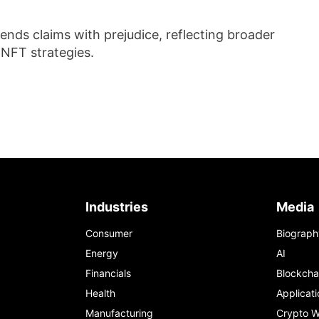
ends claims with prejudice, reflecting broader
 NFT strategies.
Industries
Media
Consumer
Biograph
Energy
AI
Financials
Blockcha
Health
Applicati
Manufacturing
Crypto W