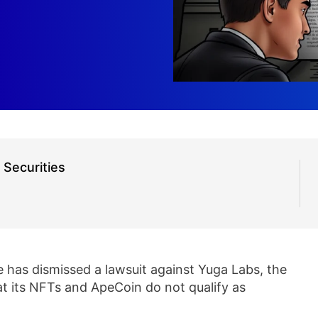
Securities
e has dismissed a lawsuit against Yuga Labs, the
at its NFTs and ApeCoin do not qualify as