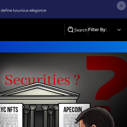
Filter By:
Search
Search