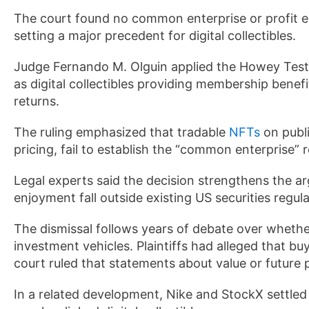
The court found no common enterprise or profit e
setting a major precedent for digital collectibles.
Judge Fernando M. Olguin applied the Howey Tes
as digital collectibles providing membership benef
returns.
The ruling emphasized that tradable
NFTs
on publi
pricing, fail to establish the “common enterprise” re
Legal experts said the decision strengthens the 
enjoyment fall outside existing US securities regula
The dismissal follows years of debate over whethe
investment vehicles. Plaintiffs had alleged that bu
court ruled that statements about value or future p
In a related development, Nike and StockX settled