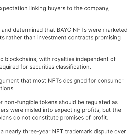
xpectation linking buyers to the company,
t and determined that BAYC NFTs were marketed
its rather than investment contracts promising
c blockchains, with royalties independent of
quired for securities classification.
argument that most NFTs designed for consumer
tions.
r non-fungible tokens should be regulated as
yers were misled into expecting profits, but the
lans do not constitute promises of profit.
 a nearly three-year NFT trademark dispute over