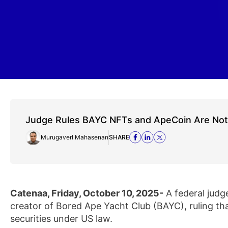
Judge Rules BAYC NFTs and ApeCoin Are Not 
Murugaverl Mahasenan
SHARE
Catenaa, Friday, October 10, 2025-
A federal judg
creator of Bored Ape Yacht Club (BAYC), ruling th
securities under US law.