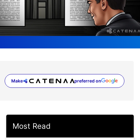
Make
preferred on
(opens in a new tab)
Most Read