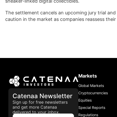
sneaker-linked digital collectibles.
The settlement cancels an upcoming jury trial and 
caution in the market as companies reassess their
Markets
Global Markets
Cryptocurrencies
Catenaa Newsletter
Equities
Sign up for free newsletters
and get more Catenaa
Special Reports
delivered to your inbox.
Regulations