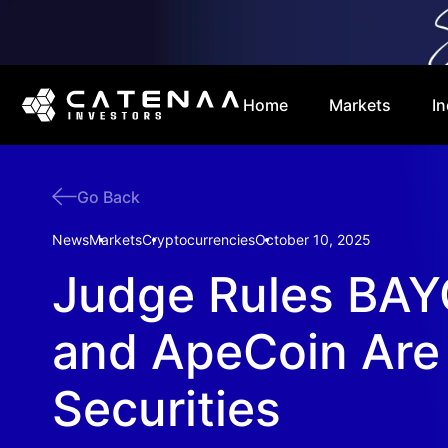
Home
Markets
In
Go Back
News
Markets
Cryptocurrencies
October 10, 2025
Judge Rules BAY
and ApeCoin Are
Securities