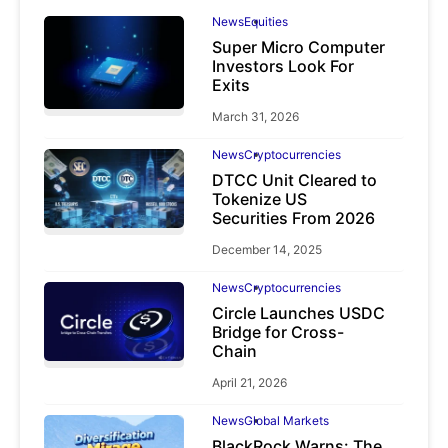
News
Equities
Super Micro Computer
Investors Look For
Exits
March 31, 2026
News
Cryptocurrencies
DTCC Unit Cleared to
Tokenize US
Securities From 2026
December 14, 2025
News
Cryptocurrencies
Circle Launches USDC
Bridge for Cross-
Chain
April 21, 2026
News
Global Markets
BlackRock Warns: The