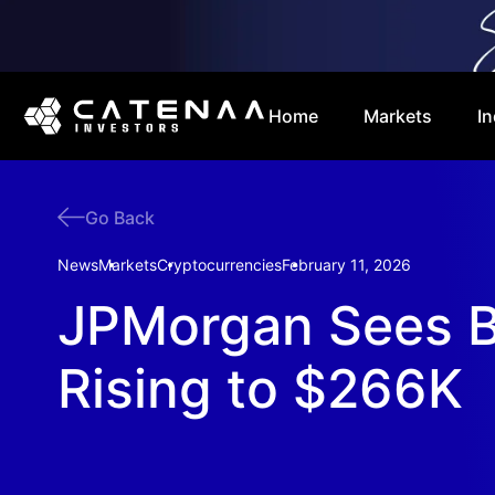
Home
Markets
In
Go Back
News
Markets
Cryptocurrencies
February 11, 2026
JPMorgan Sees B
Rising to $266K