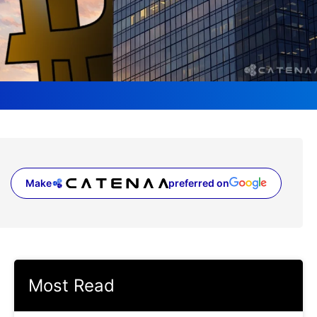
Make
preferred on
(opens in a new tab)
Most Read