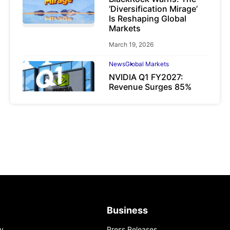
‘Diversification Mirage’
Is Reshaping Global
Markets
March 19, 2026
News
Global Markets
NVIDIA Q1 FY2027:
Revenue Surges 85%
May 21, 2026
Business
y
Press Releases