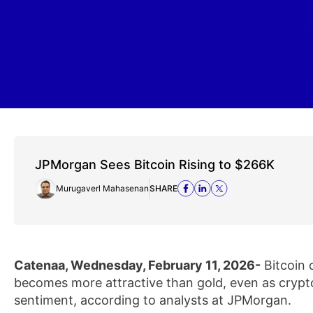
JPMorgan Sees Bitcoin Rising to $266K
Murugaverl Mahasenan
SHARE
Catenaa, Wednesday, February 11, 2026-
Bitcoin 
becomes more attractive than gold, even as cryp
sentiment, according to analysts at JPMorgan.