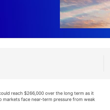
could reach $266,000 over the long term as it
to markets face near-term pressure from weak