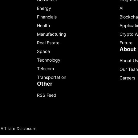
Energy
AI
Financials
Blockcha
Health
Applicati
Manufacturing
Crypto W
Real Estate
Future
About
Space
Technology
About Us
Telecom
Our Tea
Transportation
Careers
Other
RSS Feed
e
Affiliate Disclosure