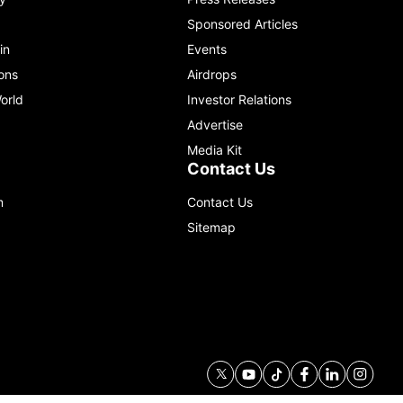
Sponsored Articles
in
Events
ons
Airdrops
orld
Investor Relations
Advertise
Media Kit
Contact Us
m
Contact Us
Sitemap