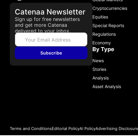
Cryptocurrencies
Catenaa Newsletter
Equities
Sign up for free newsletters
and get more Catenaa
Special Reports
delivered to your inbox.
Regulations
Economy
By Type
Subscribe
News
Stories
Analysis
Asset Analysis
Terms and Conditions
Editorial Policy
AI Policy
Advertising Disclosur