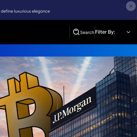
Filter By:
Search
Search