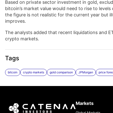
Based on private sector investment in gold, exclu
bitcoin’s market value would need to rise to level
the figure is not realistic for the current year but 
improves.
The analysts added that recent liquidations and ET
crypto markets.
Tags
bitcoin
crypto markets
gold comparison
JPMorgan
price fore
Markets
Global Markets