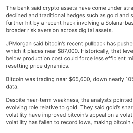
The bank said crypto assets have come under stra
declined and traditional hedges such as gold and s
further hit by a recent hack involving a Solana-ba
broader risk aversion across digital assets.
JPMorgan said bitcoin’s recent pullback has pushe
which it places near $87,000. Historically, that lev
below production cost could force less efficient m
resetting price dynamics.
Bitcoin was trading near $65,600, down nearly 10
data.
Despite near-term weakness, the analysts pointed t
evolving role relative to gold. They said gold’s sh
volatility have improved bitcoin’s appeal on a volati
volatility has fallen to record lows, making bitcoi