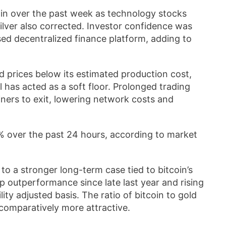
in over the past week as technology stocks
ilver also corrected. Investor confidence was
sed decentralized finance platform, adding to
d prices below its estimated production cost,
el has acted as a soft floor. Prolonged trading
iners to exit, lowering network costs and
% over the past 24 hours, according to market
o a stronger long-term case tied to bitcoin’s
arp outperformance since late last year and rising
lity adjusted basis. The ratio of bitcoin to gold
n comparatively more attractive.