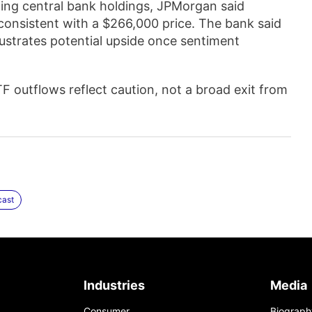
ding central bank holdings, JPMorgan said
s consistent with a $266,000 price. The bank said
illustrates potential upside once sentiment
F outflows reflect caution, not a broad exit from
cast
Industries
Media
Consumer
Biograph