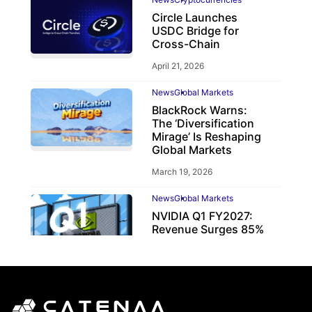
Circle Launches
USDC Bridge for
Cross-Chain
April 21, 2026
News
Global Markets
BlackRock Warns:
The ‘Diversification
Mirage’ Is Reshaping
Global Markets
March 19, 2026
News
Global Markets
NVIDIA Q1 FY2027:
Revenue Surges 85%
May 21, 2026