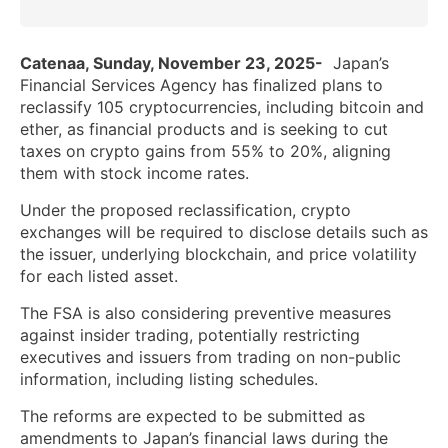
Catenaa, Sunday, November 23, 2025-
Japan’s
Financial Services Agency has finalized plans to
reclassify 105 cryptocurrencies, including bitcoin and
ether, as financial products and is seeking to cut
taxes on crypto gains from 55% to 20%, aligning
them with stock income rates.
Under the proposed reclassification, crypto
exchanges will be required to disclose details such as
the issuer, underlying blockchain, and price volatility
for each listed asset.
The FSA is also considering preventive measures
against insider trading, potentially restricting
executives and issuers from trading on non-public
information, including listing schedules.
The reforms are expected to be submitted as
amendments to Japan’s financial laws during the