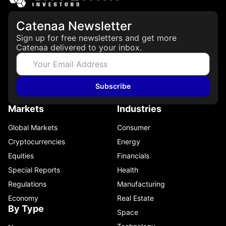
Catenaa Newsletter
Sign up for free newsletters and get more
Catenaa delivered to your inbox.
Subscribe
Markets
Industries
Global Markets
Consumer
Cryptocurrencies
Energy
Equities
Financials
Special Reports
Health
Regulations
Manufacturing
Economy
Real Estate
By Type
Space