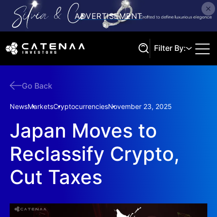
Filter By:
Go Back
Search
News
Markets
Cryptocurrencies
November 23, 2025
Japan Moves to
Reclassify Crypto,
Cut Taxes