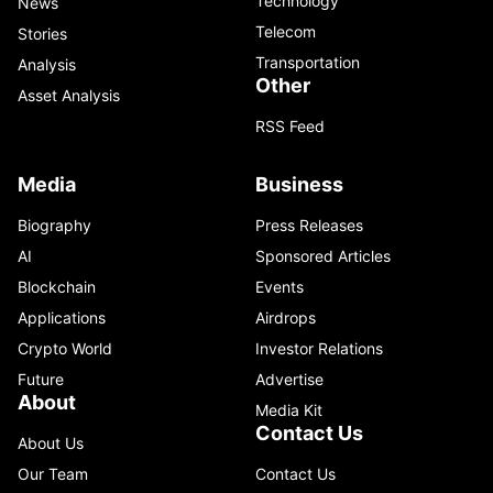
Technology
News
Telecom
Stories
Transportation
Analysis
Other
Asset Analysis
RSS Feed
Media
Business
Biography
Press Releases
AI
Sponsored Articles
Blockchain
Events
Applications
Airdrops
Crypto World
Investor Relations
Future
Advertise
About
Media Kit
Contact Us
About Us
Our Team
Contact Us