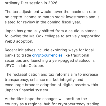
ordinary Diet session in 2026.
The tax adjustment would lower the maximum rate
on crypto income to match stock investments and is
slated for review in the coming fiscal year.
Japan has gradually shifted from a cautious stance
following the Mt. Gox collapse to actively supporting
Web3 adoption.
Recent initiatives include exploring ways for local
banks to trade
cryptocurrencies
like traditional
securities and launching a yen-pegged stablecoin,
JPYC, in late October.
The reclassification and tax reforms aim to increase
transparency, enhance market integrity, and
encourage broader adoption of digital assets within
Japan’s financial system.
Authorities hope the changes will position the
country as a regional hub for cryptocurrency trading