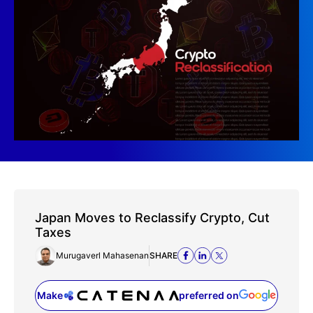
Japan Moves to Reclassify Crypto, Cut
Taxes
Murugaverl Mahasenan
SHARE
Make
preferred on
(opens in a new tab)