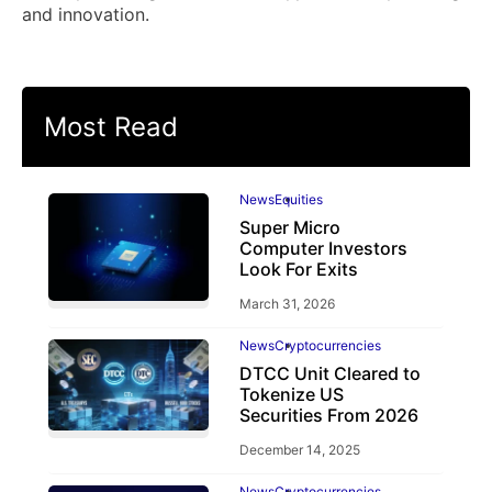
and innovation.
Most Read
News
Equities
Super Micro
Computer Investors
Look For Exits
March 31, 2026
News
Cryptocurrencies
DTCC Unit Cleared to
Tokenize US
Securities From 2026
December 14, 2025
News
Cryptocurrencies