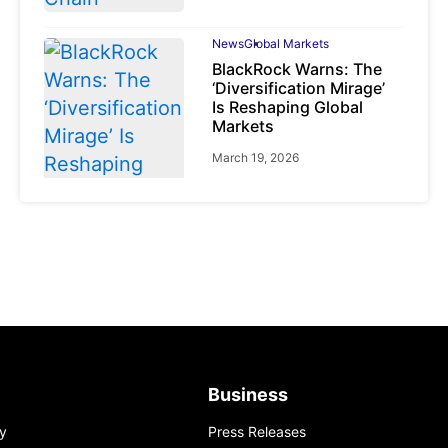
News
Global Markets
BlackRock Warns: The
‘Diversification Mirage’
Is Reshaping Global
Markets
March 19, 2026
News
Global Markets
NVIDIA Q1 FY2027:
Revenue Surges 85%
May 21, 2026
Business
y
Press Releases