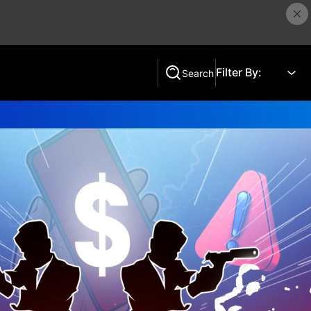
Filter By:
Search
Search