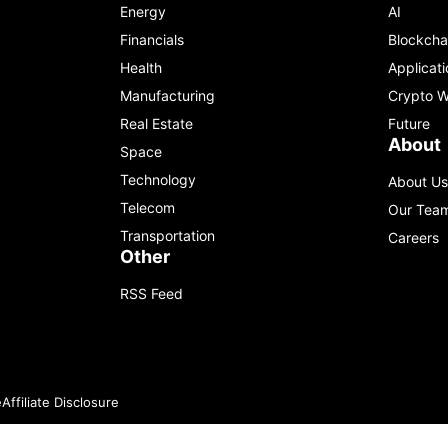
Energy
AI
Financials
Blockcha
Health
Applicati
Manufacturing
Crypto W
Real Estate
Future
About
Space
Technology
About Us
Telecom
Our Tea
Transportation
Careers
Other
RSS Feed
e
Affiliate Disclosure