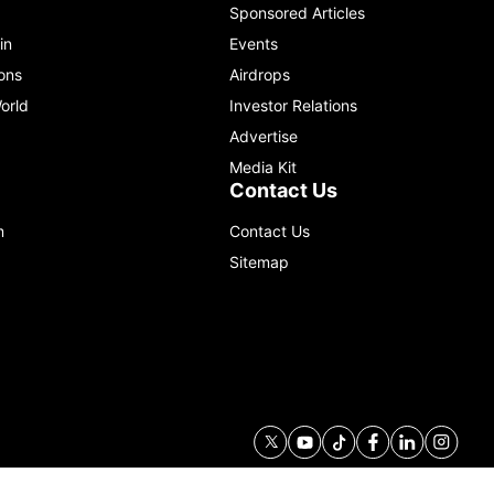
Sponsored Articles
in
Events
ons
Airdrops
orld
Investor Relations
Advertise
Media Kit
Contact Us
m
Contact Us
Sitemap