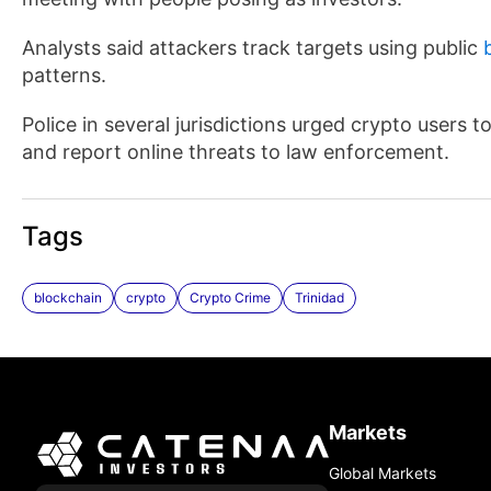
Analysts said attackers track targets using public
patterns.
Police in several jurisdictions urged crypto users 
and report online threats to law enforcement.
Tags
blockchain
crypto
Crypto Crime
Trinidad
Markets
Global Markets