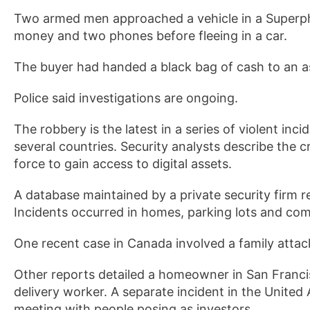
Two armed men approached a vehicle in a Superph
money and two phones before fleeing in a car.
The buyer had handed a black bag of cash to an a
Police said investigations are ongoing.
The robbery is the latest in a series of violent inci
several countries. Security analysts describe the 
force to gain access to digital assets.
A database maintained by a private security firm r
Incidents occurred in homes, parking lots and co
One recent case in Canada involved a family attack
Other reports detailed a homeowner in San Francis
delivery worker. A separate incident in the United
meeting with people posing as investors.