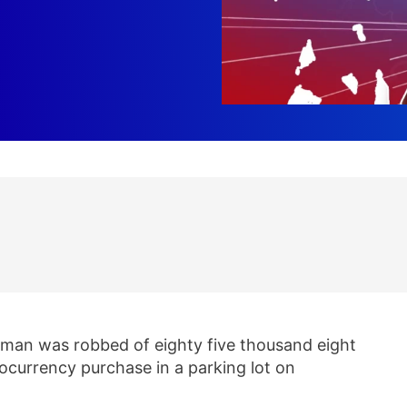
 man was robbed of eighty five thousand eight
ocurrency purchase in a parking lot on