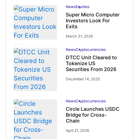
News
Equities
Super Micro Computer
Investors Look For
Exits
March 31, 2026
News
Cryptocurrencies
DTCC Unit Cleared to
Tokenize US
Securities From 2026
December 14, 2025
News
Cryptocurrencies
Circle Launches USDC
Bridge for Cross-
Chain
April 21, 2026