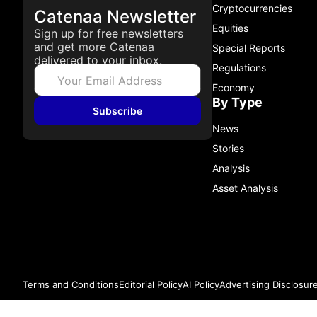
Cryptocurrencies
Catenaa Newsletter
Equities
Sign up for free newsletters
and get more Catenaa
Special Reports
delivered to your inbox.
Regulations
Economy
By Type
Subscribe
News
Stories
Analysis
Asset Analysis
Terms and Conditions
Editorial Policy
AI Policy
Advertising Disclosur
© 2026 Catenaa. ALL RIGHTS RESERVED