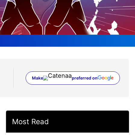
Make
preferred on
(opens in a new tab)
Most Read