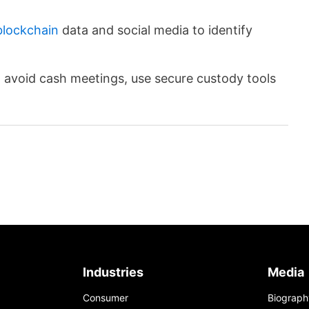
blockchain
data and social media to identify
to avoid cash meetings, use secure custody tools
Industries
Media
Consumer
Biograph