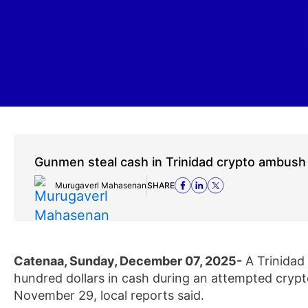
Gunmen steal cash in Trinidad crypto ambush
Murugaverl Mahasenan
SHARE
Catenaa, Sunday, December 07, 2025-
A Trinidad
hundred dollars in cash during an attempted crypt
November 29, local reports said.