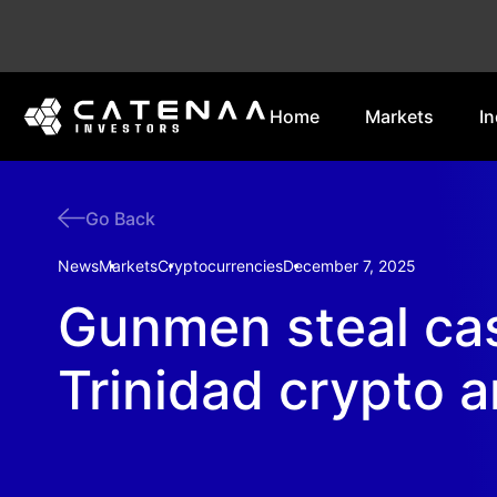
Home
Markets
In
Go Back
News
Markets
Cryptocurrencies
December 7, 2025
Gunmen steal cas
Trinidad crypto