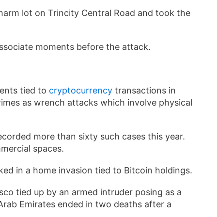
arm lot on Trincity Central Road and took the
ssociate moments before the attack.
dents tied to
cryptocurrency
transactions in
crimes as wrench attacks which involve physical
ecorded more than sixty such cases this year.
mmercial spaces.
ed in a home invasion tied to Bitcoin holdings.
co tied up by an armed intruder posing as a
 Arab Emirates ended in two deaths after a