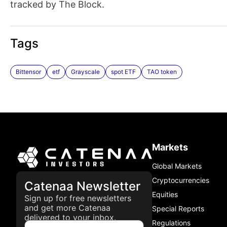
tracked by The Block.
Tags
Bittensor
etf
Grayscale
spot ETF
TAO token
Markets
Global Markets
Cryptocurrencies
Catenaa Newsletter
Equities
Sign up for free newsletters
and get more Catenaa
Special Reports
delivered to your inbox.
Regulations