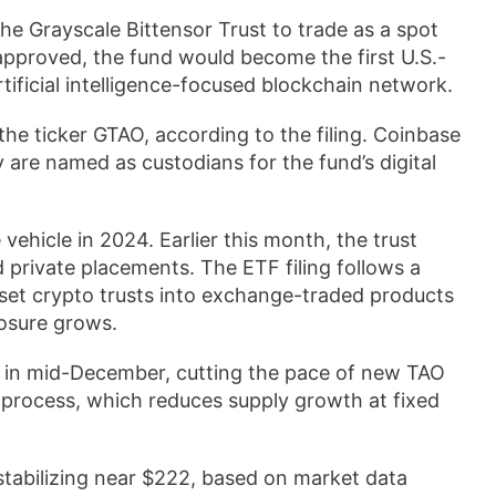
the Grayscale Bittensor Trust to trade as a spot
 approved, the fund would become the first U.S.-
rtificial intelligence-focused blockchain network.
e ticker GTAO, according to the filing. Coinbase
re named as custodians for the fund’s digital
vehicle in 2024. Earlier this month, the trust
private placements. The ETF filing follows a
sset crypto trusts into exchange-traded products
posure grows.
ng in mid-December, cutting the pace of new TAO
 process, which reduces supply growth at fixed
stabilizing near $222, based on market data