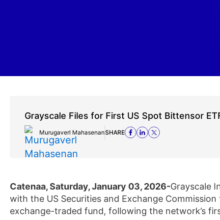
Grayscale Files for First US Spot Bittensor ET
Murugaverl Mahasenan
SHARE
Catenaa, Saturday, January 03, 2026-
Grayscale I
with the US Securities and Exchange Commission to
exchange-traded fund, following the network’s firs