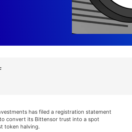
F
nvestments has filed a registration statement
 convert its Bittensor trust into a spot
t token halving.