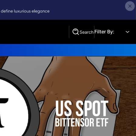
Filter By:
Search
Search