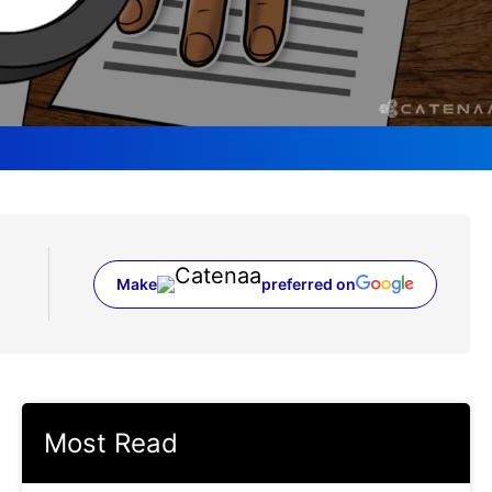
Make
preferred on
(opens in a new tab)
Most Read