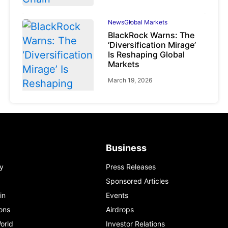
News
Global Markets
BlackRock Warns: The
‘Diversification Mirage’
Is Reshaping Global
Markets
March 19, 2026
News
Global Markets
Business
NVIDIA Q1 FY2027:
Revenue Surges 85%
y
Press Releases
May 21, 2026
Sponsored Articles
in
Events
ons
Airdrops
orld
Investor Relations