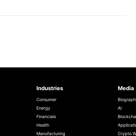
Industries
Media
Consumer
Biograph
Energy
AI
Financials
Blockcha
Health
Applicati
Manufacturing
Crypto W