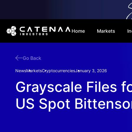
Home
Markets
In
Go Back
News
Markets
Cryptocurrencies
January 3, 2026
Grayscale Files fo
US Spot Bittenso