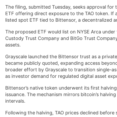
The filing, submitted Tuesday, seeks approval for 
ETF offering direct exposure to the TAO token. If
listed spot ETF tied to Bittensor, a decentralized a
The proposed ETF would list on NYSE Arca under th
Custody Trust Company and BitGo Trust Company a
assets.
Grayscale launched the Bittensor trust as a private 
became publicly quoted, expanding access beyond 
broader effort by Grayscale to transition single-a
as investor demand for regulated digital asset ex
Bittensor’s native token underwent its first halvi
issuance. The mechanism mirrors bitcoin’s halving
intervals.
Following the halving, TAO prices declined before 