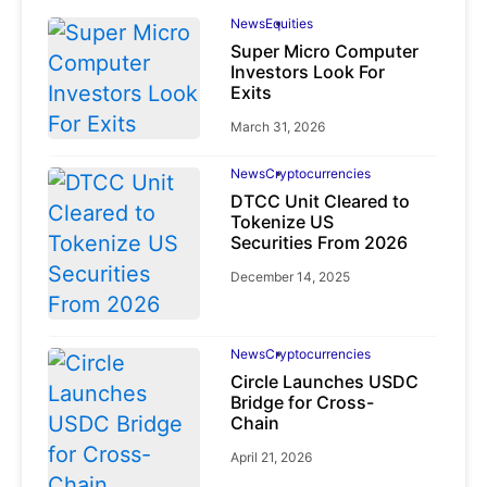
News
Equities
Super Micro Computer
Investors Look For
Exits
March 31, 2026
News
Cryptocurrencies
DTCC Unit Cleared to
Tokenize US
Securities From 2026
December 14, 2025
News
Cryptocurrencies
Circle Launches USDC
Bridge for Cross-
Chain
April 21, 2026