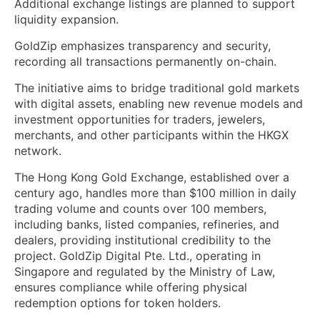
Additional exchange listings are planned to support
liquidity expansion.
GoldZip emphasizes transparency and security,
recording all transactions permanently on-chain.
The initiative aims to bridge traditional gold markets
with digital assets, enabling new revenue models and
investment opportunities for traders, jewelers,
merchants, and other participants within the HKGX
network.
The Hong Kong Gold Exchange, established over a
century ago, handles more than $100 million in daily
trading volume and counts over 100 members,
including banks, listed companies, refineries, and
dealers, providing institutional credibility to the
project. GoldZip Digital Pte. Ltd., operating in
Singapore and regulated by the Ministry of Law,
ensures compliance while offering physical
redemption options for token holders.