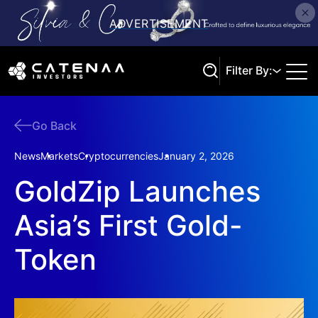
Filter By:
Go Back
Search
News
Markets
Cryptocurrencies
January 2, 2026
GoldZip Launches
Asia’s First Gold-
Token