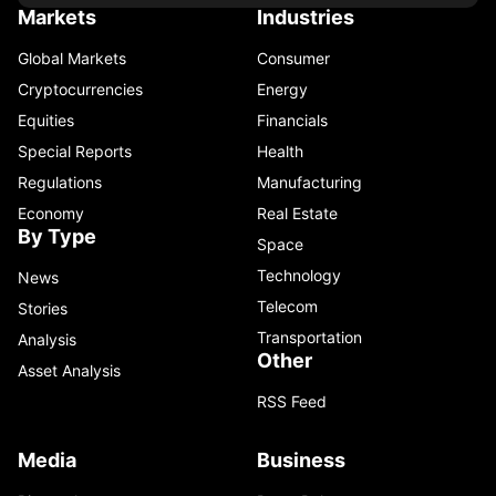
Markets
Industries
Global Markets
Consumer
Cryptocurrencies
Energy
Equities
Financials
Special Reports
Health
Regulations
Manufacturing
Economy
Real Estate
By Type
Space
Technology
News
Telecom
Stories
Transportation
Analysis
Other
Asset Analysis
RSS Feed
Media
Business