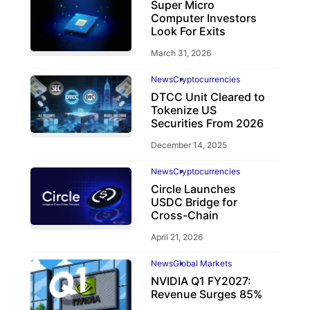
Super Micro
Computer Investors
Look For Exits
March 31, 2026
News
Cryptocurrencies
DTCC Unit Cleared to
Tokenize US
Securities From 2026
December 14, 2025
News
Cryptocurrencies
Circle Launches
USDC Bridge for
Cross-Chain
April 21, 2026
News
Global Markets
NVIDIA Q1 FY2027:
Revenue Surges 85%