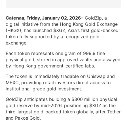
Catenaa, Friday, January 02, 2026-
GoldZip, a
digital initiative from the Hong Kong Gold Exchange
(HKGX), has launched $XGZ, Asia’s first gold-backed
token fully supported by a recognized gold
exchange.
Each token represents one gram of 999.9 fine
physical gold, stored in approved vaults and assayed
by Hong Kong government-certified labs.
The token is immediately tradable on Uniswap and
MEXC, providing retail investors direct access to
institutional-grade gold investment.
GoldZip anticipates building a $300 million physical
gold reserve by mid-2026, positioning $XGZ as the
third-largest gold-backed token globally, after Tether
and Paxos Gold.