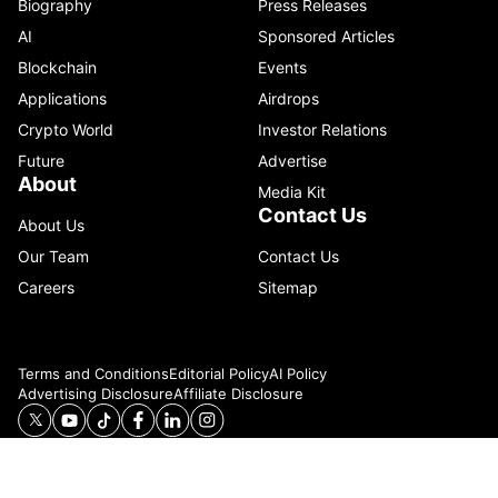
Biography
Press Releases
AI
Sponsored Articles
Blockchain
Events
Applications
Airdrops
Crypto World
Investor Relations
Future
Advertise
About
Media Kit
Contact Us
About Us
Our Team
Contact Us
Careers
Sitemap
Terms and Conditions
Editorial Policy
AI Policy
Advertising Disclosure
Affiliate Disclosure
© 2026 Catenaa. ALL RIGHTS RESERVED