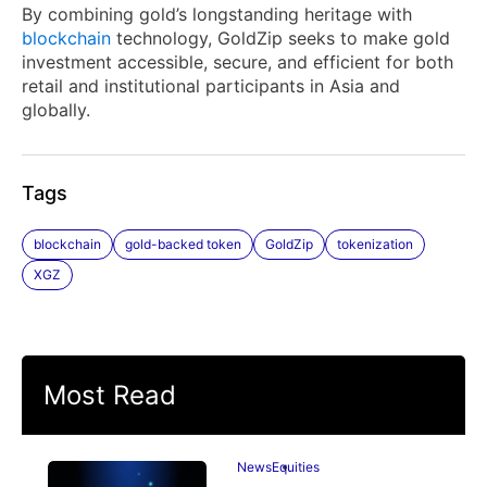
By combining gold’s longstanding heritage with
blockchain
technology, GoldZip seeks to make gold
investment accessible, secure, and efficient for both
retail and institutional participants in Asia and
globally.
Tags
blockchain
gold-backed token
GoldZip
tokenization
XGZ
Most Read
News
Equities