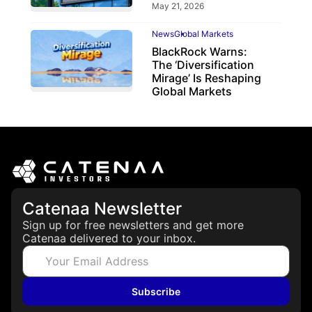
May 21, 2026
News
Global Markets
BlackRock Warns:
The ‘Diversification
Mirage’ Is Reshaping
Global Markets
March 19, 2026
Catenaa Newsletter
Sign up for free newsletters and get more
Catenaa delivered to your inbox.
Subscribe