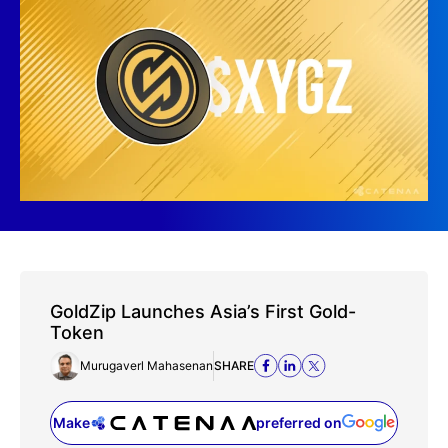
GoldZip Launches Asia’s First Gold-
Token
Murugaverl Mahasenan
SHARE
Make
preferred on
(opens in a new tab)