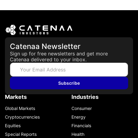
March 19, 2026
Catenaa Newsletter
Sign up for free newsletters and get more
Catenaa delivered to your inbox.
Subscribe
Markets
Industries
Global Markets
Consumer
Cryptocurrencies
Energy
Equities
Financials
Special Reports
Health