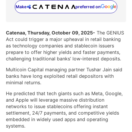
Make
preferred on
(opens in a new tab)
Catenaa, Thursday, October 09, 2025-
The GENIUS
Act could trigger a major upheaval in retail banking
as technology companies and stablecoin issuers
prepare to offer higher yields and faster payments,
challenging traditional banks’ low-interest deposits.
Multicoin Capital managing partner Tushar Jain said
banks have long exploited retail depositors with
minimal returns.
He predicted that tech giants such as Meta, Google,
and Apple will leverage massive distribution
networks to issue stablecoins offering instant
settlement, 24/7 payments, and competitive yields
embedded in widely used apps and operating
systems.