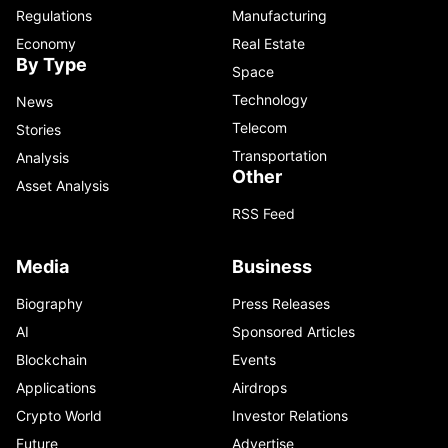
Regulations
Manufacturing
Economy
Real Estate
By Type
Space
Technology
News
Telecom
Stories
Transportation
Analysis
Other
Asset Analysis
RSS Feed
Media
Business
Biography
Press Releases
AI
Sponsored Articles
Blockchain
Events
Applications
Airdrops
Crypto World
Investor Relations
Future
Advertise