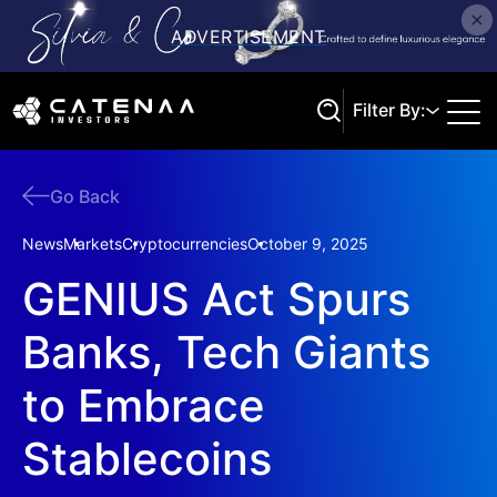
Filter By:
Go Back
Search
News
Markets
Cryptocurrencies
October 9, 2025
GENIUS Act Spurs
Banks, Tech Giants
to Embrace
Stablecoins