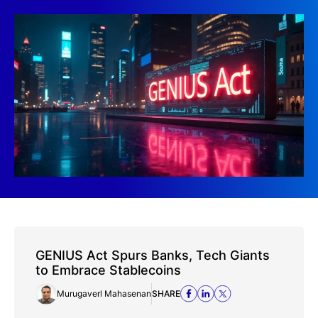
GENIUS Act Spurs Banks, Tech Giants
to Embrace Stablecoins
Murugaverl Mahasenan
SHARE