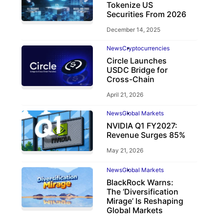
Tokenize US
Securities From 2026
December 14, 2025
News
Cryptocurrencies
Circle Launches
USDC Bridge for
Cross-Chain
April 21, 2026
News
Global Markets
NVIDIA Q1 FY2027:
Revenue Surges 85%
May 21, 2026
News
Global Markets
BlackRock Warns:
The ‘Diversification
Mirage’ Is Reshaping
Global Markets