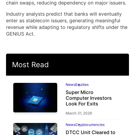
chain swaps, reducing dependency on major issuers.
Industry analysts predict that banks will eventually
enter as stablecoin issuers, generating meaningful
revenue while adapting to regulatory shifts under the
GENIUS Act.
Most Read
News
Equities
Super Micro
Computer Investors
Look For Exits
March 31, 2026
News
Cryptocurrencies
DTCC Unit Cleared to