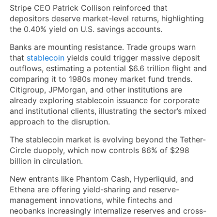
Stripe CEO Patrick Collison reinforced that
depositors deserve market-level returns, highlighting
the 0.40% yield on U.S. savings accounts.
Banks are mounting resistance. Trade groups warn
that
stablecoin
yields could trigger massive deposit
outflows, estimating a potential $6.6 trillion flight and
comparing it to 1980s money market fund trends.
Citigroup, JPMorgan, and other institutions are
already exploring stablecoin issuance for corporate
and institutional clients, illustrating the sector’s mixed
approach to the disruption.
The stablecoin market is evolving beyond the Tether-
Circle duopoly, which now controls 86% of $298
billion in circulation.
New entrants like Phantom Cash, Hyperliquid, and
Ethena are offering yield-sharing and reserve-
management innovations, while fintechs and
neobanks increasingly internalize reserves and cross-