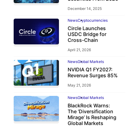
December 14, 2025
News
Cryptocurrencies
Circle Launches
USDC Bridge for
Cross-Chain
April 21, 2026
News
Global Markets
NVIDIA Q1 FY2027:
Revenue Surges 85%
May 21, 2026
News
Global Markets
BlackRock Warns:
The ‘Diversification
Mirage’ Is Reshaping
Global Markets
March 19, 2026