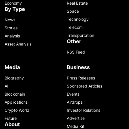
Economy
Real Estate
By Type
Space
Technology
News
Telecom
Stories
Transportation
Analysis
Other
Asset Analysis
RSS Feed
Media
Business
Biography
Press Releases
AI
Sponsored Articles
Blockchain
Events
Applications
Airdrops
Crypto World
Investor Relations
Future
Advertise
About
Media Kit