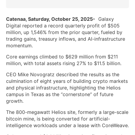
Catenaa, Saturday, October 25, 2025-
Galaxy
Digital reported a record quarterly profit of $505
million, up 1,546% from the prior quarter, fueled by
trading gains, treasury inflows, and AI-infrastructure
momentum.
Core earnings climbed to $629 million from $211
million, with total assets rising 27% to $11.5 billion.
CEO Mike Novogratz described the results as the
culmination of eight years of building crypto markets
and physical infrastructure, highlighting the Helios
campus in Texas as the “cornerstone” of future
growth.
The 800-megawatt Helios site, formerly a large-scale
bitcoin mine, is being converted for artificial-
intelligence workloads under a lease with CoreWeave.