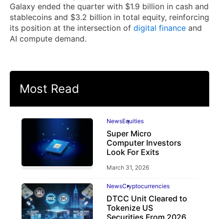
Galaxy ended the quarter with $1.9 billion in cash and
stablecoins and $3.2 billion in total equity, reinforcing
its position at the intersection of
digital finance
and
AI compute demand.
Most Read
News
Equities
Super Micro
Computer Investors
Look For Exits
March 31, 2026
News
Cryptocurrencies
DTCC Unit Cleared to
Tokenize US
Securities From 2026