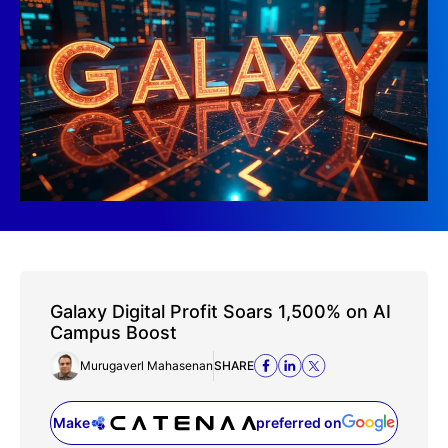
Galaxy Digital Profit Soars 1,500% on AI
Campus Boost
Murugaverl Mahasenan
SHARE
Make
preferred on
(opens in a new tab)