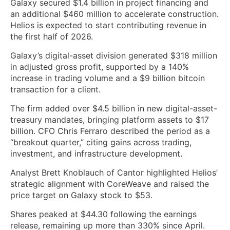
Galaxy secured $1.4 billion in project financing and
an additional $460 million to accelerate construction.
Helios is expected to start contributing revenue in
the first half of 2026.
Galaxy’s digital-asset division generated $318 million
in adjusted gross profit, supported by a 140%
increase in trading volume and a $9 billion bitcoin
transaction for a client.
The firm added over $4.5 billion in new digital-asset-
treasury mandates, bringing platform assets to $17
billion. CFO Chris Ferraro described the period as a
“breakout quarter,” citing gains across trading,
investment, and infrastructure development.
Analyst Brett Knoblauch of Cantor highlighted Helios’
strategic alignment with CoreWeave and raised the
price target on Galaxy stock to $53.
Shares peaked at $44.30 following the earnings
release, remaining up more than 330% since April.