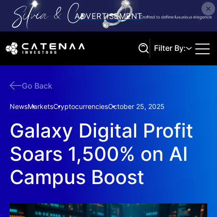
Filter By:
Go Back
Search
News
Markets
Cryptocurrencies
October 25, 2025
Galaxy Digital Profit
Soars 1,500% on AI
Campus Boost