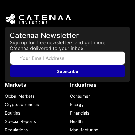
Catenaa Newsletter
Sign up for free newsletters and get more
Catenaa delivered to your inbox.
Subscribe
Markets
Industries
Global Markets
Consumer
Cryptocurrencies
Energy
Equities
Financials
Special Reports
Health
Regulations
Manufacturing