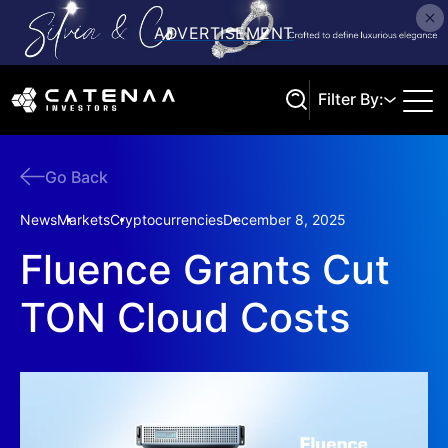
Filter By:
Go Back
Search
News
Markets
Cryptocurrencies
December 8, 2025
Fluence Grants Cut
TON Cloud Costs