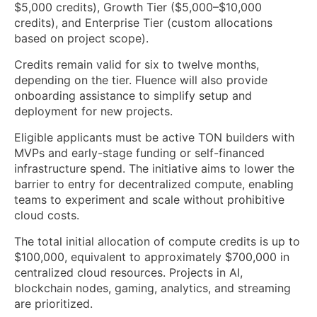
$5,000 credits), Growth Tier ($5,000–$10,000
credits), and Enterprise Tier (custom allocations
based on project scope).
Credits remain valid for six to twelve months,
depending on the tier. Fluence will also provide
onboarding assistance to simplify setup and
deployment for new projects.
Eligible applicants must be active TON builders with
MVPs and early-stage funding or self-financed
infrastructure spend. The initiative aims to lower the
barrier to entry for decentralized compute, enabling
teams to experiment and scale without prohibitive
cloud costs.
The total initial allocation of compute credits is up to
$100,000, equivalent to approximately $700,000 in
centralized cloud resources. Projects in AI,
blockchain nodes, gaming, analytics, and streaming
are prioritized.