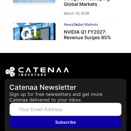
Global Markets
March 19, 2026
News
Global Markets
NVIDIA Q1 FY2027:
Revenue Surges 85%
May 21, 2026
Catenaa Newsletter
Sign up for free newsletters and get more
Catenaa delivered to your inbox.
Subscribe