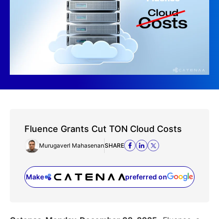
Fluence Grants Cut TON Cloud Costs
Murugaverl Mahasenan
SHARE
Make
preferred on
(opens in a new tab)