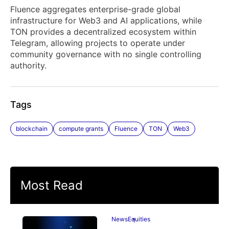
Fluence aggregates enterprise-grade global
infrastructure for Web3 and AI applications, while
TON provides a decentralized ecosystem within
Telegram, allowing projects to operate under
community governance with no single controlling
authority.
Tags
blockchain
compute grants
Fluence
TON
Web3
Most Read
News
Equities