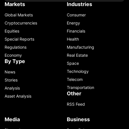
Markets
Industries
Global Markets
Consumer
Cryptocurrencies
Energy
Equities
Financials
Special Reports
Health
Regulations
Manufacturing
Economy
Real Estate
By Type
Space
Technology
News
Telecom
Stories
Transportation
Analysis
Other
Asset Analysis
RSS Feed
Media
Business