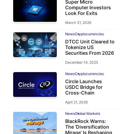
Super Micro
Computer Investors
Look For Exits
March 31, 2026
News
Cryptocurrencies
DTCC Unit Cleared to
Tokenize US
Securities From 2026
December 14, 2025
News
Cryptocurrencies
Circle Launches
USDC Bridge for
Cross-Chain
April 21, 2026
News
Global Markets
BlackRock Warns:
The ‘Diversification
Mirage’ Is Reshaping