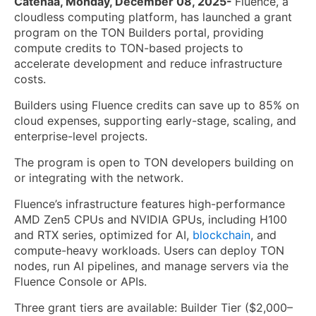
Catenaa, Monday, December 08, 2025-
Fluence, a
cloudless computing platform, has launched a grant
program on the TON Builders portal, providing
compute credits to TON-based projects to
accelerate development and reduce infrastructure
costs.
Builders using Fluence credits can save up to 85% on
cloud expenses, supporting early-stage, scaling, and
enterprise-level projects.
The program is open to TON developers building on
or integrating with the network.
Fluence’s infrastructure features high-performance
AMD Zen5 CPUs and NVIDIA GPUs, including H100
and RTX series, optimized for AI,
blockchain
, and
compute-heavy workloads. Users can deploy TON
nodes, run AI pipelines, and manage servers via the
Fluence Console or APIs.
Three grant tiers are available: Builder Tier ($2,000–