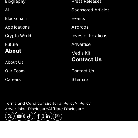
Biography
Press Releases
AI
Sponsored Articles
Blockchain
Events
Applications
Airdrops
Crypto World
Investor Relations
Future
Advertise
About
Media Kit
Contact Us
About Us
Our Team
Contact Us
Careers
Sitemap
Terms and Conditions
Editorial Policy
AI Policy
Advertising Disclosure
Affiliate Disclosure
© 2026 Catenaa. ALL RIGHTS RESERVED