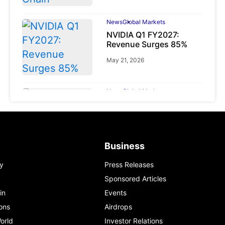
News
Global Markets
NVIDIA Q1 FY2027:
Revenue Surges 85%
May 21, 2026
News
Global Markets
BlackRock Warns: The
‘Diversification Mirage’
Is Reshaping Global
Markets
Business
March 19, 2026
y
Press Releases
Sponsored Articles
in
Events
ons
Airdrops
orld
Investor Relations