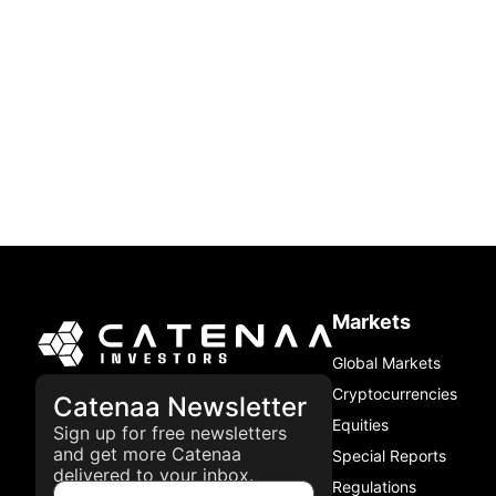
Markets
Global Markets
Cryptocurrencies
Catenaa Newsletter
Equities
Sign up for free newsletters
and get more Catenaa
Special Reports
delivered to your inbox.
Regulations