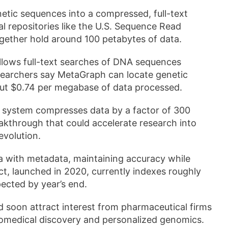
etic sequences into a compressed, full-text
l repositories like the U.S. Sequence Read
gether hold around 100 petabytes of data.
allows full-text searches of DNA sequences
searchers say MetaGraph can locate genetic
ut $0.74 per megabase of data processed.
 system compresses data by a factor of 300
eakthrough that could accelerate research into
evolution.
ta with metadata, maintaining accuracy while
ct, launched in 2020, currently indexes roughly
pected by year’s end.
 soon attract interest from pharmaceutical firms
biomedical discovery and personalized genomics.