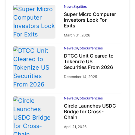
News
Equities
Super Micro Computer
Investors Look For
Exits
March 31, 2026
News
Cryptocurrencies
DTCC Unit Cleared to
Tokenize US
Securities From 2026
December 14, 2025
News
Cryptocurrencies
Circle Launches USDC
Bridge for Cross-
Chain
April 21, 2026