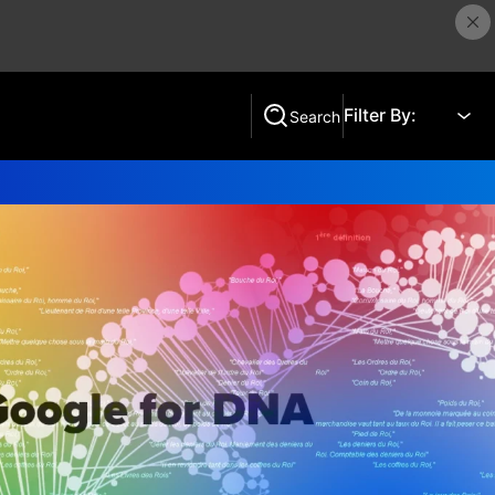
Filter By:
Search
Search