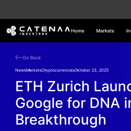
Home
Markets
In
Go Back
News
Markets
Cryptocurrencies
October 23, 2025
ETH Zurich Laun
Google for DNA i
Breakthrough