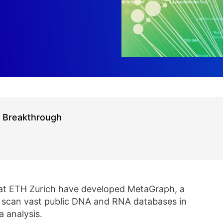
r Breakthrough
 at ETH Zurich have developed MetaGraph, a
o scan vast public DNA and RNA databases in
 analysis.