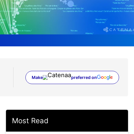
Make
preferred on
(opens in a new tab)
Most Read