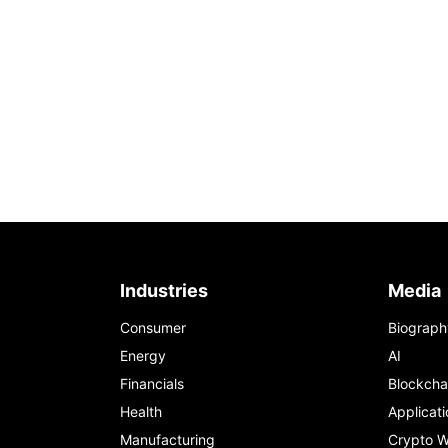
Industries
Media
Consumer
Biograph
Energy
AI
Financials
Blockcha
Health
Applicati
Manufacturing
Crypto W