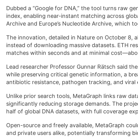
Dubbed a “Google for DNA,” the tool turns raw gen
index, enabling near-instant matching across globa
Archive and Europe’s Nucleotide Archive, which to
The innovation, detailed in Nature on October 8, 
instead of downloading massive datasets. ETH re
matches within seconds and at minimal cost—abo
Lead researcher Professor Gunnar Rätsch said the
while preserving critical genetic information, a br
antibiotic resistance, pathogen tracking, and viral 
Unlike prior search tools, MetaGraph links raw da
significantly reducing storage demands. The proje
half of global DNA datasets, with full coverage ex
Open-source and freely available, MetaGraph could
and private users alike, potentially transforming 