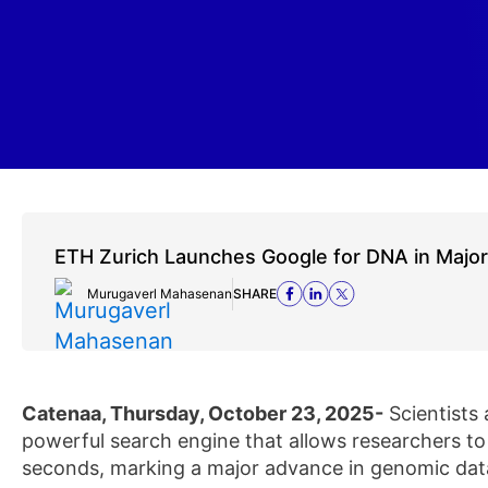
ETH Zurich Launches Google for DNA in Majo
Murugaverl Mahasenan
SHARE
Catenaa, Thursday, October 23, 2025-
Scientists
powerful search engine that allows researchers t
seconds, marking a major advance in genomic data