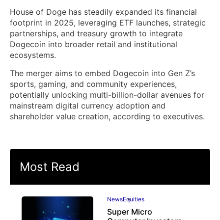
House of Doge has steadily expanded its financial
footprint in 2025, leveraging ETF launches, strategic
partnerships, and treasury growth to integrate
Dogecoin into broader retail and institutional
ecosystems.
The merger aims to embed Dogecoin into Gen Z’s
sports, gaming, and community experiences,
potentially unlocking multi-billion-dollar avenues for
mainstream digital currency adoption and
shareholder value creation, according to executives.
Most Read
News
Equities
Super Micro