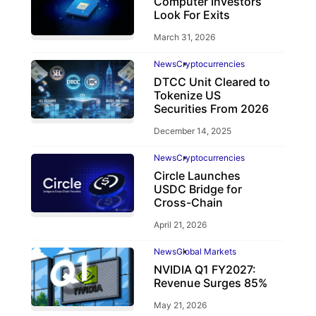
Computer Investors
Look For Exits
March 31, 2026
News
Cryptocurrencies
DTCC Unit Cleared to
Tokenize US
Securities From 2026
December 14, 2025
News
Cryptocurrencies
Circle Launches
USDC Bridge for
Cross-Chain
April 21, 2026
News
Global Markets
NVIDIA Q1 FY2027:
Revenue Surges 85%
May 21, 2026