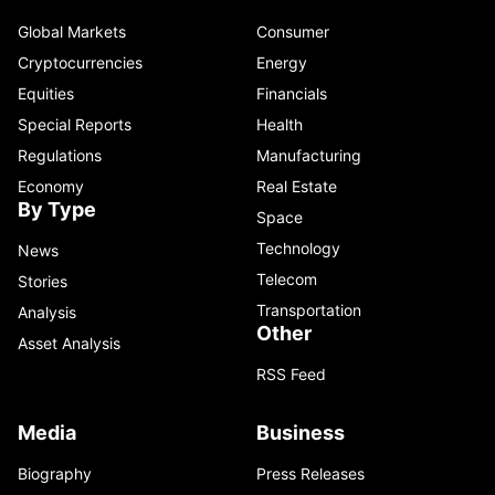
Global Markets
Consumer
Cryptocurrencies
Energy
Equities
Financials
Special Reports
Health
Regulations
Manufacturing
Economy
Real Estate
By Type
Space
Technology
News
Telecom
Stories
Transportation
Analysis
Other
Asset Analysis
RSS Feed
Media
Business
Biography
Press Releases