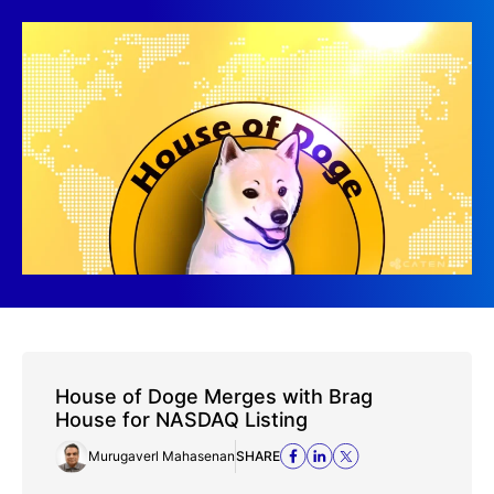
House of Doge Merges with Brag
House for NASDAQ Listing
Murugaverl Mahasenan
SHARE