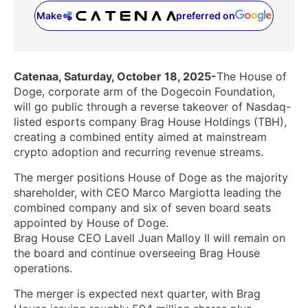
Make
preferred on
(opens in a new tab)
Catenaa, Saturday, October 18, 2025-
The House of
Doge, corporate arm of the Dogecoin Foundation,
will go public through a reverse takeover of Nasdaq-
listed esports company Brag House Holdings (TBH),
creating a combined entity aimed at mainstream
crypto adoption and recurring revenue streams.
The merger positions House of Doge as the majority
shareholder, with CEO Marco Margiotta leading the
combined company and six of seven board seats
appointed by House of Doge.
Brag House CEO Lavell Juan Malloy II will remain on
the board and continue overseeing Brag House
operations.
The merger is expected next quarter, with Brag