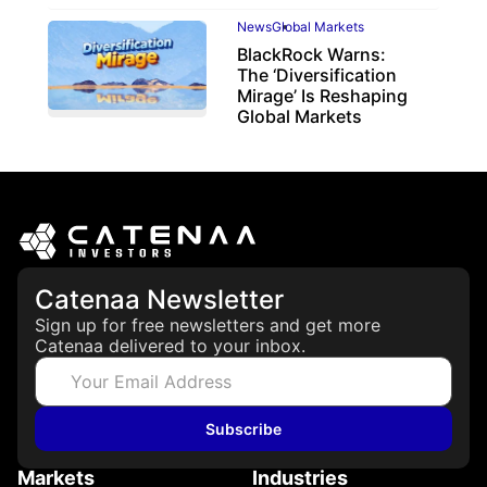
News
Global Markets
BlackRock Warns:
The ‘Diversification
Mirage’ Is Reshaping
Global Markets
March 19, 2026
Catenaa Newsletter
Sign up for free newsletters and get more
Catenaa delivered to your inbox.
Subscribe
Markets
Industries