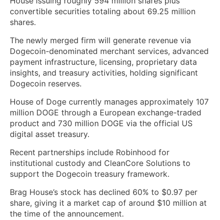
House issuing roughly 594 million shares plus
convertible securities totaling about 69.25 million
shares.
The newly merged firm will generate revenue via
Dogecoin-denominated merchant services, advanced
payment infrastructure, licensing, proprietary data
insights, and treasury activities, holding significant
Dogecoin reserves.
House of Doge currently manages approximately 107
million DOGE through a European exchange-traded
product and 730 million DOGE via the official US
digital asset treasury.
Recent partnerships include Robinhood for
institutional custody and CleanCore Solutions to
support the Dogecoin treasury framework.
Brag House’s stock has declined 60% to $0.97 per
share, giving it a market cap of around $10 million at
the time of the announcement.