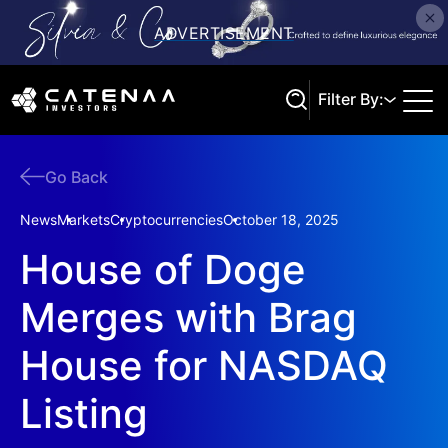
Filter By:
Go Back
Search
News
Markets
Cryptocurrencies
October 18, 2025
House of Doge
Merges with Brag
House for NASDAQ
Listing