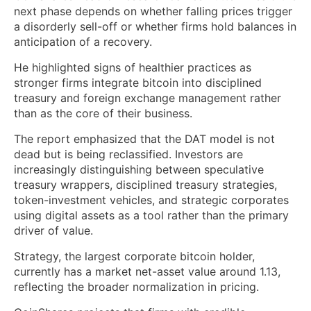
next phase depends on whether falling prices trigger
a disorderly sell-off or whether firms hold balances in
anticipation of a recovery.
He highlighted signs of healthier practices as
stronger firms integrate bitcoin into disciplined
treasury and foreign exchange management rather
than as the core of their business.
The report emphasized that the DAT model is not
dead but is being reclassified. Investors are
increasingly distinguishing between speculative
treasury wrappers, disciplined treasury strategies,
token-investment vehicles, and strategic corporates
using digital assets as a tool rather than the primary
driver of value.
Strategy, the largest corporate bitcoin holder,
currently has a market net-asset value around 1.13,
reflecting the broader normalization in pricing.