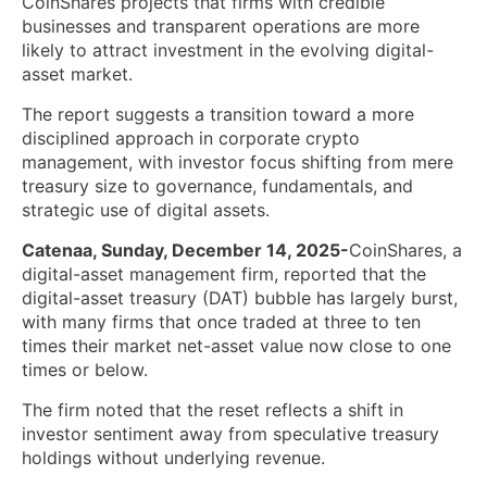
CoinShares projects that firms with credible
businesses and transparent operations are more
likely to attract investment in the evolving digital-
asset market.
The report suggests a transition toward a more
disciplined approach in corporate crypto
management, with investor focus shifting from mere
treasury size to governance, fundamentals, and
strategic use of digital assets.
Catenaa, Sunday, December 14, 2025-
CoinShares, a
digital-asset management firm, reported that the
digital-asset treasury (DAT) bubble has largely burst,
with many firms that once traded at three to ten
times their market net-asset value now close to one
times or below.
The firm noted that the reset reflects a shift in
investor sentiment away from speculative treasury
holdings without underlying revenue.