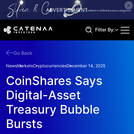
Filter By:
Go Back
Search
News
Markets
Cryptocurrencies
December 14, 2025
CoinShares Says
Digital-Asset
Treasury Bubble
Bursts