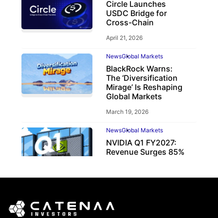
Circle Launches
USDC Bridge for
Cross-Chain
April 21, 2026
News
Global Markets
BlackRock Warns:
The ‘Diversification
Mirage’ Is Reshaping
Global Markets
March 19, 2026
News
Global Markets
NVIDIA Q1 FY2027:
Revenue Surges 85%
May 21, 2026