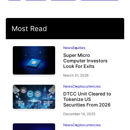
Most Read
News
Equities
Super Micro
Computer Investors
Look For Exits
March 31, 2026
News
Cryptocurrencies
DTCC Unit Cleared to
Tokenize US
Securities From 2026
December 14, 2025
News
Cryptocurrencies