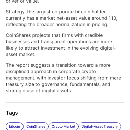
driver of value.
Strategy, the largest corporate bitcoin holder,
currently has a market net-asset value around 1.13,
reflecting the broader normalization in pricing.
CoinShares projects that firms with credible
businesses and transparent operations are more
likely to attract investment in the evolving digital-
asset market.
The report suggests a transition toward a more
disciplined approach in corporate crypto
management, with investor focus shifting from mere
treasury size to governance, fundamentals, and
strategic use of digital assets.
Tags
bitcoin
CoinShares
Crypto Market
Digital-Asset Treasury