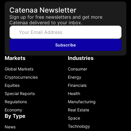
Catenaa Newsletter
Sign up for free newsletters and get more
Catenaa delivered to your inbox.
Subscribe
Markets
Industries
Global Markets
Consumer
Cryptocurrencies
Energy
Equities
Financials
Special Reports
Health
Regulations
Manufacturing
Economy
Real Estate
By Type
Space
Technology
News