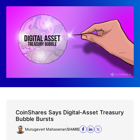
CoinShares Says Digital-Asset Treasury
Bubble Bursts
Murugaverl Mahasenan
SHARE