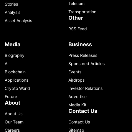
Telecom
Stories
Transportation
Analysis
Other
Asset Analysis
RSS Feed
Media
Business
Biography
Press Releases
AI
Sponsored Articles
Blockchain
Events
Applications
Airdrops
Crypto World
Investor Relations
Future
Advertise
About
Media Kit
Contact Us
About Us
Our Team
Contact Us
Careers
Sitemap