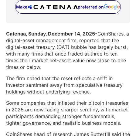
Make
preferred on
(opens in a new tab)
Catenaa, Sunday, December 14, 2025-
CoinShares, a
digital-asset management firm, reported that the
digital-asset treasury (DAT) bubble has largely burst,
with many firms that once traded at three to ten
times their market net-asset value now close to one
times or below.
The firm noted that the reset reflects a shift in
investor sentiment away from speculative treasury
holdings without underlying revenue.
Some companies that inflated their bitcoin treasuries
in 2025 are now facing sharper scrutiny, with market
participants demanding stronger fundamentals,
tighter governance, and realistic business models.
CoinShares head of research James Butterfill said the