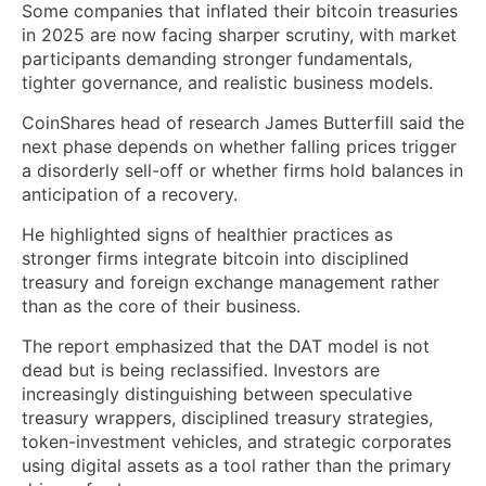
Some companies that inflated their bitcoin treasuries
in 2025 are now facing sharper scrutiny, with market
participants demanding stronger fundamentals,
tighter governance, and realistic business models.
CoinShares head of research James Butterfill said the
next phase depends on whether falling prices trigger
a disorderly sell-off or whether firms hold balances in
anticipation of a recovery.
He highlighted signs of healthier practices as
stronger firms integrate bitcoin into disciplined
treasury and foreign exchange management rather
than as the core of their business.
The report emphasized that the DAT model is not
dead but is being reclassified. Investors are
increasingly distinguishing between speculative
treasury wrappers, disciplined treasury strategies,
token-investment vehicles, and strategic corporates
using digital assets as a tool rather than the primary