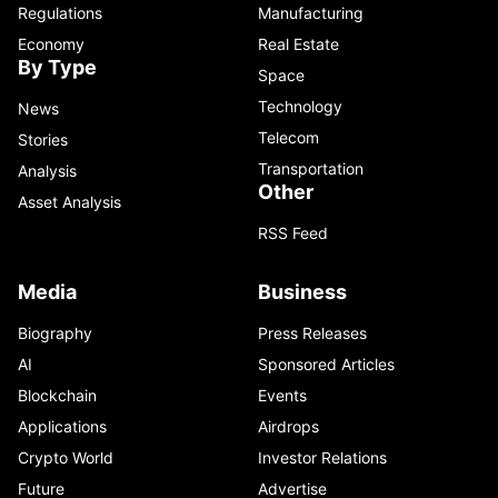
Regulations
Manufacturing
Economy
Real Estate
By Type
Space
Technology
News
Telecom
Stories
Transportation
Analysis
Other
Asset Analysis
RSS Feed
Media
Business
Biography
Press Releases
AI
Sponsored Articles
Blockchain
Events
Applications
Airdrops
Crypto World
Investor Relations
Future
Advertise