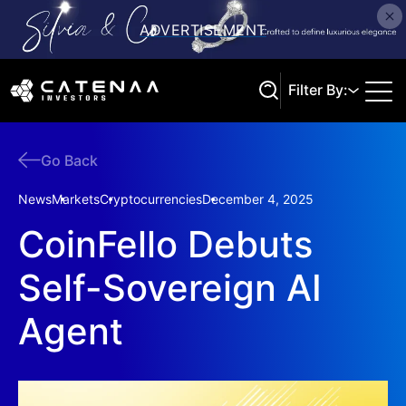
Filter By:
Go Back
Search
News
Markets
Cryptocurrencies
December 4, 2025
CoinFello Debuts
Self-Sovereign AI
Agent