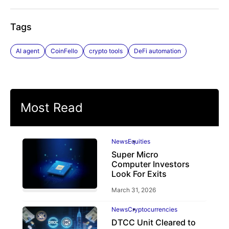
Tags
AI agent
CoinFello
crypto tools
DeFi automation
Most Read
News
Equities
Super Micro
Computer Investors
Look For Exits
March 31, 2026
News
Cryptocurrencies
DTCC Unit Cleared to