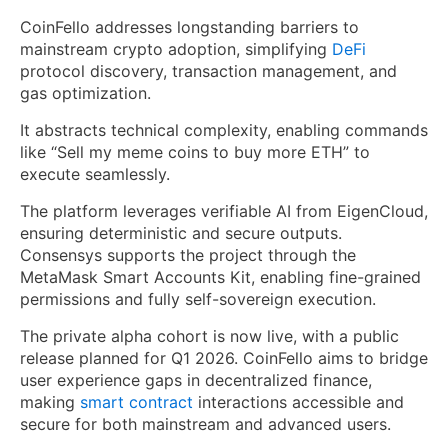
CoinFello addresses longstanding barriers to
mainstream crypto adoption, simplifying
DeFi
protocol discovery, transaction management, and
gas optimization.
It abstracts technical complexity, enabling commands
like “Sell my meme coins to buy more ETH” to
execute seamlessly.
The platform leverages verifiable AI from EigenCloud,
ensuring deterministic and secure outputs.
Consensys supports the project through the
MetaMask Smart Accounts Kit, enabling fine-grained
permissions and fully self-sovereign execution.
The private alpha cohort is now live, with a public
release planned for Q1 2026. CoinFello aims to bridge
user experience gaps in decentralized finance,
making
smart contract
interactions accessible and
secure for both mainstream and advanced users.