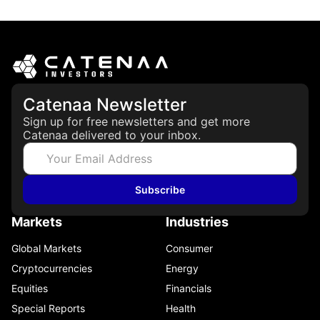
May 21, 2026
Catenaa Newsletter
Sign up for free newsletters and get more
Catenaa delivered to your inbox.
Subscribe
Markets
Industries
Global Markets
Consumer
Cryptocurrencies
Energy
Equities
Financials
Special Reports
Health