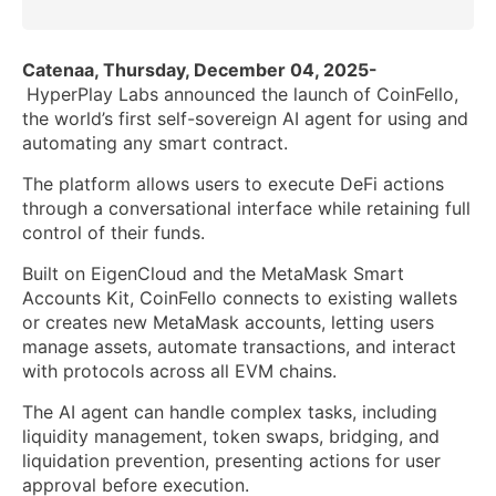
Catenaa, Thursday, December 04, 2025-
HyperPlay Labs announced the launch of CoinFello,
the world’s first self-sovereign AI agent for using and
automating any smart contract.
The platform allows users to execute DeFi actions
through a conversational interface while retaining full
control of their funds.
Built on EigenCloud and the MetaMask Smart
Accounts Kit, CoinFello connects to existing wallets
or creates new MetaMask accounts, letting users
manage assets, automate transactions, and interact
with protocols across all EVM chains.
The AI agent can handle complex tasks, including
liquidity management, token swaps, bridging, and
liquidation prevention, presenting actions for user
approval before execution.