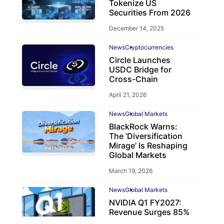
Tokenize US
Securities From 2026
December 14, 2025
News
Cryptocurrencies
Circle Launches
USDC Bridge for
Cross-Chain
April 21, 2026
News
Global Markets
BlackRock Warns:
The ‘Diversification
Mirage’ Is Reshaping
Global Markets
March 19, 2026
News
Global Markets
NVIDIA Q1 FY2027:
Revenue Surges 85%