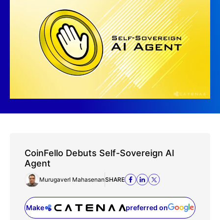
CoinFello Debuts Self-Sovereign AI
Agent
Murugaverl Mahasenan
SHARE
Make
preferred on
(opens in a new tab)