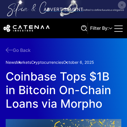
Filter By:
Go Back
Search
News
Markets
Cryptocurrencies
October 6, 2025
Coinbase Tops $1B
in Bitcoin On-Chain
Loans via Morpho