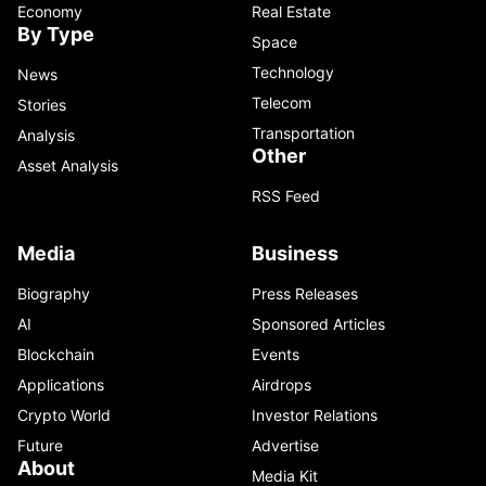
Economy
Real Estate
By Type
Space
Technology
News
Telecom
Stories
Transportation
Analysis
Other
Asset Analysis
RSS Feed
Media
Business
Biography
Press Releases
AI
Sponsored Articles
Blockchain
Events
Applications
Airdrops
Crypto World
Investor Relations
Future
Advertise
About
Media Kit