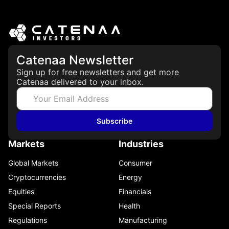
Catenaa Newsletter
Sign up for free newsletters and get more
Catenaa delivered to your inbox.
Subscribe
Markets
Industries
Global Markets
Consumer
Cryptocurrencies
Energy
Equities
Financials
Special Reports
Health
Regulations
Manufacturing