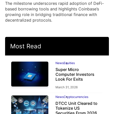
The milestone underscores rapid adoption of DeFi-
based borrowing tools and highlights Coinbase’s
growing role in bridging traditional finance with
decentralized protocols.
Most Read
News
Equities
Super Micro
Computer Investors
Look For Exits
March 31, 2026
News
Cryptocurrencies
DTCC Unit Cleared to
Tokenize US
Securities From 2026