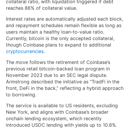
collateral ratio, with liquidation triggered if debt
reaches 86% of collateral value.
Interest rates are automatically adjusted each block,
and repayment schedules remain flexible as long as
users maintain a healthy loan-to-value ratio.
Currently, bitcoin is the only accepted collateral,
though Coinbase plans to expand to additional
cryptocurrencies
.
The move follows the retirement of Coinbase’s
previous retail bitcoin-backed loan program in
November 2023 due to an SEC legal dispute.
Armstrong described the initiative as “TradFi in the
front, DeFi in the back,” reflecting a hybrid approach
to borrowing.
The service is available to US residents, excluding
New York, and aligns with Coinbase’s broader
onchain lending ecosystem, which recently
introduced USDC lending with yields up to 10.8%.