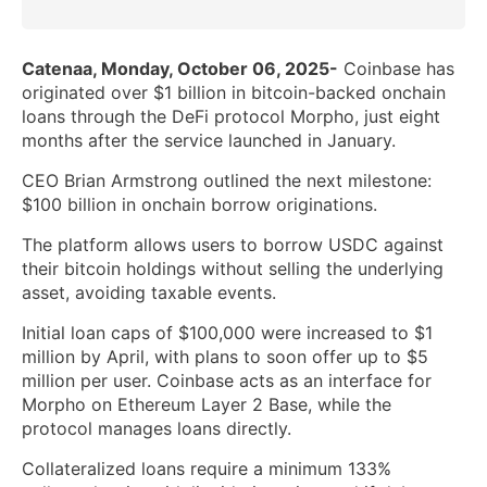
Catenaa, Monday, October 06, 2025-
Coinbase has
originated over $1 billion in bitcoin-backed onchain
loans through the DeFi protocol Morpho, just eight
months after the service launched in January.
CEO Brian Armstrong outlined the next milestone:
$100 billion in onchain borrow originations.
The platform allows users to borrow USDC against
their bitcoin holdings without selling the underlying
asset, avoiding taxable events.
Initial loan caps of $100,000 were increased to $1
million by April, with plans to soon offer up to $5
million per user. Coinbase acts as an interface for
Morpho on Ethereum Layer 2 Base, while the
protocol manages loans directly.
Collateralized loans require a minimum 133%