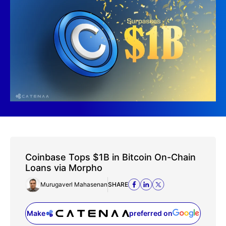
Coinbase Tops $1B in Bitcoin On-Chain
Loans via Morpho
Murugaverl Mahasenan
SHARE
Make
preferred on
(opens in a new tab)