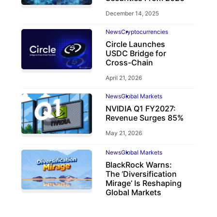
December 14, 2025
News
Cryptocurrencies
Circle Launches
USDC Bridge for
Cross-Chain
April 21, 2026
News
Global Markets
NVIDIA Q1 FY2027:
Revenue Surges 85%
May 21, 2026
News
Global Markets
BlackRock Warns:
The ‘Diversification
Mirage’ Is Reshaping
Global Markets
March 19, 2026