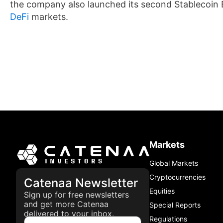
the company also launched its second Stablecoin B
DeFi
markets.
Markets
Global Markets
Cryptocurrencies
Catenaa Newsletter
Equities
Sign up for free newsletters
and get more Catenaa
Special Reports
delivered to your inbox.
Regulations