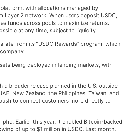
 platform, with allocations managed by
um Layer 2 network. When users deposit USDC,
tes funds across pools to maximize returns.
ible at any time, subject to liquidity.
eparate from its “USDC Rewards” program, which
e company.
sets being deployed in lending markets, with
h a broader release planned in the U.S. outside
UAE, New Zealand, the Philippines, Taiwan, and
s push to connect customers more directly to
pho. Earlier this year, it enabled Bitcoin-backed
owing of up to $1 million in USDC. Last month,