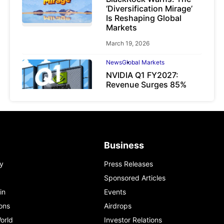
‘Diversification Mirage’
Is Reshaping Global
Markets
March 19, 2026
News
Global Markets
NVIDIA Q1 FY2027:
Revenue Surges 85%
May 21, 2026
Business
y
Press Releases
Sponsored Articles
in
Events
ons
Airdrops
orld
Investor Relations