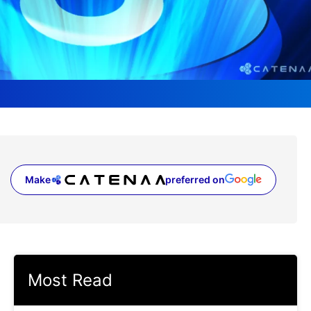
Make
preferred on
(opens in a new tab)
Most Read