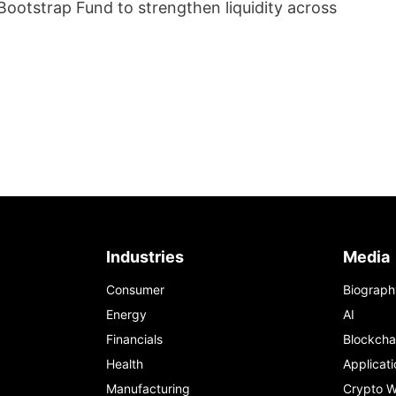
ootstrap Fund to strengthen liquidity across
Industries
Media
Consumer
Biograph
Energy
AI
Financials
Blockcha
Health
Applicati
Manufacturing
Crypto W