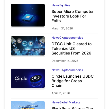
News
Equities
Super Micro Computer
Investors Look For
Exits
March 31, 2026
News
Cryptocurrencies
DTCC Unit Cleared to
Tokenize US
Securities From 2026
December 14, 2025
News
Cryptocurrencies
Circle Launches USDC
Bridge for Cross-
Chain
April 21, 2026
News
Global Markets
BlackRock Warns: The