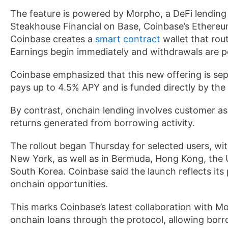
The feature is powered by Morpho, a DeFi lending
Steakhouse Financial on Base, Coinbase’s Ethere
Coinbase creates a
smart contract
wallet that rou
Earnings begin immediately and withdrawals are poss
Coinbase emphasized that this new offering is s
pays up to 4.5% APY and is funded directly by th
By contrast, onchain lending involves customer as
returns generated from borrowing activity.
The rollout began Thursday for selected users, wit
New York, as well as in Bermuda, Hong Kong, the 
South Korea. Coinbase said the launch reflects it
onchain opportunities.
This marks Coinbase’s latest collaboration with Mor
onchain loans through the protocol, allowing borr