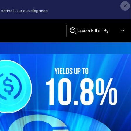
Filter By:
Search
Search