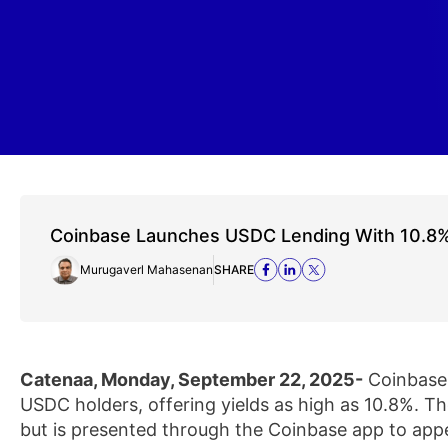
Coinbase Launches USDC Lending With 10.8%
Murugaverl Mahasenan
SHARE
Catenaa, Monday, September 22, 2025-
Coinbase 
USDC holders, offering yields as high as 10.8%. T
but is presented through the Coinbase app to app