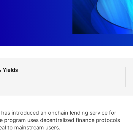
 Yields
has introduced an onchain lending service for
he program uses decentralized finance protocols
eal to mainstream users.