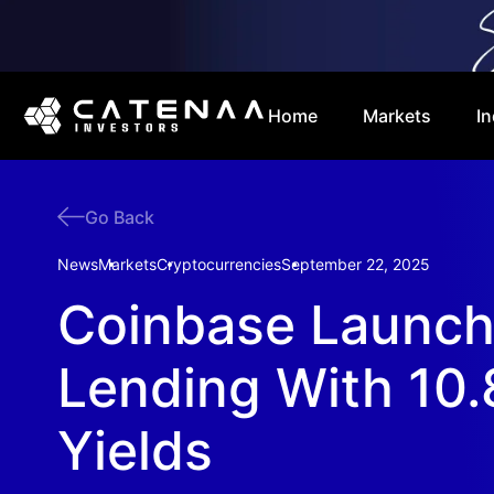
Home
Markets
In
Go Back
News
Markets
Cryptocurrencies
September 22, 2025
Coinbase Launc
Lending With 10
Yields