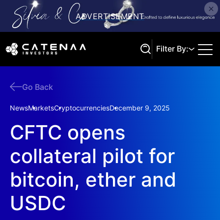
Filter By:
Go Back
Search
News
Markets
Cryptocurrencies
December 9, 2025
CFTC opens
collateral pilot for
bitcoin, ether and
USDC