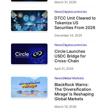
March 31, 2026
News
Cryptocurrencies
DTCC Unit Cleared to
Tokenize US
Securities From 2026
December 14, 2025
News
Cryptocurrencies
Circle Launches
USDC Bridge for
Cross-Chain
April 21, 2026
News
Global Markets
BlackRock Warns:
The ‘Diversification
Mirage’ Is Reshaping
Global Markets
March 19, 2026