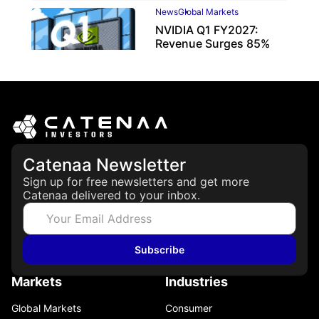
News
Global Markets
NVIDIA Q1 FY2027:
Revenue Surges 85%
May 21, 2026
Catenaa Newsletter
Sign up for free newsletters and get more
Catenaa delivered to your inbox.
Subscribe
Markets
Industries
Global Markets
Consumer