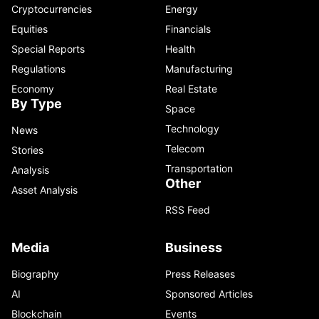
Cryptocurrencies
Energy
Equities
Financials
Special Reports
Health
Regulations
Manufacturing
Economy
Real Estate
By Type
Space
Technology
News
Telecom
Stories
Transportation
Analysis
Other
Asset Analysis
RSS Feed
Media
Business
Biography
Press Releases
AI
Sponsored Articles
Blockchain
Events