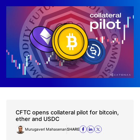
CFTC opens collateral pilot for bitcoin,
ether and USDC
Murugaverl Mahasenan
SHARE