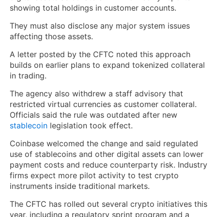
showing total holdings in customer accounts.
They must also disclose any major system issues
affecting those assets.
A letter posted by the CFTC noted this approach
builds on earlier plans to expand tokenized collateral
in trading.
The agency also withdrew a staff advisory that
restricted virtual currencies as customer collateral.
Officials said the rule was outdated after new
stablecoin
legislation took effect.
Coinbase welcomed the change and said regulated
use of stablecoins and other digital assets can lower
payment costs and reduce counterparty risk. Industry
firms expect more pilot activity to test crypto
instruments inside traditional markets.
The CFTC has rolled out several crypto initiatives this
year, including a regulatory sprint program and a