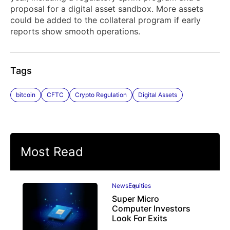
proposal for a digital asset sandbox. More assets
could be added to the collateral program if early
reports show smooth operations.
Tags
bitcoin
CFTC
Crypto Regulation
Digital Assets
Most Read
News
Equities
Super Micro
Computer Investors
Look For Exits