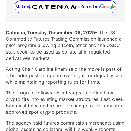
Make
preferred on
(opens in a new tab)
Catenaa, Tuesday, December 09, 2025-
The US
Commodity Futures Trading Commission launched a
pilot program allowing bitcoin, ether and the USDC
stablecoin to be used as collateral in regulated
derivatives markets.
Acting Chair Caroline Pham said the move is part of
a broader push to update oversight for digital assets
while maintaining reporting rules for firms.
The program follows recent steps to define how
crypto fits into existing market structures. Last week,
Bitnomial became the first exchange to list regulator-
approved spot crypto products.
The agency said futures commission merchants using
digital assets as collateral will file weekly reports