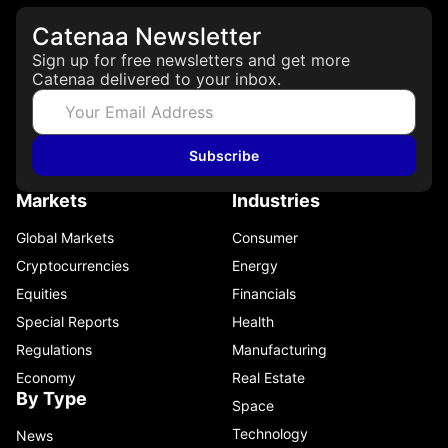
Catenaa Newsletter
Sign up for free newsletters and get more
Catenaa delivered to your inbox.
Subscribe
Markets
Industries
Global Markets
Consumer
Cryptocurrencies
Energy
Equities
Financials
Special Reports
Health
Regulations
Manufacturing
Economy
Real Estate
By Type
Space
Technology
News