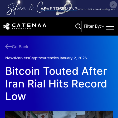
Filter By:
Go Back
Search
News
Markets
Cryptocurrencies
January 2, 2026
Bitcoin Touted After
Iran Rial Hits Record
Low