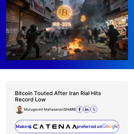
Bitcoin Touted After Iran Rial Hits
Record Low
Murugaverl Mahasenan
SHARE
Make
preferred on
(opens in a new tab)