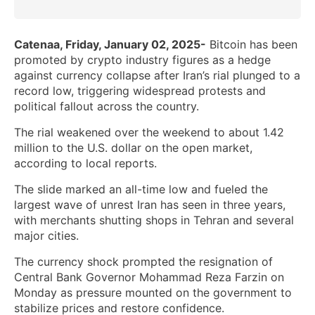
Catenaa, Friday, January 02, 2025-
Bitcoin has been
promoted by crypto industry figures as a hedge
against currency collapse after Iran’s rial plunged to a
record low, triggering widespread protests and
political fallout across the country.
The rial weakened over the weekend to about 1.42
million to the U.S. dollar on the open market,
according to local reports.
The slide marked an all-time low and fueled the
largest wave of unrest Iran has seen in three years,
with merchants shutting shops in Tehran and several
major cities.
The currency shock prompted the resignation of
Central Bank Governor Mohammad Reza Farzin on
Monday as pressure mounted on the government to
stabilize prices and restore confidence.