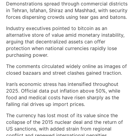
Demonstrations spread through commercial districts
in Tehran, Isfahan, Shiraz and Mashhad, with security
forces dispersing crowds using tear gas and batons.
Industry executives pointed to bitcoin as an
alternative store of value amid monetary instability,
arguing that decentralized assets can offer
protection when national currencies rapidly lose
purchasing power.
The comments circulated widely online as images of
closed bazaars and street clashes gained traction.
Iran’s economic stress has intensified throughout
2025. Official data put inflation above 50%, while
food and medical costs have risen sharply as the
falling rial drives up import prices.
The currency has lost most of its value since the
collapse of the 2015 nuclear deal and the return of
US sanctions, with added strain from regional
conflict and renewed international penalties.