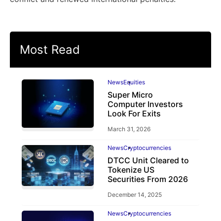
Most Read
News
Equities
Super Micro
Computer Investors
Look For Exits
March 31, 2026
News
Cryptocurrencies
DTCC Unit Cleared to
Tokenize US
Securities From 2026
December 14, 2025
News
Cryptocurrencies