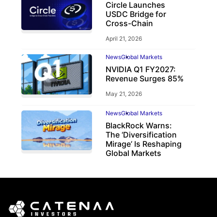
Circle Launches
USDC Bridge for
Cross-Chain
April 21, 2026
News
Global Markets
NVIDIA Q1 FY2027:
Revenue Surges 85%
May 21, 2026
News
Global Markets
BlackRock Warns:
The ‘Diversification
Mirage’ Is Reshaping
Global Markets
March 19, 2026