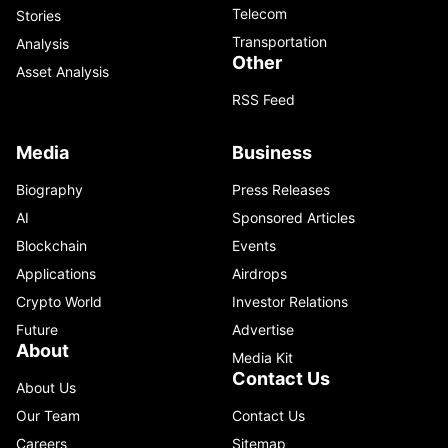
Telecom
Stories
Transportation
Analysis
Other
Asset Analysis
RSS Feed
Media
Business
Biography
Press Releases
AI
Sponsored Articles
Blockchain
Events
Applications
Airdrops
Crypto World
Investor Relations
Future
Advertise
About
Media Kit
Contact Us
About Us
Our Team
Contact Us
Careers
Sitemap