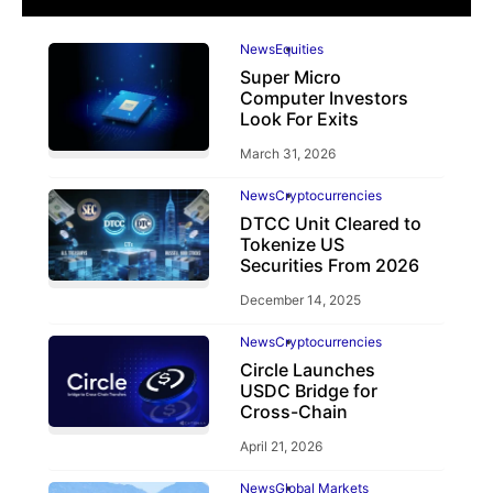
News
Equities
Super Micro
Computer Investors
Look For Exits
March 31, 2026
News
Cryptocurrencies
DTCC Unit Cleared to
Tokenize US
Securities From 2026
December 14, 2025
News
Cryptocurrencies
Circle Launches
USDC Bridge for
Cross-Chain
April 21, 2026
News
Global Markets