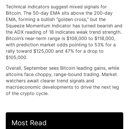
Technical indicators suggest mixed signals for
Bitcoin. The 50-day EMA sits above the 200-day
EMA, forming a bullish “golden cross,” but the
Squeeze Momentum Indicator has turned bearish and
the ADX reading of 18 indicates weak trend strength.
Bitcoin’s near-term range is $108,000 to $118,000,
with prediction market odds pointing to 53% for a
rally toward $125,000 and 47% for a drop to
$105,000.
Overall, September sees Bitcoin leading gains, while
altcoins face choppy, range-bound trading. Market
watchers await clearer trend signals and
macroeconomic developments to drive the next leg
of the crypto cycle.
Most Read