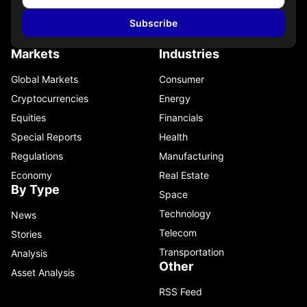
Subscribe
Markets
Industries
Global Markets
Consumer
Cryptocurrencies
Energy
Equities
Financials
Special Reports
Health
Regulations
Manufacturing
Economy
Real Estate
By Type
Space
Technology
News
Telecom
Stories
Transportation
Analysis
Other
Asset Analysis
RSS Feed