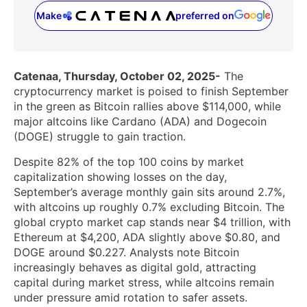
Make
preferred on
(opens in a new tab)
Catenaa, Thursday, October 02, 2025-
The
cryptocurrency market is poised to finish September
in the green as Bitcoin rallies above $114,000, while
major altcoins like Cardano (ADA) and Dogecoin
(DOGE) struggle to gain traction.
Despite 82% of the top 100 coins by market
capitalization showing losses on the day,
September’s average monthly gain sits around 2.7%,
with altcoins up roughly 0.7% excluding Bitcoin. The
global crypto market cap stands near $4 trillion, with
Ethereum at $4,200, ADA slightly above $0.80, and
DOGE around $0.227. Analysts note Bitcoin
increasingly behaves as digital gold, attracting
capital during market stress, while altcoins remain
under pressure amid rotation to safer assets.