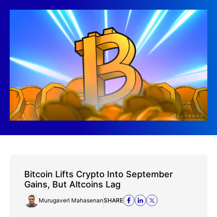
Bitcoin Lifts Crypto Into September
Gains, But Altcoins Lag
Murugaverl Mahasenan
SHARE