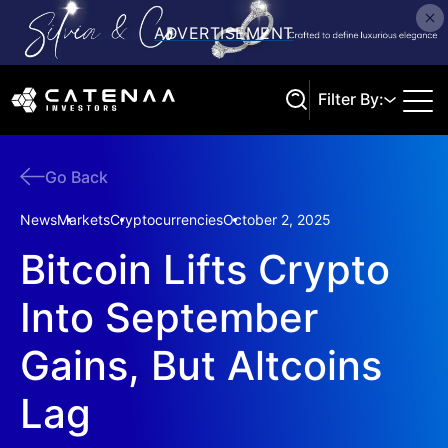
Filter By:
Go Back
Search
News
Markets
Cryptocurrencies
October 2, 2025
Bitcoin Lifts Crypto
Into September
Gains, But Altcoins
Lag