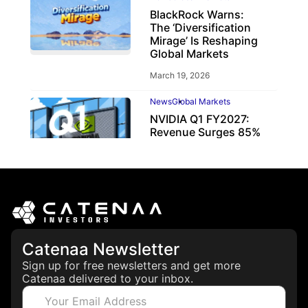
BlackRock Warns:
The ‘Diversification
Mirage’ Is Reshaping
Global Markets
March 19, 2026
News
Global Markets
NVIDIA Q1 FY2027:
Revenue Surges 85%
May 21, 2026
Catenaa Newsletter
Sign up for free newsletters and get more
Catenaa delivered to your inbox.