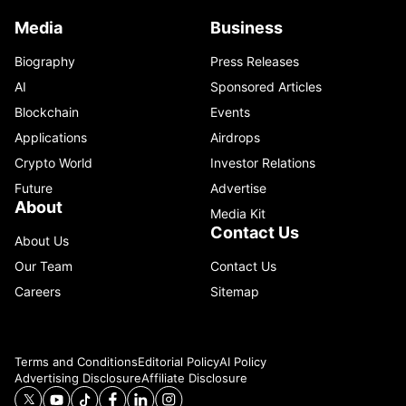
Media
Business
Biography
Press Releases
AI
Sponsored Articles
Blockchain
Events
Applications
Airdrops
Crypto World
Investor Relations
Future
Advertise
About
Media Kit
Contact Us
About Us
Our Team
Contact Us
Careers
Sitemap
Terms and Conditions
Editorial Policy
AI Policy
Advertising Disclosure
Affiliate Disclosure