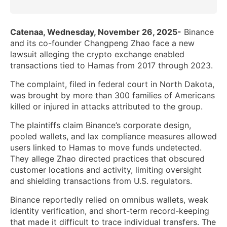
Catenaa, Wednesday, November 26, 2025-
Binance
and its co-founder Changpeng Zhao face a new
lawsuit alleging the crypto exchange enabled
transactions tied to Hamas from 2017 through 2023.
The complaint, filed in federal court in North Dakota,
was brought by more than 300 families of Americans
killed or injured in attacks attributed to the group.
The plaintiffs claim Binance’s corporate design,
pooled wallets, and lax compliance measures allowed
users linked to Hamas to move funds undetected.
They allege Zhao directed practices that obscured
customer locations and activity, limiting oversight
and shielding transactions from U.S. regulators.
Binance reportedly relied on omnibus wallets, weak
identity verification, and short-term record-keeping
that made it difficult to trace individual transfers. The