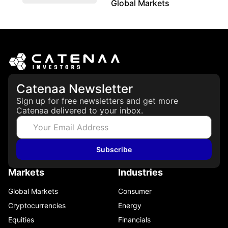
Global Markets
March 19, 2026
Catenaa Newsletter
Sign up for free newsletters and get more
Catenaa delivered to your inbox.
Subscribe
Markets
Industries
Global Markets
Consumer
Cryptocurrencies
Energy
Equities
Financials