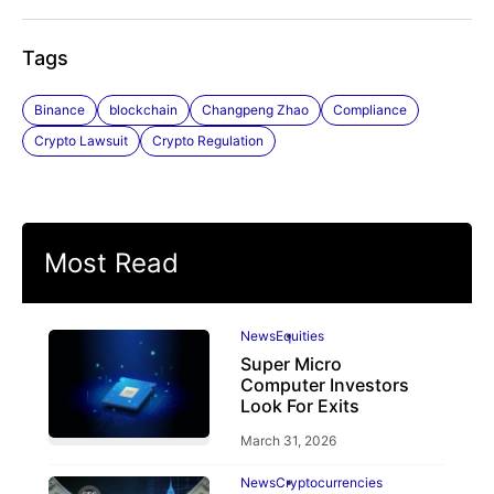
Tags
Binance
blockchain
Changpeng Zhao
Compliance
Crypto Lawsuit
Crypto Regulation
Most Read
News
Equities
Super Micro
Computer Investors
Look For Exits
March 31, 2026
News
Cryptocurrencies