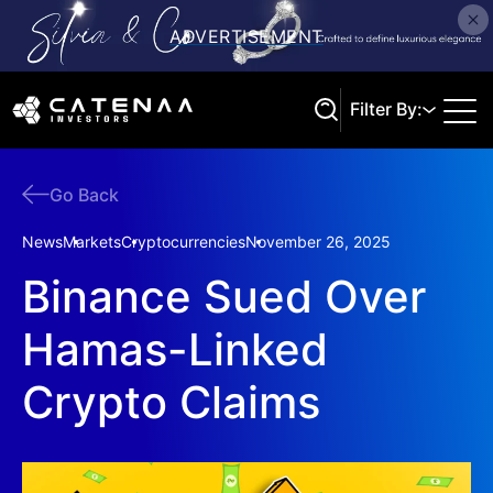
Filter By:
Go Back
Search
News
Markets
Cryptocurrencies
November 26, 2025
Binance Sued Over
Hamas-Linked
Crypto Claims