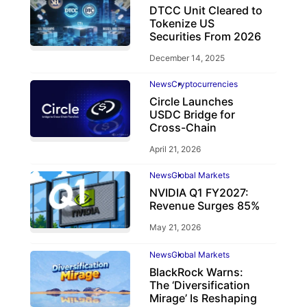
DTCC Unit Cleared to
Tokenize US
Securities From 2026
December 14, 2025
News
Cryptocurrencies
Circle Launches
USDC Bridge for
Cross-Chain
April 21, 2026
News
Global Markets
NVIDIA Q1 FY2027:
Revenue Surges 85%
May 21, 2026
News
Global Markets
BlackRock Warns:
The ‘Diversification
Mirage’ Is Reshaping