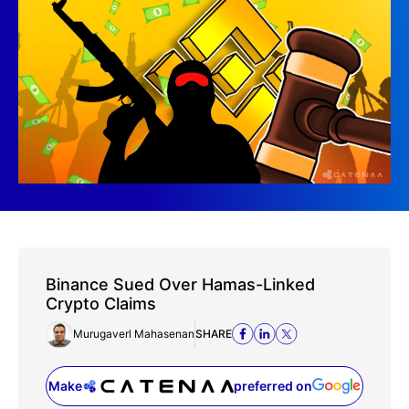
Binance Sued Over Hamas-Linked
Crypto Claims
Murugaverl Mahasenan
SHARE
Make
preferred on
(opens in a new tab)