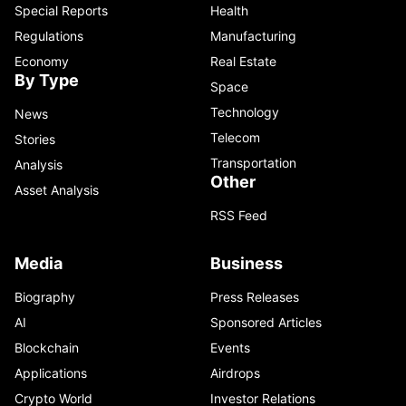
Special Reports
Health
Regulations
Manufacturing
Economy
Real Estate
By Type
Space
Technology
News
Telecom
Stories
Transportation
Analysis
Other
Asset Analysis
RSS Feed
Media
Business
Biography
Press Releases
AI
Sponsored Articles
Blockchain
Events
Applications
Airdrops
Crypto World
Investor Relations