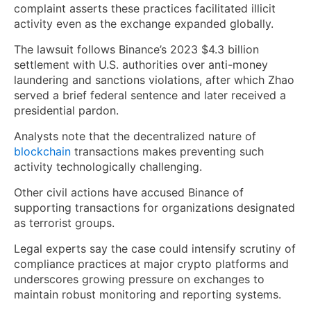
complaint asserts these practices facilitated illicit
activity even as the exchange expanded globally.
The lawsuit follows Binance’s 2023 $4.3 billion
settlement with U.S. authorities over anti-money
laundering and sanctions violations, after which Zhao
served a brief federal sentence and later received a
presidential pardon.
Analysts note that the decentralized nature of
blockchain
transactions makes preventing such
activity technologically challenging.
Other civil actions have accused Binance of
supporting transactions for organizations designated
as terrorist groups.
Legal experts say the case could intensify scrutiny of
compliance practices at major crypto platforms and
underscores growing pressure on exchanges to
maintain robust monitoring and reporting systems.