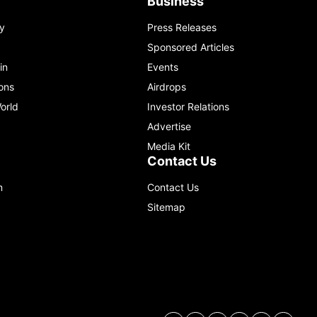
Business
y
Press Releases
Sponsored Articles
in
Events
ons
Airdrops
orld
Investor Relations
Advertise
Media Kit
Contact Us
m
Contact Us
Sitemap