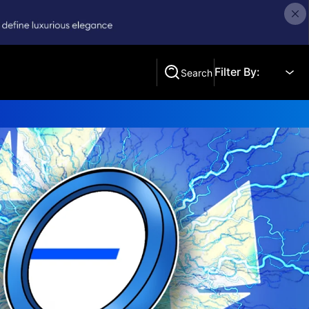
Filter By:
Search
Search