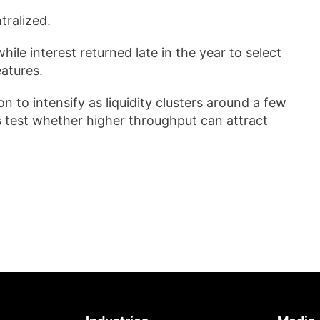
tralized.
hile interest returned late in the year to select
atures.
 to intensify as liquidity clusters around a few
 test whether higher throughput can attract