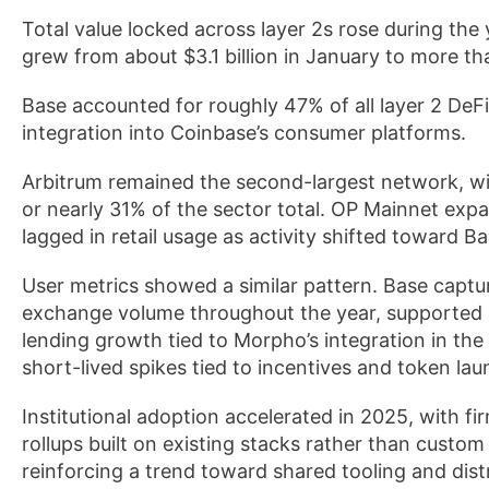
Total value locked across layer 2s rose during the
grew from about $3.1 billion in January to more tha
Base accounted for roughly 47% of all layer 2 DeFi
integration into Coinbase’s consumer platforms.
Arbitrum remained the second-largest network, wit
or nearly 31% of the sector total. OP Mainnet exp
lagged in retail usage as activity shifted toward Ba
User metrics showed a similar pattern. Base captur
exchange volume throughout the year, supported
lending growth tied to Morpho’s integration in t
short-lived spikes tied to incentives and token la
Institutional adoption accelerated in 2025, with 
rollups built on existing stacks rather than custo
reinforcing a trend toward shared tooling and dist