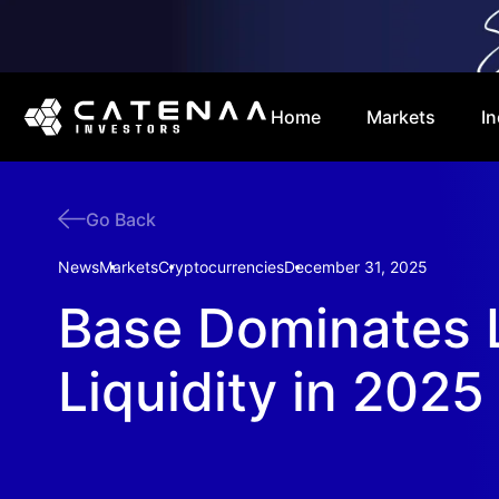
Home
Markets
In
Go Back
News
Markets
Cryptocurrencies
December 31, 2025
Base Dominates 
Liquidity in 2025