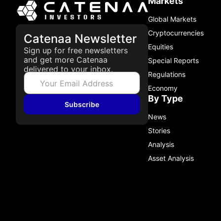
Markets
Global Markets
Cryptocurrencies
Catenaa Newsletter
Equities
Sign up for free newsletters
and get more Catenaa
Special Reports
delivered to your inbox.
Regulations
Economy
By Type
Subscribe
News
Stories
Analysis
Asset Analysis