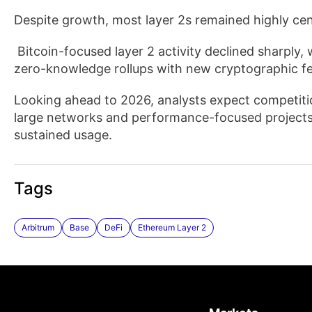
Despite growth, most layer 2s remained highly cen
Bitcoin-focused layer 2 activity declined sharply, w
zero-knowledge rollups with new cryptographic fe
Looking ahead to 2026, analysts expect competition
large networks and performance-focused projects
sustained usage.
Tags
Arbitrum
Base
DeFi
Ethereum Layer 2