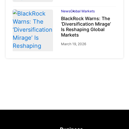
News
Global Markets
BlackRock Warns: The
‘Diversification Mirage’
Is Reshaping Global
Markets
March 19, 2026
News
Global Markets
NVIDIA Q1 FY2027:
Revenue Surges 85%
May 21, 2026