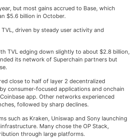
 year, but most gains accrued to Base, which
n $5.6 billion in October.
 TVL, driven by steady user activity and
h TVL edging down slightly to about $2.8 billion,
anded its network of Superchain partners but
se.
ed close to half of layer 2 decentralized
 by consumer-focused applications and onchain
he Coinbase app. Other networks experienced
unches, followed by sharp declines.
firms such as Kraken, Uniswap and Sony launching
m infrastructure. Many chose the OP Stack,
ribution through large platforms.