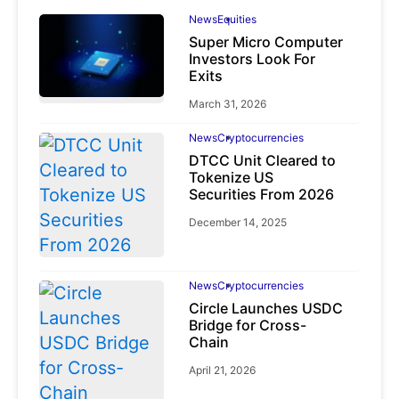
News
Equities
Super Micro Computer
Investors Look For
Exits
March 31, 2026
News
Cryptocurrencies
DTCC Unit Cleared to
Tokenize US
Securities From 2026
December 14, 2025
News
Cryptocurrencies
Circle Launches USDC
Bridge for Cross-
Chain
April 21, 2026