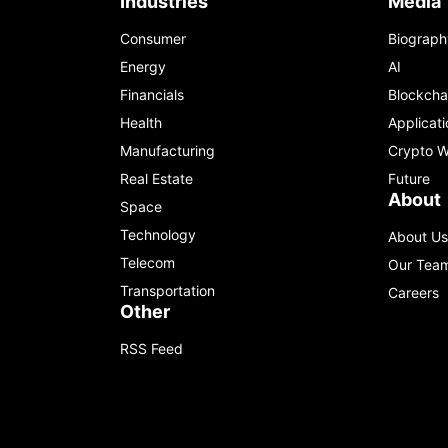
Industries
Media
Consumer
Biograph
Energy
AI
Financials
Blockcha
Health
Applicati
Manufacturing
Crypto W
Real Estate
Future
About
Space
Technology
About Us
Telecom
Our Tea
Transportation
Careers
Other
RSS Feed