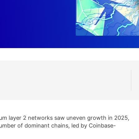
um layer 2 networks saw uneven growth in 2025,
 number of dominant chains, led by Coinbase-