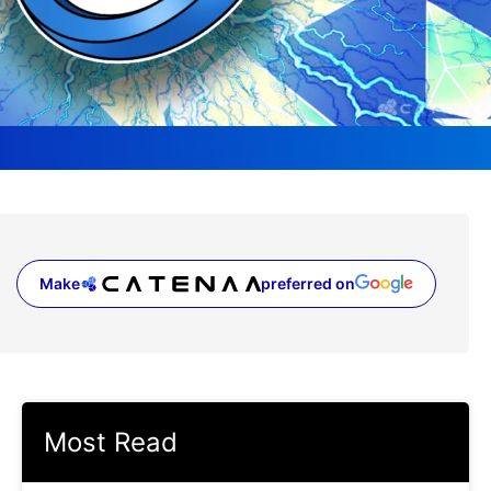
Make
preferred on
(opens in a new tab)
Most Read