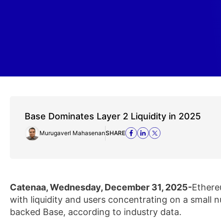
Base Dominates Layer 2 Liquidity in 2025
Murugaverl Mahasenan
SHARE
Catenaa, Wednesday, December 31, 2025-
Ethere
with liquidity and users concentrating on a small
backed Base, according to industry data.