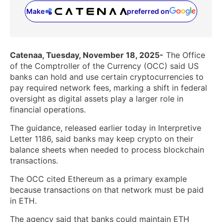
Make
preferred on
(opens in a new tab)
Catenaa, Tuesday, November 18, 2025-
The Office
of the Comptroller of the Currency (OCC) said US
banks can hold and use certain cryptocurrencies to
pay required network fees, marking a shift in federal
oversight as digital assets play a larger role in
financial operations.
The guidance, released earlier today in Interpretive
Letter 1186, said banks may keep crypto on their
balance sheets when needed to process blockchain
transactions.
The OCC cited Ethereum as a primary example
because transactions on that network must be paid
in ETH.
The agency said that banks could maintain ETH