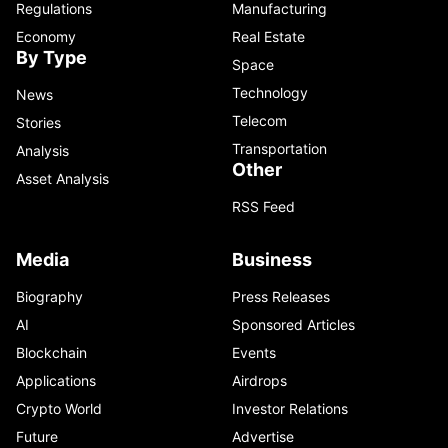
Regulations
Manufacturing
Economy
Real Estate
By Type
Space
Technology
News
Telecom
Stories
Transportation
Analysis
Other
Asset Analysis
RSS Feed
Media
Business
Biography
Press Releases
AI
Sponsored Articles
Blockchain
Events
Applications
Airdrops
Crypto World
Investor Relations
Future
Advertise