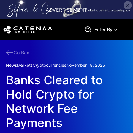
Filter By:
Go Back
Search
News
Markets
Cryptocurrencies
November 18, 2025
Banks Cleared to
Hold Crypto for
Network Fee
Payments