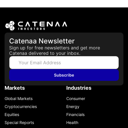
May 21, 2026
Catenaa Newsletter
Sign up for free newsletters and get more
Catenaa delivered to your inbox.
Subscribe
Markets
Industries
Global Markets
Consumer
Cryptocurrencies
Energy
Equities
Financials
Special Reports
Health