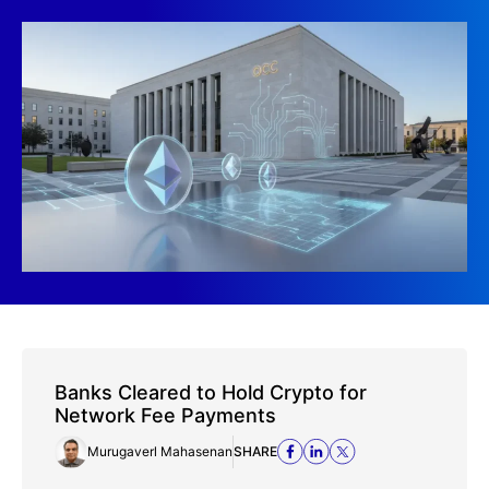
Banks Cleared to Hold Crypto for
Network Fee Payments
Murugaverl Mahasenan
SHARE