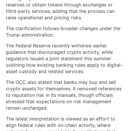
reserves or obtain tokens through exchanges or
third-party services, adding that the process can
raise operational and pricing risks.
The clarification follows broader changes under the
Trump administration.
The Federal Reserve recently withdrew earlier
guidance that discouraged crypto activity, while
regulators issued a joint statement this summer
outlining how existing banking rules apply to digital-
asset custody and related services.
The OCC also stated that banks may buy and sell
crypto assets for themselves. It removed references
to reputation risk in its manuals, though officials
stressed that expectations on risk management
remain unchanged.
The latest interpretation is viewed as an effort to
align federal rules with on-chain activity, where