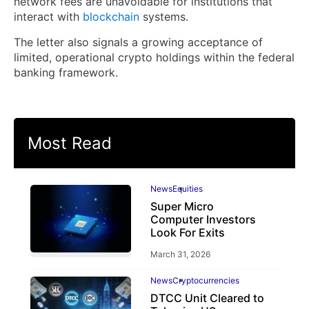
network fees are unavoidable for institutions that
interact with
blockchain
systems.
The letter also signals a growing acceptance of
limited, operational crypto holdings within the federal
banking framework.
Most Read
News
Equities
Super Micro
Computer Investors
Look For Exits
March 31, 2026
News
Cryptocurrencies
DTCC Unit Cleared to