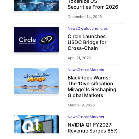
Tokenize US
Securities From 2026
December 14, 2025
News
Cryptocurrencies
Circle Launches
USDC Bridge for
Cross-Chain
April 21, 2026
News
Global Markets
BlackRock Warns:
The ‘Diversification
Mirage’ Is Reshaping
Global Markets
March 19, 2026
News
Global Markets
NVIDIA Q1 FY2027:
Revenue Surges 85%