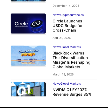
December 14, 2025
News
Cryptocurrencies
Circle Launches
USDC Bridge for
Cross-Chain
April 21, 2026
News
Global Markets
BlackRock Warns:
The ‘Diversification
Mirage’ Is Reshaping
Global Markets
March 19, 2026
News
Global Markets
NVIDIA Q1 FY2027:
Revenue Surges 85%
May 21, 2026