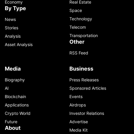
Economy
Real Estate
By Type
Space
Technology
News
Telecom
Stories
Transportation
Analysis
Other
Asset Analysis
RSS Feed
Media
Business
Biography
Press Releases
AI
Sponsored Articles
Blockchain
Events
Applications
Airdrops
Crypto World
Investor Relations
Future
Advertise
About
Media Kit