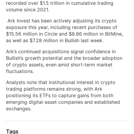
recorded over $1.5 trillion in cumulative trading
volume since 2021.
Ark Invest has been actively adjusting its crypto
exposure this year, including recent purchases of
$15.56 million in Circle and $8.86 million in BitMine,
as well as $7.28 million in Bullish last week.
Ark’s continued acquisitions signal confidence in
Bullish’s growth potential and the broader adoption
of crypto assets, even amid short-term market
fluctuations.
Analysts note that institutional interest in crypto
trading platforms remains strong, with Ark
positioning its ETFs to capture gains from both
emerging digital-asset companies and established
exchanges.
Tags