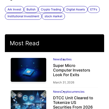
Ark Invest
Bullish
Crypto Trading
Digital Assets
ETFs
Institutional Investment
stock market
Most Read
News
Equities
Super Micro
Computer Investors
Look For Exits
March 31, 2026
News
Cryptocurrencies
DTCC Unit Cleared to
Tokenize US
Securities From 2026