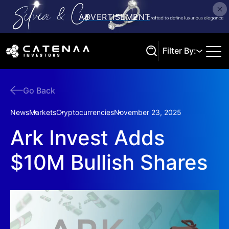
Filter By:
Go Back
Search
News
Markets
Cryptocurrencies
November 23, 2025
Ark Invest Adds
$10M Bullish Shares