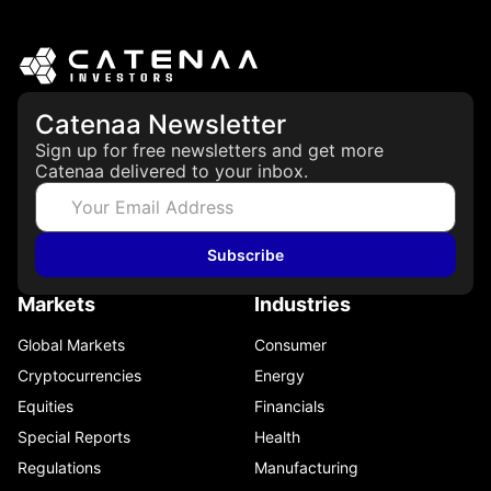
Catenaa Newsletter
Sign up for free newsletters and get more
Catenaa delivered to your inbox.
Subscribe
Markets
Industries
Global Markets
Consumer
Cryptocurrencies
Energy
Equities
Financials
Special Reports
Health
Regulations
Manufacturing