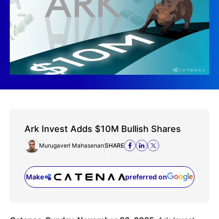
Ark Invest Adds $10M Bullish Shares
Murugaverl Mahasenan
SHARE
Make
preferred on
(opens in a new tab)