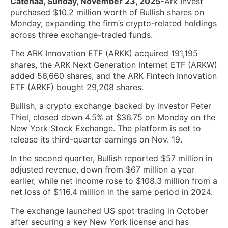
Catenaa, Sunday, November 23, 2025-
Ark Invest
purchased $10.2 million worth of Bullish shares on
Monday, expanding the firm’s crypto-related holdings
across three exchange-traded funds.
The ARK Innovation ETF (ARKK) acquired 191,195
shares, the ARK Next Generation Internet ETF (ARKW)
added 56,660 shares, and the ARK Fintech Innovation
ETF (ARKF) bought 29,208 shares.
Bullish, a crypto exchange backed by investor Peter
Thiel, closed down 4.5% at $36.75 on Monday on the
New York Stock Exchange. The platform is set to
release its third-quarter earnings on Nov. 19.
In the second quarter, Bullish reported $57 million in
adjusted revenue, down from $67 million a year
earlier, while net income rose to $108.3 million from a
net loss of $116.4 million in the same period in 2024.
The exchange launched US spot trading in October
after securing a key New York license and has