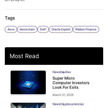
Tags
Aevo
blockchain
DeFi
Oracle Exploit
Ribbon Finance
Most Read
News
Equities
Super Micro
Computer Investors
Look For Exits
March 31, 2026
News
Cryptocurrencies