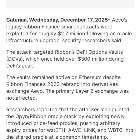
Catenaa, Wednesday, December 17, 2025-
Aevo’s
legacy Ribbon Finance smart contracts were
exploited for roughly $2.7 million following an oracle
infrastructure upgrade, security researchers said.
The attack targeted Ribbon’s DeFi Options Vaults
(DOVs), which once held over $300 million during
DeFi’s peak.
The vaults remained active on Ethereum despite
Ribbon Finance’s 2023 rebrand into derivatives
exchange Aevo. The primary Layer 2 exchange was
not affected.
Researchers reported that the attacker manipulated
the Opyn/Ribbon oracle stack by exploiting newly
introduced price-feed proxies, pushing arbitrary
expiry prices for wstETH, AAVE, LINK, and WBTC into
the shared oracle at a common timestamp.