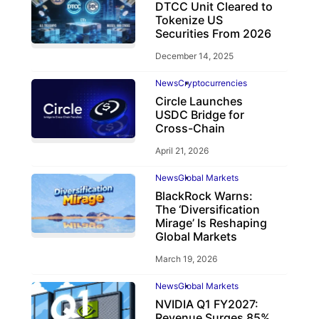
DTCC Unit Cleared to
Tokenize US
Securities From 2026
December 14, 2025
News
Cryptocurrencies
Circle Launches
USDC Bridge for
Cross-Chain
April 21, 2026
News
Global Markets
BlackRock Warns:
The ‘Diversification
Mirage’ Is Reshaping
Global Markets
March 19, 2026
News
Global Markets
NVIDIA Q1 FY2027:
Revenue Surges 85%