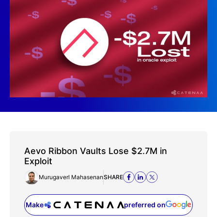
Aevo Ribbon Vaults Lose $2.7M in
Exploit
Murugaverl Mahasenan
SHARE
Make
preferred on
(opens in a new tab)