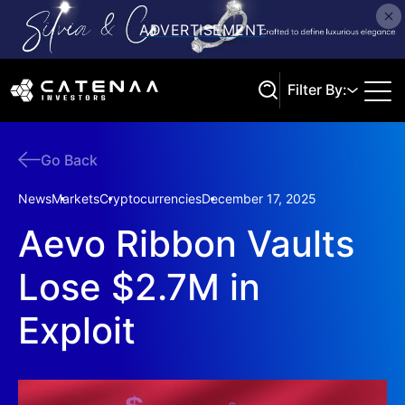
Filter By:
Go Back
Search
News
Markets
Cryptocurrencies
December 17, 2025
Aevo Ribbon Vaults
Lose $2.7M in
Exploit