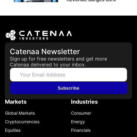
May 21, 2026
Catenaa Newsletter
Sign up for free newsletters and get more
Catenaa delivered to your inbox.
Subscribe
Markets
Industries
Global Markets
Consumer
Cryptocurrencies
Energy
Equities
Financials