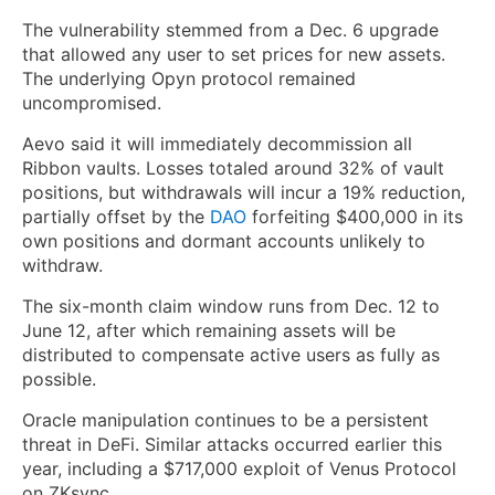
The vulnerability stemmed from a Dec. 6 upgrade
that allowed any user to set prices for new assets.
The underlying Opyn protocol remained
uncompromised.
Aevo said it will immediately decommission all
Ribbon vaults. Losses totaled around 32% of vault
positions, but withdrawals will incur a 19% reduction,
partially offset by the
DAO
forfeiting $400,000 in its
own positions and dormant accounts unlikely to
withdraw.
The six-month claim window runs from Dec. 12 to
June 12, after which remaining assets will be
distributed to compensate active users as fully as
possible.
Oracle manipulation continues to be a persistent
threat in DeFi. Similar attacks occurred earlier this
year, including a $717,000 exploit of Venus Protocol
on ZKsync.