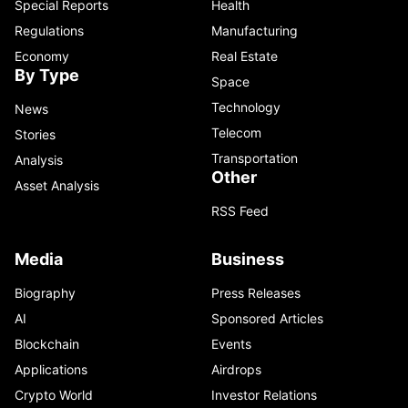
Special Reports
Health
Regulations
Manufacturing
Economy
Real Estate
By Type
Space
Technology
News
Telecom
Stories
Transportation
Analysis
Other
Asset Analysis
RSS Feed
Media
Business
Biography
Press Releases
AI
Sponsored Articles
Blockchain
Events
Applications
Airdrops
Crypto World
Investor Relations