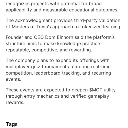
recognizes projects with potential for broad
applicability and measurable educational outcomes.
The acknowledgment provides third-party validation
of Masters of Trivia’s approach to tokenized learning.
Founder and CEO Dom Einhorn said the platform’s
structure aims to make knowledge practice
repeatable, competitive, and rewarding.
The company plans to expand its offerings with
multiplayer quiz tournaments featuring real-time
competition, leaderboard tracking, and recurring
events.
These events are expected to deepen $MOT utility
through entry mechanics and verified gameplay
rewards.
Tags