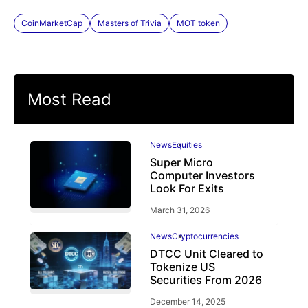
CoinMarketCap
Masters of Trivia
MOT token
Most Read
News
Equities
Super Micro
Computer Investors
Look For Exits
March 31, 2026
News
Cryptocurrencies
DTCC Unit Cleared to
Tokenize US
Securities From 2026
December 14, 2025