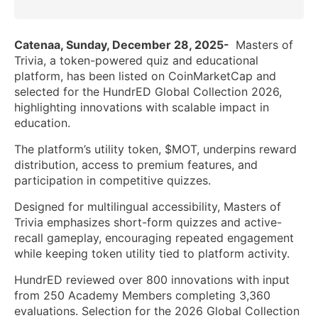
Catenaa, Sunday, December 28, 2025-
Masters of
Trivia, a token-powered quiz and educational
platform, has been listed on CoinMarketCap and
selected for the HundrED Global Collection 2026,
highlighting innovations with scalable impact in
education.
The platform’s utility token, $MOT, underpins reward
distribution, access to premium features, and
participation in competitive quizzes.
Designed for multilingual accessibility, Masters of
Trivia emphasizes short-form quizzes and active-
recall gameplay, encouraging repeated engagement
while keeping token utility tied to platform activity.
HundrED reviewed over 800 innovations with input
from 250 Academy Members completing 3,360
evaluations. Selection for the 2026 Global Collection