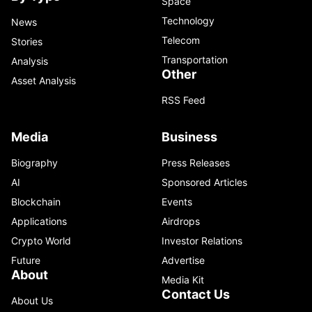
Space
Technology
News
Telecom
Stories
Transportation
Analysis
Other
Asset Analysis
RSS Feed
Media
Business
Biography
Press Releases
AI
Sponsored Articles
Blockchain
Events
Applications
Airdrops
Crypto World
Investor Relations
Future
Advertise
About
Media Kit
Contact Us
About Us