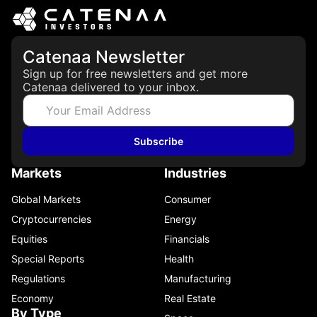
Catenaa Newsletter
Sign up for free newsletters and get more
Catenaa delivered to your inbox.
Subscribe
Markets
Industries
Global Markets
Consumer
Cryptocurrencies
Energy
Equities
Financials
Special Reports
Health
Regulations
Manufacturing
Economy
Real Estate
By Type