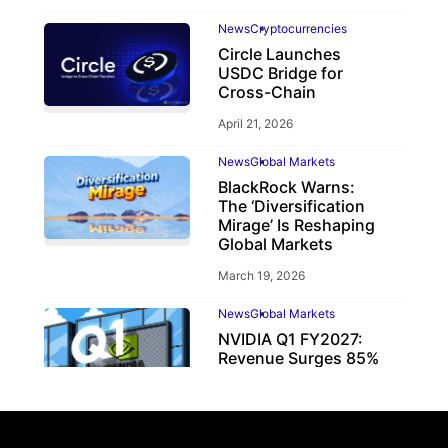
News
Cryptocurrencies
Circle Launches
USDC Bridge for
Cross-Chain
April 21, 2026
News
Global Markets
BlackRock Warns:
The ‘Diversification
Mirage’ Is Reshaping
Global Markets
March 19, 2026
News
Global Markets
NVIDIA Q1 FY2027:
Revenue Surges 85%
May 21, 2026