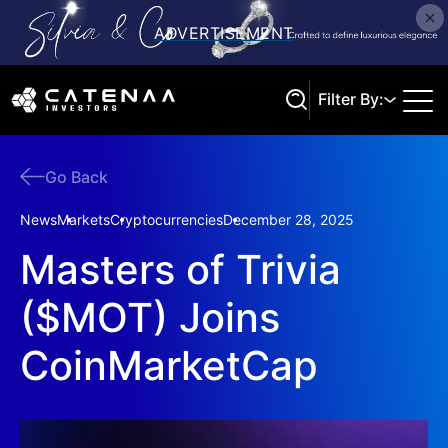
Filter By:
Go Back
Search
News
Markets
Cryptocurrencies
December 28, 2025
Masters of Trivia
($MOT) Joins
CoinMarketCap