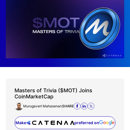
Masters of Trivia ($MOT) Joins
CoinMarketCap
Murugaverl Mahasenan
SHARE
Make
preferred on
(opens in a new tab)