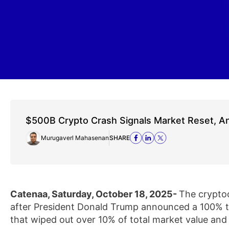
$500B Crypto Crash Signals Market Reset, A
Murugaverl Mahasenan
SHARE
Catenaa, Saturday, October 18, 2025-
The crypto
after President Donald Trump announced a 100% tar
that wiped out over 10% of total market value and 