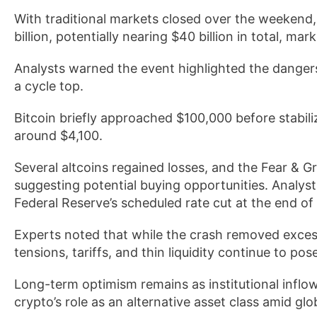
With traditional markets closed over the weekend, 
billion, potentially nearing $40 billion in total, mar
Analysts warned the event highlighted the dangers 
a cycle top.
Bitcoin briefly approached $100,000 before stabil
around $4,100.
Several altcoins regained losses, and the Fear & Gr
suggesting potential buying opportunities. Analysts
Federal Reserve’s scheduled rate cut at the end of
Experts noted that while the crash removed excess 
tensions, tariffs, and thin liquidity continue to pos
Long-term optimism remains as institutional inflo
crypto’s role as an alternative asset class amid glo