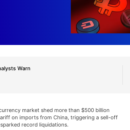
nalysts Warn
currency market shed more than $500 billion
iff on imports from China, triggering a sell-off
sparked record liquidations.