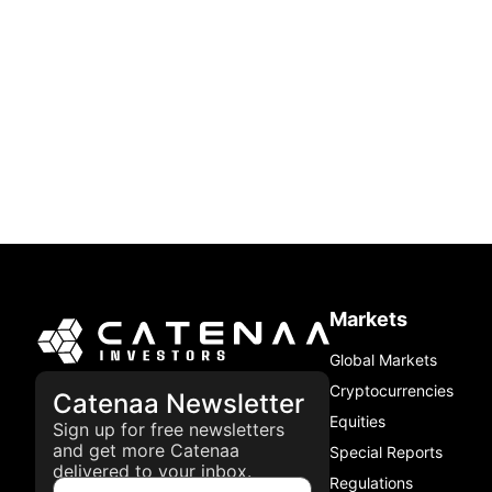
Markets
Global Markets
Cryptocurrencies
Catenaa Newsletter
Equities
Sign up for free newsletters
and get more Catenaa
Special Reports
delivered to your inbox.
Regulations