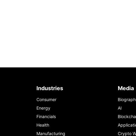
Industries
Media
Consumer
Biograph
Energy
AI
Financials
Blockcha
Health
Applicati
Manufacturing
Crypto W