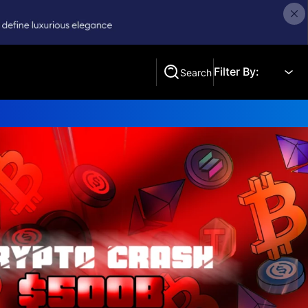
Filter By:
Search
Search