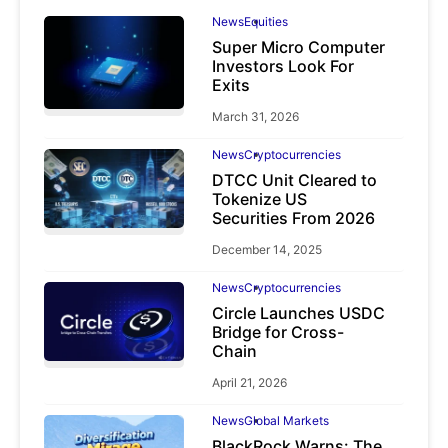
News
Equities
Super Micro Computer
Investors Look For
Exits
March 31, 2026
News
Cryptocurrencies
DTCC Unit Cleared to
Tokenize US
Securities From 2026
December 14, 2025
News
Cryptocurrencies
Circle Launches USDC
Bridge for Cross-
Chain
April 21, 2026
News
Global Markets
BlackRock Warns: The