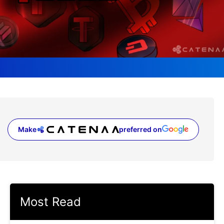
Make
preferred on
(opens in a new tab)
Most Read