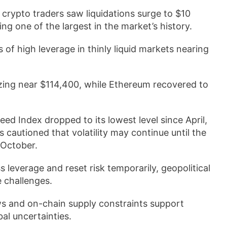
crypto traders saw liquidations surge to $10
king one of the largest in the market’s history.
of high leverage in thinly liquid markets nearing
izing near $114,400, while Ethereum recovered to
eed Index dropped to its lowest level since April,
 cautioned that volatility may continue until the
 October.
leverage and reset risk temporarily, geopolitical
e challenges.
ws and on-chain supply constraints support
bal uncertainties.