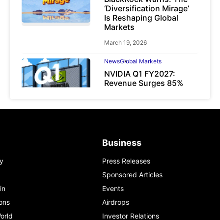
‘Diversification Mirage’
Is Reshaping Global
Markets
March 19, 2026
News
Global Markets
NVIDIA Q1 FY2027:
Revenue Surges 85%
May 21, 2026
Business
y
Press Releases
Sponsored Articles
in
Events
ons
Airdrops
orld
Investor Relations