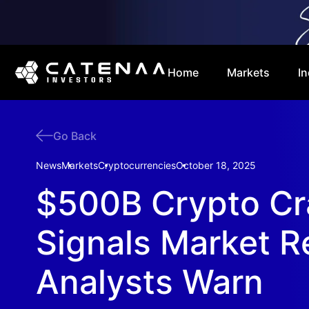
Home
Markets
In
Go Back
News
Markets
Cryptocurrencies
October 18, 2025
$500B Crypto Cr
Signals Market R
Analysts Warn