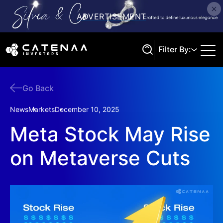
Filter By:
Go Back
Search
News
Markets
December 10, 2025
Meta Stock May Rise
on Metaverse Cuts