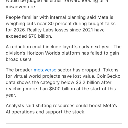
would be judged as either forward looking or a
misadventure.
People familiar with internal planning said Meta is
weighing cuts near 30 percent during budget talks
for 2026. Reality Labs losses since 2021 have
exceeded $70 billion.
A reduction could include layoffs early next year. The
division’s Horizon Worlds platform has failed to gain
broad users.
The broader
metaverse
sector has dropped. Tokens
for virtual world projects have lost value. CoinGecko
data shows the category below $3.2 billion after
reaching more than $500 billion at the start of this
year.
Analysts said shifting resources could boost Meta’s
AI operations and support the stock.