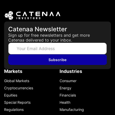
Catenaa Newsletter
Sign up for free newsletters and get more
Catenaa delivered to your inbox.
Subscribe
Markets
Industries
Global Markets
Consumer
Cryptocurrencies
Energy
Equities
Financials
Special Reports
Health
Regulations
Manufacturing