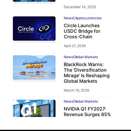
December 14, 2025
News
Cryptocurrencies
Circle Launches
USDC Bridge for
Cross-Chain
April 21, 2026
News
Global Markets
BlackRock Warns:
The ‘Diversification
Mirage’ Is Reshaping
Global Markets
March 19, 2026
News
Global Markets
NVIDIA Q1 FY2027:
Revenue Surges 85%
May 21, 2026