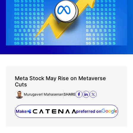
Meta Stock May Rise on Metaverse
Cuts
Murugaverl Mahasenan
SHARE
Make
preferred on
(opens in a new tab)