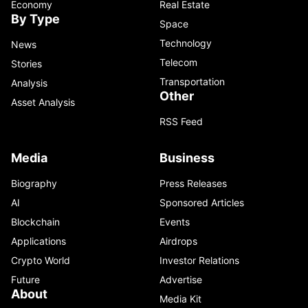
Economy
Real Estate
By Type
Space
Technology
News
Telecom
Stories
Transportation
Analysis
Other
Asset Analysis
RSS Feed
Media
Business
Biography
Press Releases
AI
Sponsored Articles
Blockchain
Events
Applications
Airdrops
Crypto World
Investor Relations
Future
Advertise
About
Media Kit