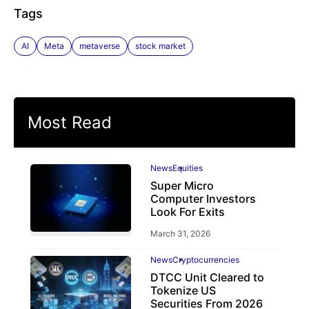
Tags
AI
Meta
metaverse
stock market
Most Read
News
Equities
Super Micro
Computer Investors
Look For Exits
March 31, 2026
News
Cryptocurrencies
DTCC Unit Cleared to
Tokenize US
Securities From 2026