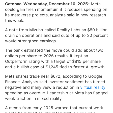
Catenaa, Wednesday, December 10, 2025-
Meta
could gain fresh momentum if it reduces spending on
its metaverse projects, analysts said in new research
this week.
A note from Mizuho called Reality Labs an $80 billion
drain on operations and said cuts of up to 30 percent
would strengthen earnings.
The bank estimated the move could add about two
dollars per share to 2026 results. It kept an
Outperform rating with a target of $815 per share
and a bullish case of $1,245 tied to faster AI growth.
Meta shares trade near $672, according to Google
Finance. Analysts said investor sentiment has turned
negative and many view a reduction in
virtual reality
spending as overdue. Leadership at Meta has flagged
weak traction in mixed reality.
A memo from early 2025 warned that current work