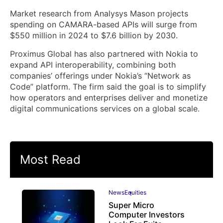
Market research from Analysys Mason projects
spending on CAMARA-based APIs will surge from
$550 million in 2024 to $7.6 billion by 2030.
Proximus Global has also partnered with Nokia to
expand API interoperability, combining both
companies’ offerings under Nokia’s “Network as
Code” platform. The firm said the goal is to simplify
how operators and enterprises deliver and monetize
digital communications services on a global scale.
Most Read
News
Equities
Super Micro
Computer Investors