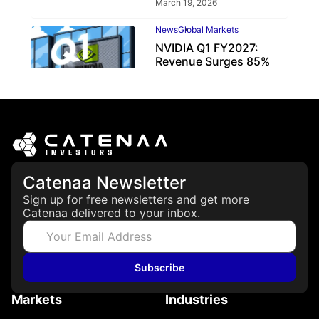
March 19, 2026
News
Global Markets
NVIDIA Q1 FY2027:
Revenue Surges 85%
May 21, 2026
Catenaa Newsletter
Sign up for free newsletters and get more
Catenaa delivered to your inbox.
Subscribe
Markets
Industries