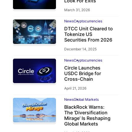
Look For Exits
March 31, 2026
News
Cryptocurrencies
DTCC Unit Cleared to
Tokenize US
Securities From 2026
December 14, 2025
News
Cryptocurrencies
Circle Launches
USDC Bridge for
Cross-Chain
April 21, 2026
News
Global Markets
BlackRock Warns:
The ‘Diversification
Mirage’ Is Reshaping
Global Markets