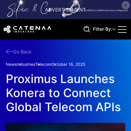
Filter By:
Go Back
Search
News
Industries
Telecom
October 16, 2025
Proximus Launches
Konera to Connect
Global Telecom APIs