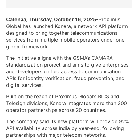
Catenaa, Thursday, October 16, 2025-
Proximus
Global has launched Konera, a network API platform
designed to bring together telecommunications
services from multiple mobile operators under one
global framework.
The initiative aligns with the GSMA’s CAMARA
standardization project and aims to give enterprises
and developers unified access to communication
APIs for identity verification, fraud prevention, and
digital services.
Built on the reach of Proximus Global’s BICS and
Telesign divisions, Konera integrates more than 300
operator partnerships across 20 countries.
The company said its new platform will provide 92%
API availability across India by year-end, following
partnerships with major telecom networks.