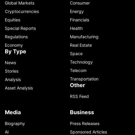
Global Markets
Consumer
Cryptocurrencies
Energy
Equities
Financials
Special Reports
Health
Regulations
Manufacturing
Economy
Real Estate
By Type
Space
Technology
News
Telecom
Stories
Transportation
Analysis
Other
Asset Analysis
RSS Feed
Media
Business
Biography
Press Releases
AI
Sponsored Articles