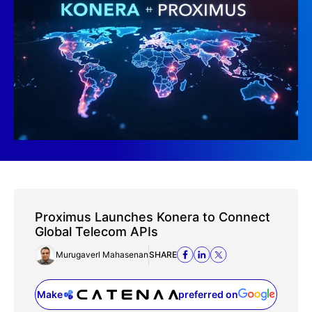
Proximus Launches Konera to Connect
Global Telecom APIs
Murugaverl Mahasenan
SHARE
Make
preferred on
(opens in a new tab)