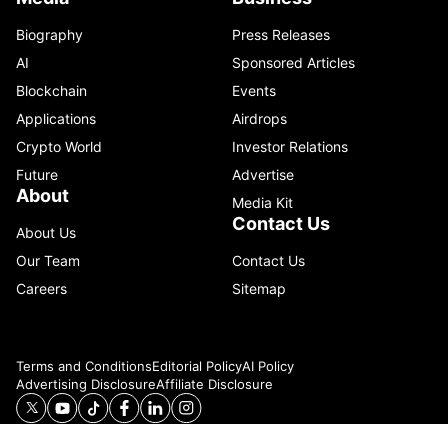
Biography
Press Releases
AI
Sponsored Articles
Blockchain
Events
Applications
Airdrops
Crypto World
Investor Relations
Future
Advertise
About
Media Kit
Contact Us
About Us
Our Team
Contact Us
Careers
Sitemap
Terms and Conditions
Editorial Policy
AI Policy
Advertising Disclosure
Affiliate Disclosure