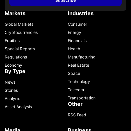
Subscribe
Markets
Industries
Global Markets
Consumer
Cryptocurrencies
Energy
Equities
Financials
Special Reports
Health
Regulations
Manufacturing
Economy
Real Estate
By Type
Space
Technology
News
Telecom
Stories
Transportation
Analysis
Other
Asset Analysis
RSS Feed
Media
Business