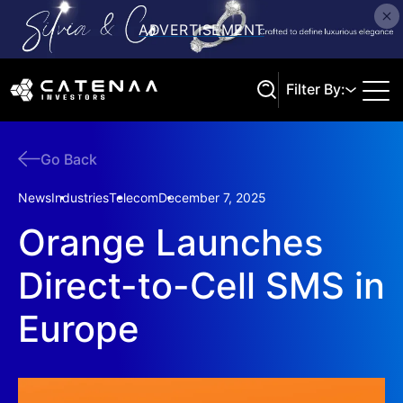
Filter By:
Go Back
Search
News
Industries
Telecom
December 7, 2025
Orange Launches
Direct-to-Cell SMS in
Europe