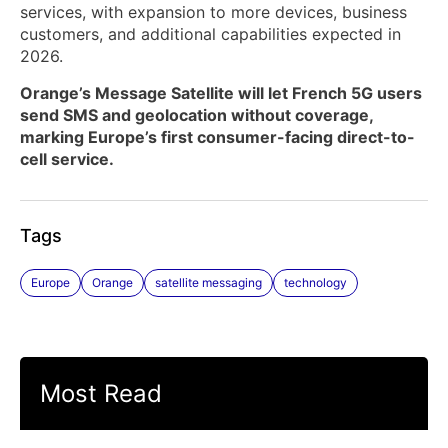
services, with expansion to more devices, business
customers, and additional capabilities expected in
2026.
Orange’s Message Satellite will let French 5G users
send SMS and geolocation without coverage,
marking Europe’s first consumer-facing direct-to-
cell service.
Tags
Europe
Orange
satellite messaging
technology
Most Read