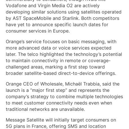
Vodafone and Virgin Media O2 are actively
developing similar solutions using satellites operated
by AST SpaceMobile and Starlink. Both competitors
have yet to announce specific launch dates for
consumer services in Europe.
Orange’s service focuses on basic messaging, with
more advanced data or voice services expected
later. The telco highlighted the technology’s potential
to maintain connectivity in remote or coverage-
challenged areas, marking a first step toward
broader satellite-based direct-to-device offerings.
Orange CEO of Wholesale, Michaël Trabbia, said the
launch is a “major first step” and represents the
company’s strategy to combine multiple technologies
to meet customer connectivity needs even when
traditional networks are unavailable.
Message Satellite will initially target consumers on
5G plans in France, offering SMS and location