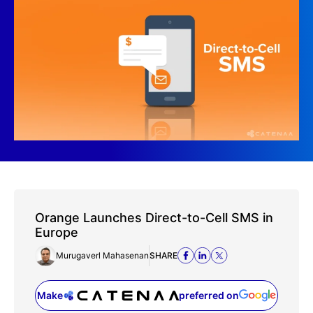
Orange Launches Direct-to-Cell SMS in
Europe
Murugaverl Mahasenan
SHARE
Make
preferred on
(opens in a new tab)