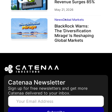
Revenue Surges 85%
May 21, 2026
News
Global Markets
BlackRock Warns:
The ‘Diversification
Mirage’ Is Reshaping
Global Markets
March 19, 2026
Catenaa Newsletter
Sign up for free newsletters and get more
Catenaa delivered to your inbox.