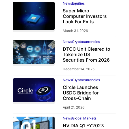
News
Equities
Super Micro
Computer Investors
Look For Exits
March 31, 2026
News
Cryptocurrencies
DTCC Unit Cleared to
Tokenize US
Securities From 2026
December 14, 2025
News
Cryptocurrencies
Circle Launches
USDC Bridge for
Cross-Chain
April 21, 2026
News
Global Markets
NVIDIA Q1 FY2027: