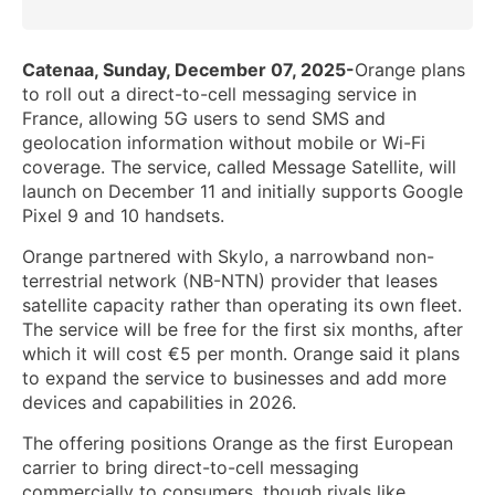
Catenaa, Sunday, December 07, 2025-
Orange plans
to roll out a direct-to-cell messaging service in
France, allowing 5G users to send SMS and
geolocation information without mobile or Wi-Fi
coverage. The service, called Message Satellite, will
launch on December 11 and initially supports Google
Pixel 9 and 10 handsets.
Orange partnered with Skylo, a narrowband non-
terrestrial network (NB-NTN) provider that leases
satellite capacity rather than operating its own fleet.
The service will be free for the first six months, after
which it will cost €5 per month. Orange said it plans
to expand the service to businesses and add more
devices and capabilities in 2026.
The offering positions Orange as the first European
carrier to bring direct-to-cell messaging
commercially to consumers, though rivals like