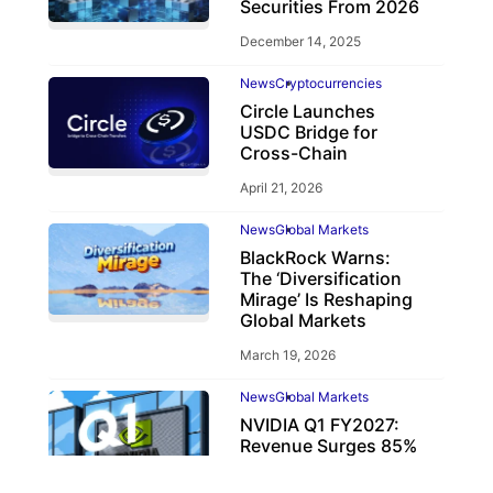
Securities From 2026
December 14, 2025
News
Cryptocurrencies
Circle Launches
USDC Bridge for
Cross-Chain
April 21, 2026
News
Global Markets
BlackRock Warns:
The ‘Diversification
Mirage’ Is Reshaping
Global Markets
March 19, 2026
News
Global Markets
NVIDIA Q1 FY2027:
Revenue Surges 85%
May 21, 2026