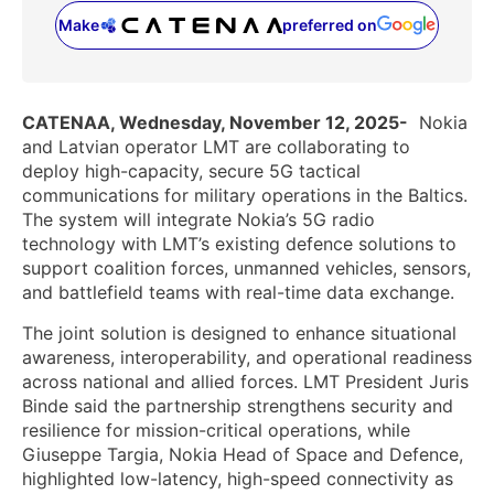
Make
preferred on
(opens in a new tab)
CATENAA, Wednesday, November 12, 2025-
Nokia
and Latvian operator LMT are collaborating to
deploy high-capacity, secure 5G tactical
communications for military operations in the Baltics.
The system will integrate Nokia’s 5G radio
technology with LMT’s existing defence solutions to
support coalition forces, unmanned vehicles, sensors,
and battlefield teams with real-time data exchange.
The joint solution is designed to enhance situational
awareness, interoperability, and operational readiness
across national and allied forces. LMT President Juris
Binde said the partnership strengthens security and
resilience for mission-critical operations, while
Giuseppe Targia, Nokia Head of Space and Defence,
highlighted low-latency, high-speed connectivity as