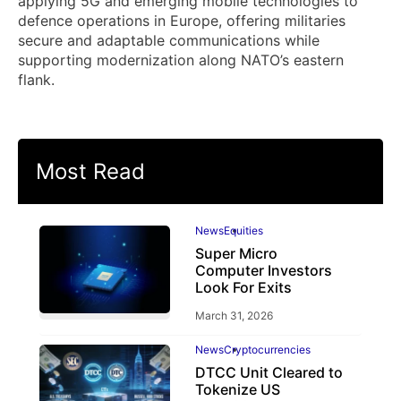
applying 5G and emerging mobile technologies to
defence operations in Europe, offering militaries
secure and adaptable communications while
supporting modernization along NATO’s eastern
flank.
Most Read
News
Equities
Super Micro
Computer Investors
Look For Exits
March 31, 2026
News
Cryptocurrencies
DTCC Unit Cleared to
Tokenize US