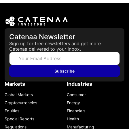
Catenaa Newsletter
Sign up for free newsletters and get more
Catenaa delivered to your inbox.
Subscribe
Markets
Industries
Global Markets
Consumer
Cryptocurrencies
Energy
Equities
Financials
Special Reports
Health
Regulations
Manufacturing