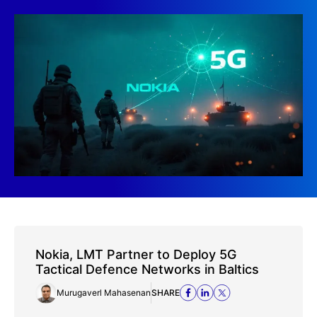
Nokia, LMT Partner to Deploy 5G
Tactical Defence Networks in Baltics
Murugaverl Mahasenan
SHARE