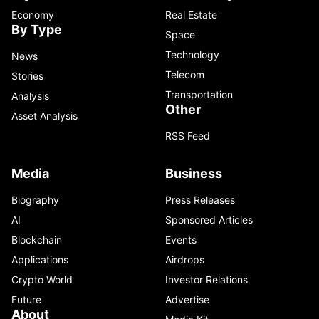
Economy
Real Estate
By Type
Space
Technology
News
Telecom
Stories
Transportation
Analysis
Other
Asset Analysis
RSS Feed
Media
Business
Biography
Press Releases
AI
Sponsored Articles
Blockchain
Events
Applications
Airdrops
Crypto World
Investor Relations
Future
Advertise
About