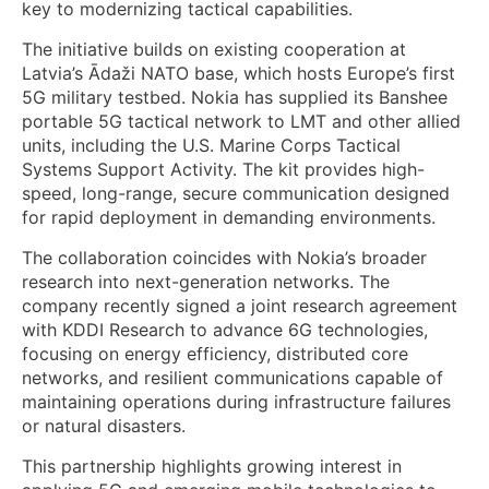
key to modernizing tactical capabilities.
The initiative builds on existing cooperation at
Latvia’s Ādaži NATO base, which hosts Europe’s first
5G military testbed. Nokia has supplied its Banshee
portable 5G tactical network to LMT and other allied
units, including the U.S. Marine Corps Tactical
Systems Support Activity. The kit provides high-
speed, long-range, secure communication designed
for rapid deployment in demanding environments.
The collaboration coincides with Nokia’s broader
research into next-generation networks. The
company recently signed a joint research agreement
with KDDI Research to advance 6G technologies,
focusing on energy efficiency, distributed core
networks, and resilient communications capable of
maintaining operations during infrastructure failures
or natural disasters.
This partnership highlights growing interest in