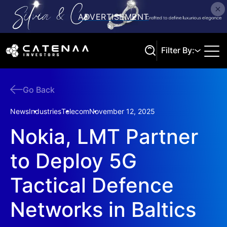
Filter By:
Go Back
Search
News
Industries
Telecom
November 12, 2025
Nokia, LMT Partner
to Deploy 5G
Tactical Defence
Networks in Baltics